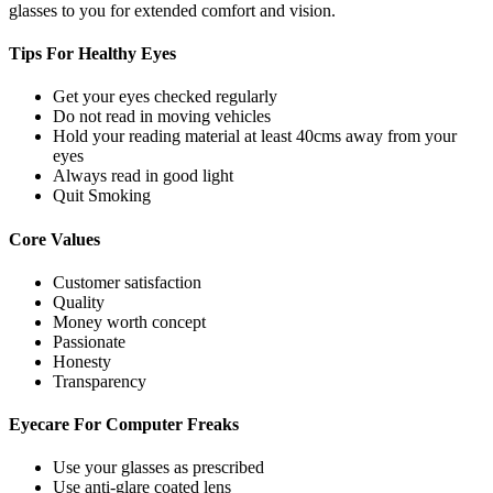
glasses to you for extended comfort and vision.
Tips For
Healthy Eyes
Get your eyes checked regularly
Do not read in moving vehicles
Hold your reading material at least 40cms away from your
eyes
Always read in good light
Quit Smoking
Core
Values
Customer satisfaction
Quality
Money worth concept
Passionate
Honesty
Transparency
Eyecare For
Computer Freaks
Use your glasses as prescribed
Use anti-glare coated lens