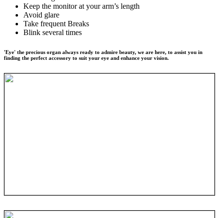
Keep the monitor at your arm’s length
Avoid glare
Take frequent Breaks
Blink several times
'Eye' the precious organ always ready to admire beauty, we are here, to assist you in
finding the perfect accessory to suit your eye and enhance your vision.