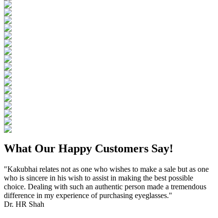
What Our Happy Customers Say!
"Kakubhai relates not as one who wishes to make a sale but as one
who is sincere in his wish to assist in making the best possible
choice. Dealing with such an authentic person made a tremendous
difference in my experience of purchasing eyeglasses."
Dr. HR Shah