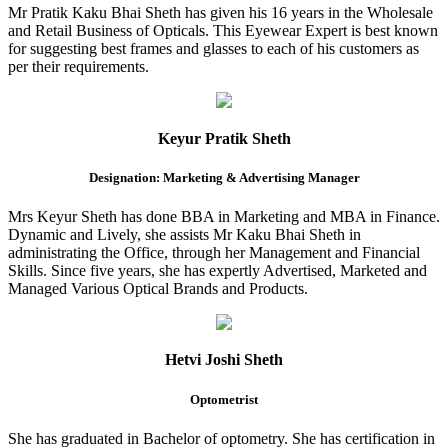
Mr Pratik Kaku Bhai Sheth has given his 16 years in the Wholesale
and Retail Business of Opticals. This Eyewear Expert is best known
for suggesting best frames and glasses to each of his customers as
per their requirements.
Keyur Pratik Sheth
Designation: Marketing & Advertising Manager
Mrs Keyur Sheth has done BBA in Marketing and MBA in Finance.
Dynamic and Lively, she assists Mr Kaku Bhai Sheth in
administrating the Office, through her Management and Financial
Skills. Since five years, she has expertly Advertised, Marketed and
Managed Various Optical Brands and Products.
Hetvi Joshi Sheth
Optometrist
She has graduated in Bachelor of optometry. She has certification in