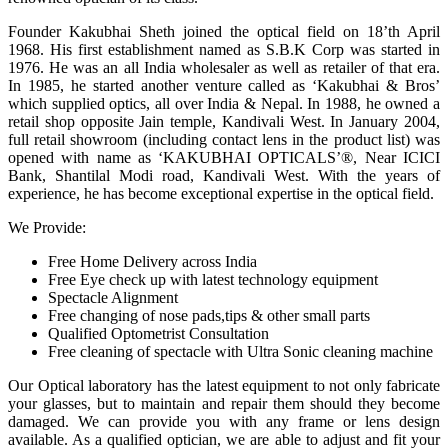
Founder Kakubhai Sheth joined the optical field on 18’th April
1968. His first establishment named as S.B.K Corp was started in
1976. He was an all India wholesaler as well as retailer of that era.
In 1985, he started another venture called as ‘Kakubhai & Bros’
which supplied optics, all over India & Nepal. In 1988, he owned a
retail shop opposite Jain temple, Kandivali West. In January 2004,
full retail showroom (including contact lens in the product list) was
opened with name as ‘KAKUBHAI OPTICALS’®, Near ICICI
Bank, Shantilal Modi road, Kandivali West. With the years of
experience, he has become exceptional expertise in the optical field.
We Provide:
Free Home Delivery across India
Free Eye check up with latest technology equipment
Spectacle Alignment
Free changing of nose pads,tips & other small parts
Qualified Optometrist Consultation
Free cleaning of spectacle with Ultra Sonic cleaning machine
Our Optical laboratory has the latest equipment to not only fabricate
your glasses, but to maintain and repair them should they become
damaged. We can provide you with any frame or lens design
available. As a qualified optician, we are able to adjust and fit your