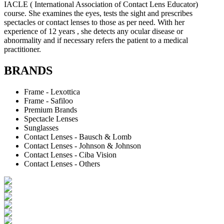
IACLE ( International Association of Contact Lens Educator)
course. She examines the eyes, tests the sight and prescribes
spectacles or contact lenses to those as per need. With her
experience of 12 years , she detects any ocular disease or
abnormality and if necessary refers the patient to a medical
practitioner.
BRANDS
Frame - Lexottica
Frame - Safiloo
Premium Brands
Spectacle Lenses
Sunglasses
Contact Lenses - Bausch & Lomb
Contact Lenses - Johnson & Johnson
Contact Lenses - Ciba Vision
Contact Lenses - Others