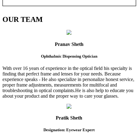
OUR
TEAM
Pranav Sheth
Ophthalmic Dispensing Optician
With over 16 years of experience in the optical field his specialty is
finding that perfect frame and lenses for your needs. Because
experience speaks - He also specialize in personalize honest service,
proper frame adjustments, measurements for multifocal and
troubleshooting in optical complaints.He is also help to educate you
about your product and the proper way to care your glasses.
Pratik Sheth
Designation: Eyewear Expert