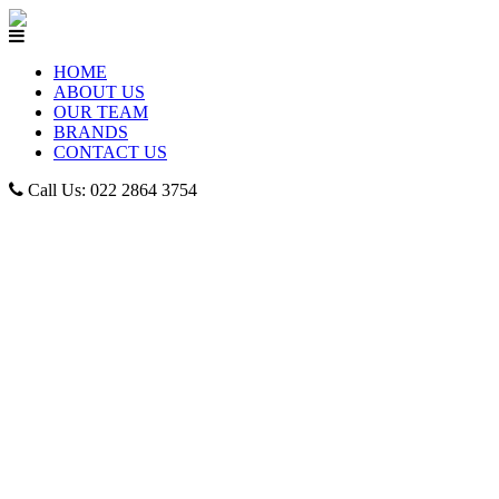
HOME
ABOUT US
OUR TEAM
BRANDS
CONTACT US
Call Us: 022 2864 3754