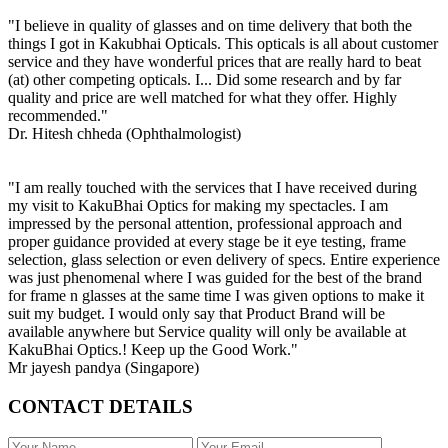
"I believe in quality of glasses and on time delivery that both the
things I got in Kakubhai Opticals. This opticals is all about customer
service and they have wonderful prices that are really hard to beat
(at) other competing opticals. I... Did some research and by far
quality and price are well matched for what they offer. Highly
recommended."
Dr. Hitesh chheda (Ophthalmologist)
"I am really touched with the services that I have received during
my visit to KakuBhai Optics for making my spectacles. I am
impressed by the personal attention, professional approach and
proper guidance provided at every stage be it eye testing, frame
selection, glass selection or even delivery of specs. Entire experience
was just phenomenal where I was guided for the best of the brand
for frame n glasses at the same time I was given options to make it
suit my budget. I would only say that Product Brand will be
available anywhere but Service quality will only be available at
KakuBhai Optics.! Keep up the Good Work."
Mr jayesh pandya (Singapore)
CONTACT DETAILS