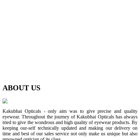
ABOUT
US
Kakubhai Opticals - only aim was to give precise and quality
eyewear. Throughout the journey of Kakubhai Opticals has always
tried to give the wondrous and high quality of eyewear products. By
keeping our-self technically updated and making our delivery on
time and best of our sales service not only make us unique but also
renowned optician of its class.