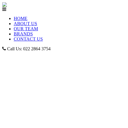
HOME
ABOUT US
OUR TEAM
BRANDS
CONTACT US
Call Us: 022 2864 3754