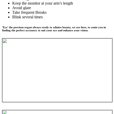
Keep the monitor at your arm’s length
Avoid glare
Take frequent Breaks
Blink several times
'Eye' the precious organ always ready to admire beauty, we are here, to assist you in
finding the perfect accessory to suit your eye and enhance your vision.