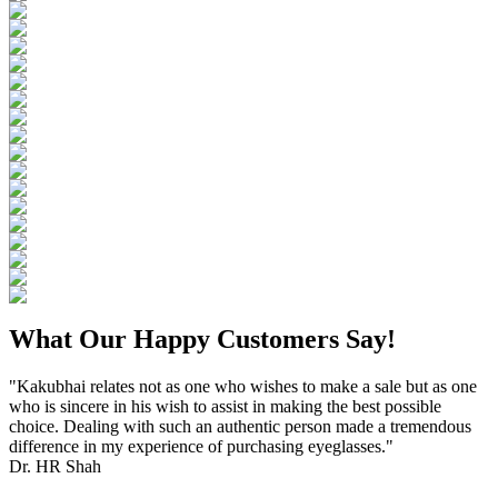
What Our Happy Customers Say!
"Kakubhai relates not as one who wishes to make a sale but as one
who is sincere in his wish to assist in making the best possible
choice. Dealing with such an authentic person made a tremendous
difference in my experience of purchasing eyeglasses."
Dr. HR Shah