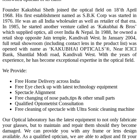
Founder Kakubhai Sheth joined the optical field on 18’th April
1968. His first establishment named as S.B.K Corp was started in
1976. He was an all India wholesaler as well as retailer of that era.
In 1985, he started another venture called as ‘Kakubhai & Bros’
which supplied optics, all over India & Nepal. In 1988, he owned a
retail shop opposite Jain temple, Kandivali West. In January 2004,
full retail showroom (including contact lens in the product list) was
opened with name as ‘KAKUBHAI OPTICALS’®, Near ICICI
Bank, Shantilal Modi road, Kandivali West. With the years of
experience, he has become exceptional expertise in the optical field.
We Provide:
Free Home Delivery across India
Free Eye check up with latest technology equipment
Spectacle Alignment
Free changing of nose pads,tips & other small parts
Qualified Optometrist Consultation
Free cleaning of spectacle with Ultra Sonic cleaning machine
Our Optical laboratory has the latest equipment to not only fabricate
your glasses, but to maintain and repair them should they become
damaged. We can provide you with any frame or lens design
available. As a qualified optician, we are able to adjust and fit your