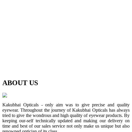
ABOUT
US
Kakubhai Opticals - only aim was to give precise and quality
eyewear. Throughout the journey of Kakubhai Opticals has always
tried to give the wondrous and high quality of eyewear products. By
keeping our-self technically updated and making our delivery on
time and best of our sales service not only make us unique but also
renowned optician of its class.