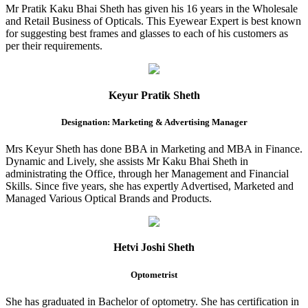
Mr Pratik Kaku Bhai Sheth has given his 16 years in the Wholesale
and Retail Business of Opticals. This Eyewear Expert is best known
for suggesting best frames and glasses to each of his customers as
per their requirements.
Keyur Pratik Sheth
Designation: Marketing & Advertising Manager
Mrs Keyur Sheth has done BBA in Marketing and MBA in Finance.
Dynamic and Lively, she assists Mr Kaku Bhai Sheth in
administrating the Office, through her Management and Financial
Skills. Since five years, she has expertly Advertised, Marketed and
Managed Various Optical Brands and Products.
Hetvi Joshi Sheth
Optometrist
She has graduated in Bachelor of optometry. She has certification in