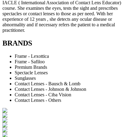
IACLE ( International Association of Contact Lens Educator)
course. She examines the eyes, tests the sight and prescribes
spectacles or contact lenses to those as per need. With her
experience of 12 years , she detects any ocular disease or
abnormality and if necessary refers the patient to a medical
practitioner.
BRANDS
Frame - Lexottica
Frame - Safiloo
Premium Brands
Spectacle Lenses
Sunglasses
Contact Lenses - Bausch & Lomb
Contact Lenses - Johnson & Johnson
Contact Lenses - Ciba Vision
Contact Lenses - Others