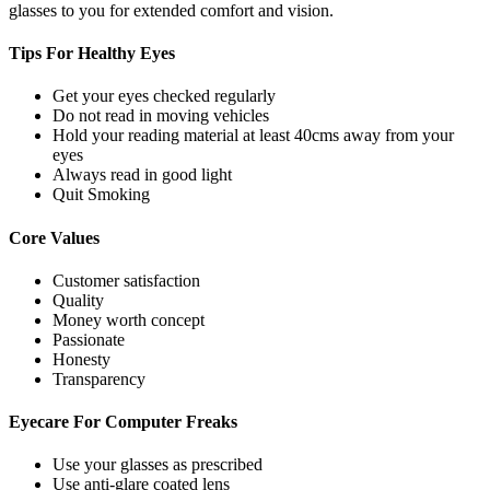
glasses to you for extended comfort and vision.
Tips For
Healthy Eyes
Get your eyes checked regularly
Do not read in moving vehicles
Hold your reading material at least 40cms away from your
eyes
Always read in good light
Quit Smoking
Core
Values
Customer satisfaction
Quality
Money worth concept
Passionate
Honesty
Transparency
Eyecare For
Computer Freaks
Use your glasses as prescribed
Use anti-glare coated lens