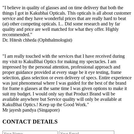
"I believe in quality of glasses and on time delivery that both the
things I got in Kakubhai Opticals. This opticals is all about customer
service and they have wonderful prices that are really hard to beat
(at) other competing opticals. I... Did some research and by far
quality and price are well matched for what they offer. Highly
recommended."
Dr. Hitesh chheda (Ophthalmologist)
"I am really touched with the services that I have received during
my visit to KakuBhai Optics for making my spectacles. I am
impressed by the personal attention, professional approach and
proper guidance provided at every stage be it eye testing, frame
selection, glass selection or even delivery of specs. Entire experience
was just phenomenal where I was guided for the best of the brand
for frame n glasses at the same time I was given options to make it
suit my budget. I would only say that Product Brand will be
available anywhere but Service quality will only be available at
KakuBhai Optics.! Keep up the Good Work."
Mr jayesh pandya (Singapore)
CONTACT DETAILS