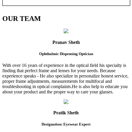
OUR
TEAM
Pranav Sheth
Ophthalmic Dispensing Optician
With over 16 years of experience in the optical field his specialty is
finding that perfect frame and lenses for your needs. Because
experience speaks - He also specialize in personalize honest service,
proper frame adjustments, measurements for multifocal and
troubleshooting in optical complaints.He is also help to educate you
about your product and the proper way to care your glasses.
Pratik Sheth
Designation: Eyewear Expert