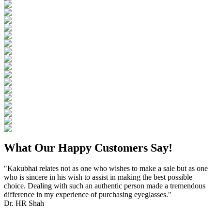
What Our Happy Customers Say!
"Kakubhai relates not as one who wishes to make a sale but as one
who is sincere in his wish to assist in making the best possible
choice. Dealing with such an authentic person made a tremendous
difference in my experience of purchasing eyeglasses."
Dr. HR Shah