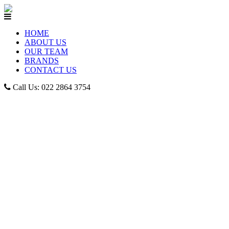
HOME
ABOUT US
OUR TEAM
BRANDS
CONTACT US
Call Us: 022 2864 3754