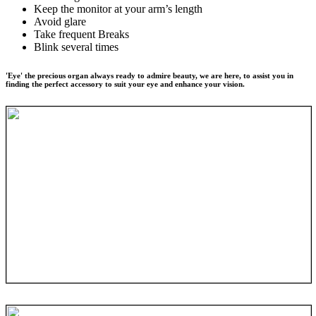
Keep the monitor at your arm’s length
Avoid glare
Take frequent Breaks
Blink several times
'Eye' the precious organ always ready to admire beauty, we are here, to assist you in
finding the perfect accessory to suit your eye and enhance your vision.