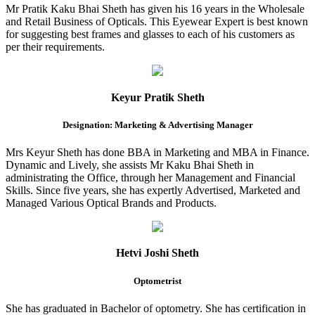
Mr Pratik Kaku Bhai Sheth has given his 16 years in the Wholesale
and Retail Business of Opticals. This Eyewear Expert is best known
for suggesting best frames and glasses to each of his customers as
per their requirements.
Keyur Pratik Sheth
Designation: Marketing & Advertising Manager
Mrs Keyur Sheth has done BBA in Marketing and MBA in Finance.
Dynamic and Lively, she assists Mr Kaku Bhai Sheth in
administrating the Office, through her Management and Financial
Skills. Since five years, she has expertly Advertised, Marketed and
Managed Various Optical Brands and Products.
Hetvi Joshi Sheth
Optometrist
She has graduated in Bachelor of optometry. She has certification in