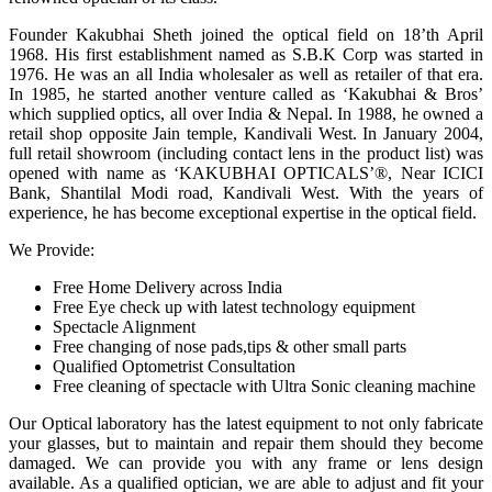
Founder Kakubhai Sheth joined the optical field on 18’th April
1968. His first establishment named as S.B.K Corp was started in
1976. He was an all India wholesaler as well as retailer of that era.
In 1985, he started another venture called as ‘Kakubhai & Bros’
which supplied optics, all over India & Nepal. In 1988, he owned a
retail shop opposite Jain temple, Kandivali West. In January 2004,
full retail showroom (including contact lens in the product list) was
opened with name as ‘KAKUBHAI OPTICALS’®, Near ICICI
Bank, Shantilal Modi road, Kandivali West. With the years of
experience, he has become exceptional expertise in the optical field.
We Provide:
Free Home Delivery across India
Free Eye check up with latest technology equipment
Spectacle Alignment
Free changing of nose pads,tips & other small parts
Qualified Optometrist Consultation
Free cleaning of spectacle with Ultra Sonic cleaning machine
Our Optical laboratory has the latest equipment to not only fabricate
your glasses, but to maintain and repair them should they become
damaged. We can provide you with any frame or lens design
available. As a qualified optician, we are able to adjust and fit your