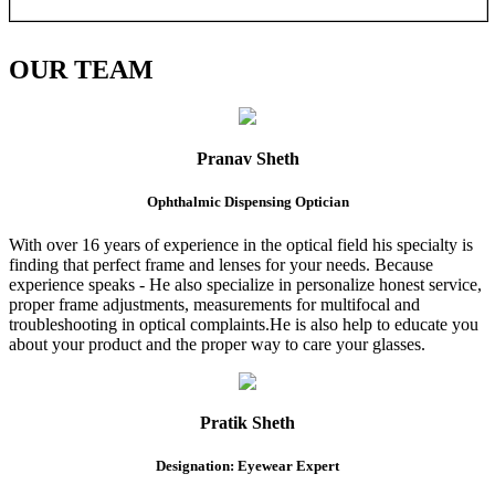
OUR
TEAM
Pranav Sheth
Ophthalmic Dispensing Optician
With over 16 years of experience in the optical field his specialty is
finding that perfect frame and lenses for your needs. Because
experience speaks - He also specialize in personalize honest service,
proper frame adjustments, measurements for multifocal and
troubleshooting in optical complaints.He is also help to educate you
about your product and the proper way to care your glasses.
Pratik Sheth
Designation: Eyewear Expert