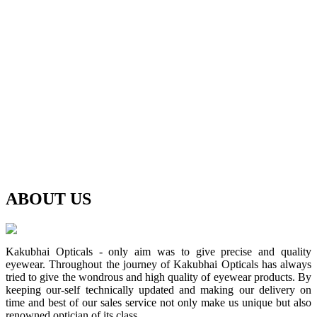
ABOUT
US
Kakubhai Opticals - only aim was to give precise and quality
eyewear. Throughout the journey of Kakubhai Opticals has always
tried to give the wondrous and high quality of eyewear products. By
keeping our-self technically updated and making our delivery on
time and best of our sales service not only make us unique but also
renowned optician of its class.