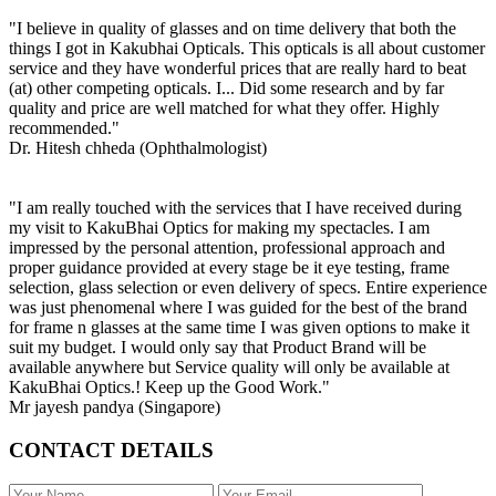
"I believe in quality of glasses and on time delivery that both the
things I got in Kakubhai Opticals. This opticals is all about customer
service and they have wonderful prices that are really hard to beat
(at) other competing opticals. I... Did some research and by far
quality and price are well matched for what they offer. Highly
recommended."
Dr. Hitesh chheda (Ophthalmologist)
"I am really touched with the services that I have received during
my visit to KakuBhai Optics for making my spectacles. I am
impressed by the personal attention, professional approach and
proper guidance provided at every stage be it eye testing, frame
selection, glass selection or even delivery of specs. Entire experience
was just phenomenal where I was guided for the best of the brand
for frame n glasses at the same time I was given options to make it
suit my budget. I would only say that Product Brand will be
available anywhere but Service quality will only be available at
KakuBhai Optics.! Keep up the Good Work."
Mr jayesh pandya (Singapore)
CONTACT DETAILS