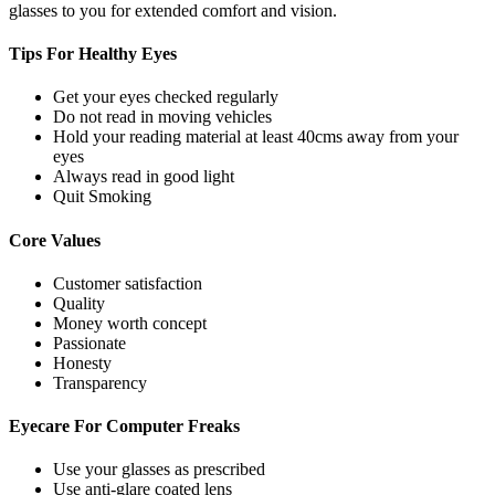
glasses to you for extended comfort and vision.
Tips For
Healthy Eyes
Get your eyes checked regularly
Do not read in moving vehicles
Hold your reading material at least 40cms away from your
eyes
Always read in good light
Quit Smoking
Core
Values
Customer satisfaction
Quality
Money worth concept
Passionate
Honesty
Transparency
Eyecare For
Computer Freaks
Use your glasses as prescribed
Use anti-glare coated lens