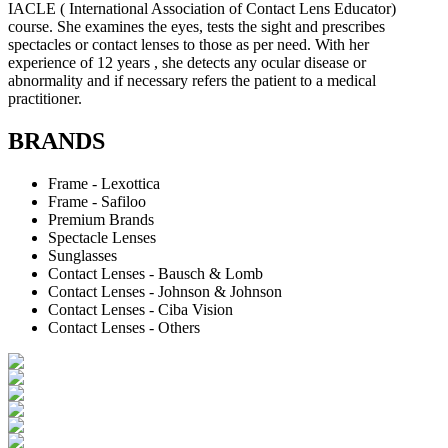
IACLE ( International Association of Contact Lens Educator)
course. She examines the eyes, tests the sight and prescribes
spectacles or contact lenses to those as per need. With her
experience of 12 years , she detects any ocular disease or
abnormality and if necessary refers the patient to a medical
practitioner.
BRANDS
Frame - Lexottica
Frame - Safiloo
Premium Brands
Spectacle Lenses
Sunglasses
Contact Lenses - Bausch & Lomb
Contact Lenses - Johnson & Johnson
Contact Lenses - Ciba Vision
Contact Lenses - Others