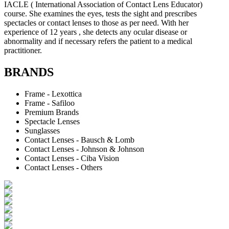
IACLE ( International Association of Contact Lens Educator)
course. She examines the eyes, tests the sight and prescribes
spectacles or contact lenses to those as per need. With her
experience of 12 years , she detects any ocular disease or
abnormality and if necessary refers the patient to a medical
practitioner.
BRANDS
Frame - Lexottica
Frame - Safiloo
Premium Brands
Spectacle Lenses
Sunglasses
Contact Lenses - Bausch & Lomb
Contact Lenses - Johnson & Johnson
Contact Lenses - Ciba Vision
Contact Lenses - Others