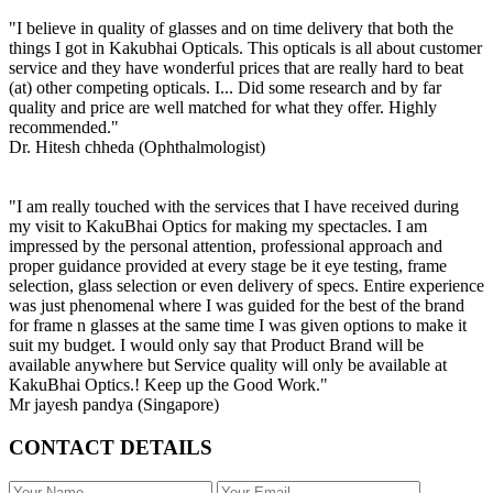
"I believe in quality of glasses and on time delivery that both the
things I got in Kakubhai Opticals. This opticals is all about customer
service and they have wonderful prices that are really hard to beat
(at) other competing opticals. I... Did some research and by far
quality and price are well matched for what they offer. Highly
recommended."
Dr. Hitesh chheda (Ophthalmologist)
"I am really touched with the services that I have received during
my visit to KakuBhai Optics for making my spectacles. I am
impressed by the personal attention, professional approach and
proper guidance provided at every stage be it eye testing, frame
selection, glass selection or even delivery of specs. Entire experience
was just phenomenal where I was guided for the best of the brand
for frame n glasses at the same time I was given options to make it
suit my budget. I would only say that Product Brand will be
available anywhere but Service quality will only be available at
KakuBhai Optics.! Keep up the Good Work."
Mr jayesh pandya (Singapore)
CONTACT DETAILS