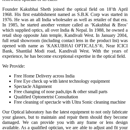
Founder Kakubhai Sheth joined the optical field on 18’th April
1968. His first establishment named as S.B.K Corp was started in
1976. He was an all India wholesaler as well as retailer of that era.
In 1985, he started another venture called as ‘Kakubhai & Bros’
which supplied optics, all over India & Nepal. In 1988, he owned a
retail shop opposite Jain temple, Kandivali West. In January 2004,
full retail showroom (including contact lens in the product list) was
opened with name as ‘KAKUBHAI OPTICALS’®, Near ICICI
Bank, Shantilal Modi road, Kandivali West. With the years of
experience, he has become exceptional expertise in the optical field.
We Provide:
Free Home Delivery across India
Free Eye check up with latest technology equipment
Spectacle Alignment
Free changing of nose pads,tips & other small parts
Qualified Optometrist Consultation
Free cleaning of spectacle with Ultra Sonic cleaning machine
Our Optical laboratory has the latest equipment to not only fabricate
your glasses, but to maintain and repair them should they become
damaged. We can provide you with any frame or lens design
available. As a qualified optician, we are able to adjust and fit your