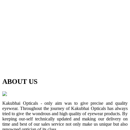
ABOUT
US
Kakubhai Opticals - only aim was to give precise and quality
eyewear. Throughout the journey of Kakubhai Opticals has always
tried to give the wondrous and high quality of eyewear products. By
keeping our-self technically updated and making our delivery on
time and best of our sales service not only make us unique but also
renowned optician of its class.