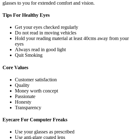
glasses to you for extended comfort and vision.
Tips For
Healthy Eyes
Get your eyes checked regularly
Do not read in moving vehicles
Hold your reading material at least 40cms away from your
eyes
Always read in good light
Quit Smoking
Core
Values
Customer satisfaction
Quality
Money worth concept
Passionate
Honesty
Transparency
Eyecare For
Computer Freaks
Use your glasses as prescribed
Use anti-glare coated lens