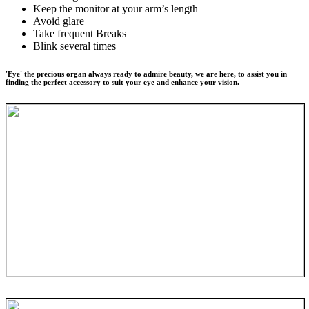
Keep the monitor at your arm’s length
Avoid glare
Take frequent Breaks
Blink several times
'Eye' the precious organ always ready to admire beauty, we are here, to assist you in
finding the perfect accessory to suit your eye and enhance your vision.