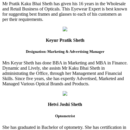
Mr Pratik Kaku Bhai Sheth has given his 16 years in the Wholesale
and Retail Business of Opticals. This Eyewear Expert is best known
for suggesting best frames and glasses to each of his customers as
per their requirements.
Keyur Pratik Sheth
Designation: Marketing & Advertising Manager
Mrs Keyur Sheth has done BBA in Marketing and MBA in Finance.
Dynamic and Lively, she assists Mr Kaku Bhai Sheth in
administrating the Office, through her Management and Financial
Skills. Since five years, she has expertly Advertised, Marketed and
Managed Various Optical Brands and Products.
Hetvi Joshi Sheth
Optometrist
She has graduated in Bachelor of optometry. She has certification in