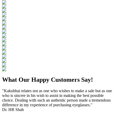
What Our Happy Customers Say!
"Kakubhai relates not as one who wishes to make a sale but as one
who is sincere in his wish to assist in making the best possible
choice. Dealing with such an authentic person made a tremendous
difference in my experience of purchasing eyeglasses."
Dr. HR Shah