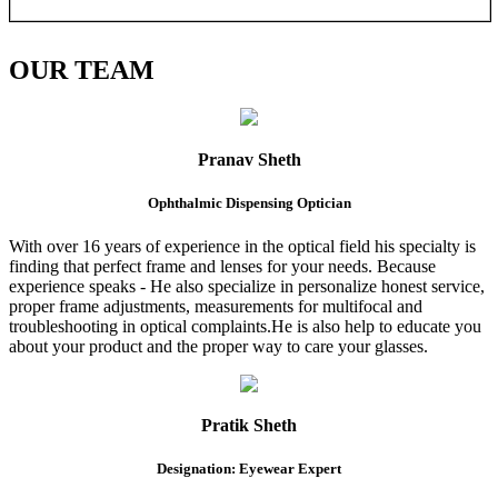
OUR
TEAM
Pranav Sheth
Ophthalmic Dispensing Optician
With over 16 years of experience in the optical field his specialty is
finding that perfect frame and lenses for your needs. Because
experience speaks - He also specialize in personalize honest service,
proper frame adjustments, measurements for multifocal and
troubleshooting in optical complaints.He is also help to educate you
about your product and the proper way to care your glasses.
Pratik Sheth
Designation: Eyewear Expert