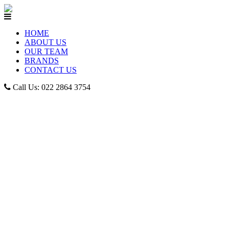
HOME
ABOUT US
OUR TEAM
BRANDS
CONTACT US
Call Us: 022 2864 3754