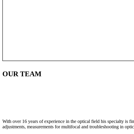
OUR
TEAM
With over 16 years of experience in the optical field his specialty is 
adjustments, measurements for multifocal and troubleshooting in optic