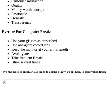
Customer satisfaction
Quality
Money worth concept
Passionate
Honesty
Transparency
Eyecare For
Computer Freaks
Use your glasses as prescribed
Use anti-glare coated lens
Keep the monitor at your arm’s length
Avoid glare
Take frequent Breaks
Blink several times
'Eye' the precious organ always ready to admire beauty, we are here, to assist you in findin