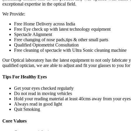
exceptional expertise in the optical field.
We Provide:
Free Home Delivery across India
Free Eye check up with latest technology equipment
Spectacle Alignment
Free changing of nose pads,tips & other small parts
Qualified Optometrist Consultation
Free cleaning of spectacle with Ultra Sonic cleaning machine
Our Optical laboratory has the latest equipment to not only fabricat
qualified optician, we are able to adjust and fit your glasses to you f
Tips For
Healthy Eyes
Get your eyes checked regularly
Do not read in moving vehicles
Hold your reading material at least 40cms away from your eyes
Always read in good light
Quit Smoking
Core
Values