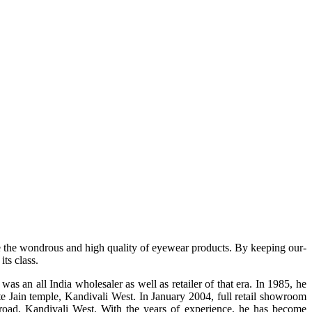
e the wondrous and high quality of eyewear products. By keeping our-
ts class.
s an all India wholesaler as well as retailer of that era. In 1985, he
te Jain temple, Kandivali West. In January 2004, full retail showroom
ad, Kandivali West. With the years of experience, he has become