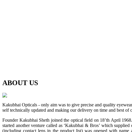
ABOUT
US
Kakubhai Opticals - only aim was to give precise and quality eyewea
self technically updated and making our delivery on time and best of o
Founder Kakubhai Sheth joined the optical field on 18’th April 1968. 
started another venture called as ‘Kakubhai & Bros’ which supplied o
(including contact lens in the product list) was opened with n