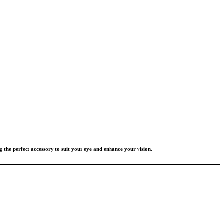
g the perfect accessory to suit your eye and enhance your vision.