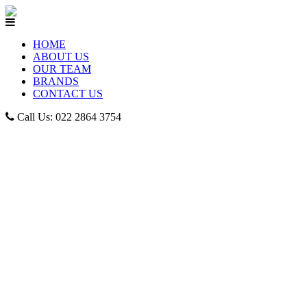
HOME
ABOUT US
OUR TEAM
BRANDS
CONTACT US
Call Us: 022 2864 3754