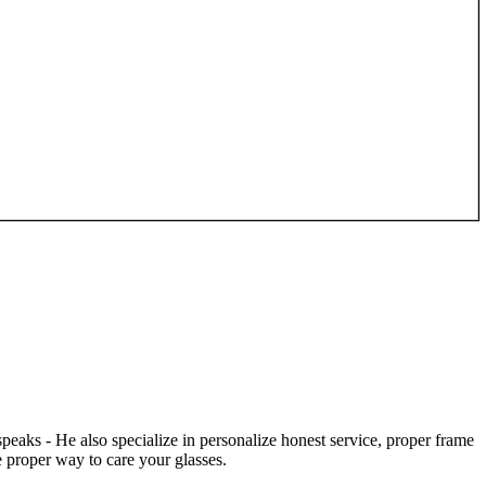
speaks - He also specialize in personalize honest service, proper frame
 proper way to care your glasses.