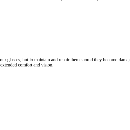
e your glasses, but to maintain and repair them should they become dama
or extended comfort and vision.