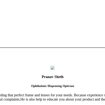
Pranav Sheth
Ophthalmic Dispensing Optician
finding that perfect frame and lenses for your needs. Because experience 
al complaints.He is also help to educate you about your product and the