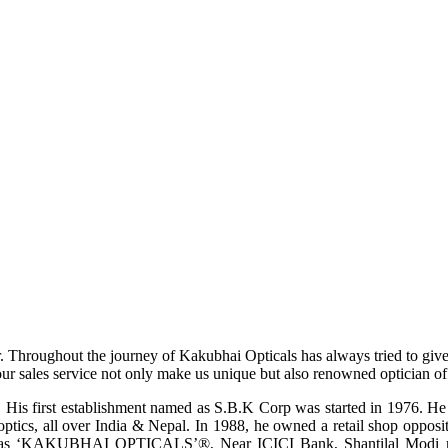
r. Throughout the journey of Kakubhai Opticals has always tried to giv
ur sales service not only make us unique but also renowned optician of i
His first establishment named as S.B.K Corp was started in 1976. He wa
ptics, all over India & Nepal. In 1988, he owned a retail shop opposi
ame as ‘KAKUBHAI OPTICALS’®, Near ICICI Bank, Shantilal Modi ro