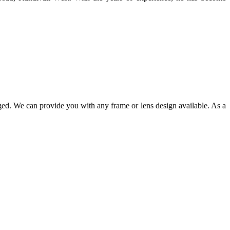
ged. We can provide you with any frame or lens design available. As a