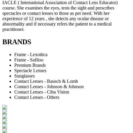
IACLE ( International Association of Contact Lens Educator)
course. She examines the eyes, tests the sight and prescribes
spectacles or contact lenses to those as per need. With her
experience of 12 years , she detects any ocular disease or
abnormality and if necessary refers the patient to a medical
practitioner.
BRANDS
Frame - Lexottica
Frame - Safiloo
Premium Brands
Spectacle Lenses
Sunglasses
Contact Lenses - Bausch & Lomb
Contact Lenses - Johnson & Johnson
Contact Lenses - Ciba Vision
Contact Lenses - Others