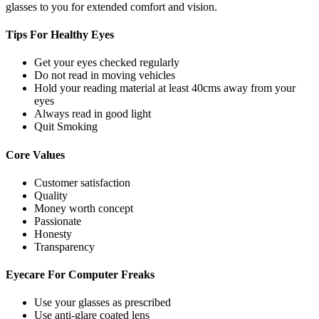
glasses to you for extended comfort and vision.
Tips For
Healthy Eyes
Get your eyes checked regularly
Do not read in moving vehicles
Hold your reading material at least 40cms away from your
eyes
Always read in good light
Quit Smoking
Core
Values
Customer satisfaction
Quality
Money worth concept
Passionate
Honesty
Transparency
Eyecare For
Computer Freaks
Use your glasses as prescribed
Use anti-glare coated lens