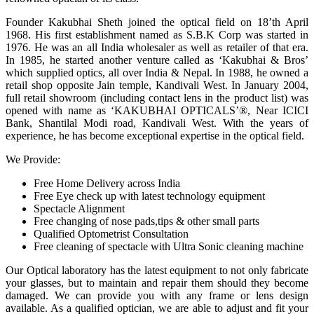
Founder Kakubhai Sheth joined the optical field on 18’th April
1968. His first establishment named as S.B.K Corp was started in
1976. He was an all India wholesaler as well as retailer of that era.
In 1985, he started another venture called as ‘Kakubhai & Bros’
which supplied optics, all over India & Nepal. In 1988, he owned a
retail shop opposite Jain temple, Kandivali West. In January 2004,
full retail showroom (including contact lens in the product list) was
opened with name as ‘KAKUBHAI OPTICALS’®, Near ICICI
Bank, Shantilal Modi road, Kandivali West. With the years of
experience, he has become exceptional expertise in the optical field.
We Provide:
Free Home Delivery across India
Free Eye check up with latest technology equipment
Spectacle Alignment
Free changing of nose pads,tips & other small parts
Qualified Optometrist Consultation
Free cleaning of spectacle with Ultra Sonic cleaning machine
Our Optical laboratory has the latest equipment to not only fabricate
your glasses, but to maintain and repair them should they become
damaged. We can provide you with any frame or lens design
available. As a qualified optician, we are able to adjust and fit your