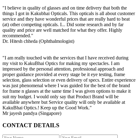
"I believe in quality of glasses and on time delivery that both the
things I got in Kakubhai Opticals. This opticals is all about customer
service and they have wonderful prices that are really hard to beat
(at) other competing opticals. I... Did some research and by far
quality and price are well matched for what they offer. Highly
recommended."
Dr. Hitesh chheda (Ophthalmologist)
"I am really touched with the services that I have received during
my visit to KakuBhai Optics for making my spectacles. I am
impressed by the personal attention, professional approach and
proper guidance provided at every stage be it eye testing, frame
selection, glass selection or even delivery of specs. Entire experience
was just phenomenal where I was guided for the best of the brand
for frame n glasses at the same time I was given options to make it
suit my budget. I would only say that Product Brand will be
available anywhere but Service quality will only be available at
KakuBhai Optics.! Keep up the Good Work."
Mr jayesh pandya (Singapore)
CONTACT DETAILS