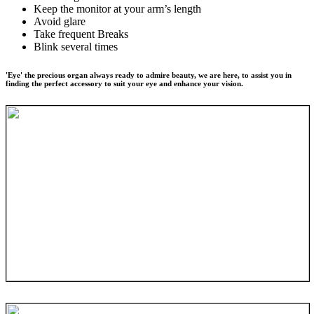
Keep the monitor at your arm’s length
Avoid glare
Take frequent Breaks
Blink several times
'Eye' the precious organ always ready to admire beauty, we are here, to assist you in
finding the perfect accessory to suit your eye and enhance your vision.