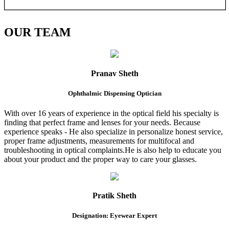
OUR
TEAM
Pranav Sheth
Ophthalmic Dispensing Optician
With over 16 years of experience in the optical field his specialty is
finding that perfect frame and lenses for your needs. Because
experience speaks - He also specialize in personalize honest service,
proper frame adjustments, measurements for multifocal and
troubleshooting in optical complaints.He is also help to educate you
about your product and the proper way to care your glasses.
Pratik Sheth
Designation: Eyewear Expert