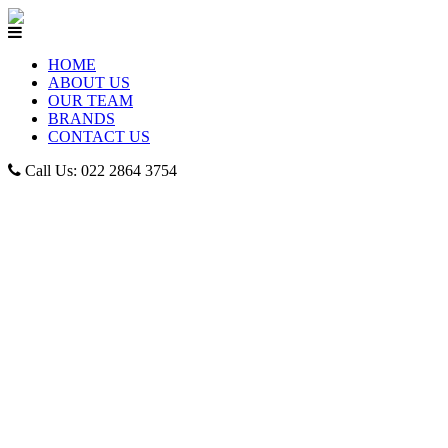
HOME
ABOUT US
OUR TEAM
BRANDS
CONTACT US
Call Us: 022 2864 3754