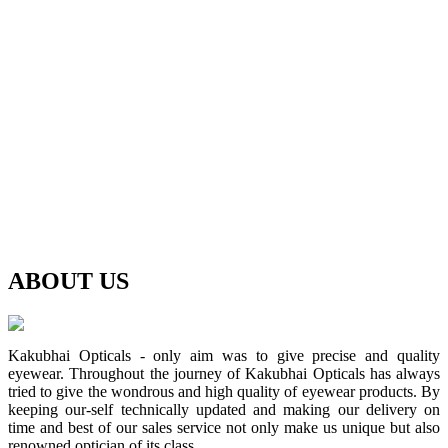
ABOUT
US
Kakubhai Opticals - only aim was to give precise and quality
eyewear. Throughout the journey of Kakubhai Opticals has always
tried to give the wondrous and high quality of eyewear products. By
keeping our-self technically updated and making our delivery on
time and best of our sales service not only make us unique but also
renowned optician of its class.