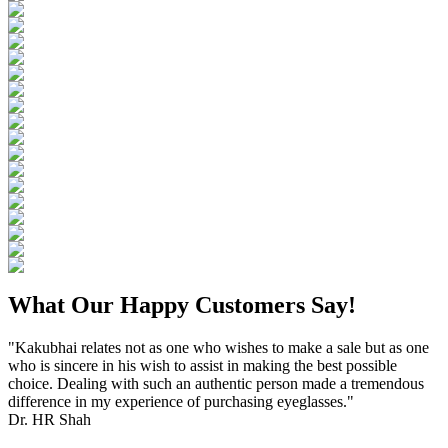
What Our Happy Customers Say!
"Kakubhai relates not as one who wishes to make a sale but as one
who is sincere in his wish to assist in making the best possible
choice. Dealing with such an authentic person made a tremendous
difference in my experience of purchasing eyeglasses."
Dr. HR Shah