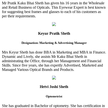
Mr Pratik Kaku Bhai Sheth has given his 16 years in the Wholesale
and Retail Business of Opticals. This Eyewear Expert is best known
for suggesting best frames and glasses to each of his customers as
per their requirements.
Keyur Pratik Sheth
Designation: Marketing & Advertising Manager
Mrs Keyur Sheth has done BBA in Marketing and MBA in Finance.
Dynamic and Lively, she assists Mr Kaku Bhai Sheth in
administrating the Office, through her Management and Financial
Skills. Since five years, she has expertly Advertised, Marketed and
Managed Various Optical Brands and Products.
Hetvi Joshi Sheth
Optometrist
She has graduated in Bachelor of optometry. She has certification in