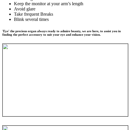
Keep the monitor at your arm’s length
Avoid glare
Take frequent Breaks
Blink several times
'Eye' the precious organ always ready to admire beauty, we are here, to assist you in
finding the perfect accessory to suit your eye and enhance your vision.