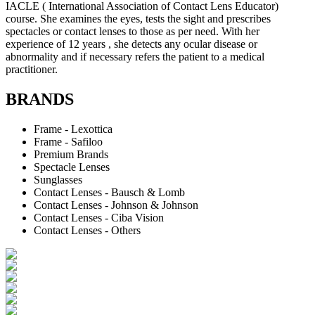
IACLE ( International Association of Contact Lens Educator)
course. She examines the eyes, tests the sight and prescribes
spectacles or contact lenses to those as per need. With her
experience of 12 years , she detects any ocular disease or
abnormality and if necessary refers the patient to a medical
practitioner.
BRANDS
Frame - Lexottica
Frame - Safiloo
Premium Brands
Spectacle Lenses
Sunglasses
Contact Lenses - Bausch & Lomb
Contact Lenses - Johnson & Johnson
Contact Lenses - Ciba Vision
Contact Lenses - Others