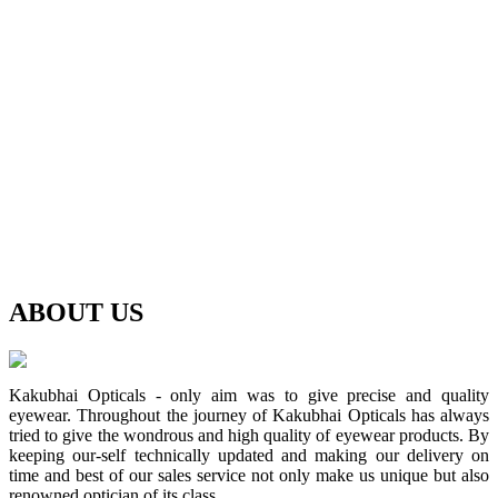
ABOUT
US
Kakubhai Opticals - only aim was to give precise and quality
eyewear. Throughout the journey of Kakubhai Opticals has always
tried to give the wondrous and high quality of eyewear products. By
keeping our-self technically updated and making our delivery on
time and best of our sales service not only make us unique but also
renowned optician of its class.