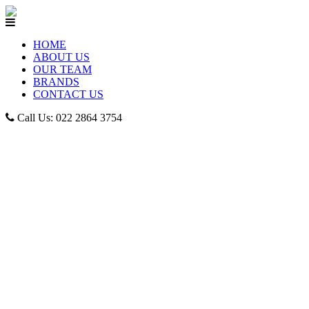
HOME
ABOUT US
OUR TEAM
BRANDS
CONTACT US
Call Us: 022 2864 3754