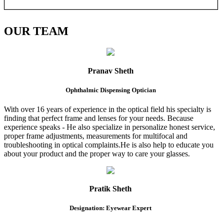
OUR
TEAM
Pranav Sheth
Ophthalmic Dispensing Optician
With over 16 years of experience in the optical field his specialty is
finding that perfect frame and lenses for your needs. Because
experience speaks - He also specialize in personalize honest service,
proper frame adjustments, measurements for multifocal and
troubleshooting in optical complaints.He is also help to educate you
about your product and the proper way to care your glasses.
Pratik Sheth
Designation: Eyewear Expert