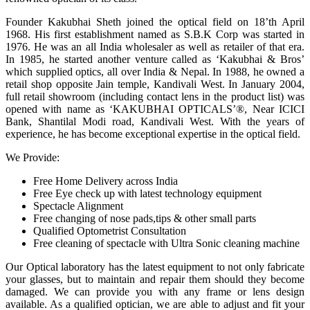
Founder Kakubhai Sheth joined the optical field on 18’th April
1968. His first establishment named as S.B.K Corp was started in
1976. He was an all India wholesaler as well as retailer of that era.
In 1985, he started another venture called as ‘Kakubhai & Bros’
which supplied optics, all over India & Nepal. In 1988, he owned a
retail shop opposite Jain temple, Kandivali West. In January 2004,
full retail showroom (including contact lens in the product list) was
opened with name as ‘KAKUBHAI OPTICALS’®, Near ICICI
Bank, Shantilal Modi road, Kandivali West. With the years of
experience, he has become exceptional expertise in the optical field.
We Provide:
Free Home Delivery across India
Free Eye check up with latest technology equipment
Spectacle Alignment
Free changing of nose pads,tips & other small parts
Qualified Optometrist Consultation
Free cleaning of spectacle with Ultra Sonic cleaning machine
Our Optical laboratory has the latest equipment to not only fabricate
your glasses, but to maintain and repair them should they become
damaged. We can provide you with any frame or lens design
available. As a qualified optician, we are able to adjust and fit your