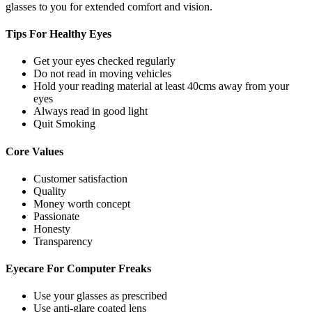
glasses to you for extended comfort and vision.
Tips For
Healthy Eyes
Get your eyes checked regularly
Do not read in moving vehicles
Hold your reading material at least 40cms away from your
eyes
Always read in good light
Quit Smoking
Core
Values
Customer satisfaction
Quality
Money worth concept
Passionate
Honesty
Transparency
Eyecare For
Computer Freaks
Use your glasses as prescribed
Use anti-glare coated lens