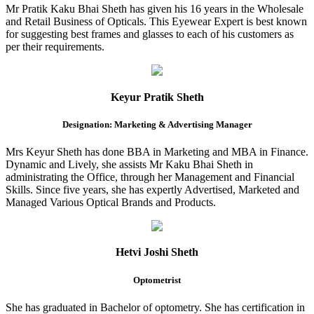
Mr Pratik Kaku Bhai Sheth has given his 16 years in the Wholesale
and Retail Business of Opticals. This Eyewear Expert is best known
for suggesting best frames and glasses to each of his customers as
per their requirements.
Keyur Pratik Sheth
Designation: Marketing & Advertising Manager
Mrs Keyur Sheth has done BBA in Marketing and MBA in Finance.
Dynamic and Lively, she assists Mr Kaku Bhai Sheth in
administrating the Office, through her Management and Financial
Skills. Since five years, she has expertly Advertised, Marketed and
Managed Various Optical Brands and Products.
Hetvi Joshi Sheth
Optometrist
She has graduated in Bachelor of optometry. She has certification in