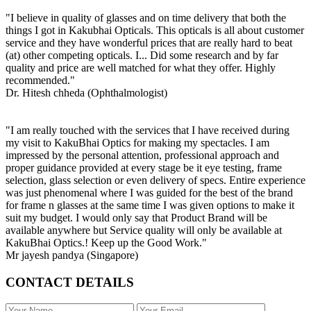
"I believe in quality of glasses and on time delivery that both the
things I got in Kakubhai Opticals. This opticals is all about customer
service and they have wonderful prices that are really hard to beat
(at) other competing opticals. I... Did some research and by far
quality and price are well matched for what they offer. Highly
recommended."
Dr. Hitesh chheda (Ophthalmologist)
"I am really touched with the services that I have received during
my visit to KakuBhai Optics for making my spectacles. I am
impressed by the personal attention, professional approach and
proper guidance provided at every stage be it eye testing, frame
selection, glass selection or even delivery of specs. Entire experience
was just phenomenal where I was guided for the best of the brand
for frame n glasses at the same time I was given options to make it
suit my budget. I would only say that Product Brand will be
available anywhere but Service quality will only be available at
KakuBhai Optics.! Keep up the Good Work."
Mr jayesh pandya (Singapore)
CONTACT DETAILS