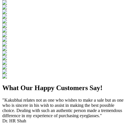
What Our Happy Customers Say!
"Kakubhai relates not as one who wishes to make a sale but as one
who is sincere in his wish to assist in making the best possible
choice. Dealing with such an authentic person made a tremendous
difference in my experience of purchasing eyeglasses."
Dr. HR Shah