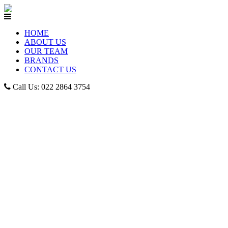
HOME
ABOUT US
OUR TEAM
BRANDS
CONTACT US
Call Us: 022 2864 3754