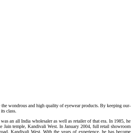
e the wondrous and high quality of eyewear products. By keeping our-
ts class.
s an all India wholesaler as well as retailer of that era. In 1985, he
te Jain temple, Kandivali West. In January 2004, full retail showroom
ad, Kandivali West. With the years of experience, he has become