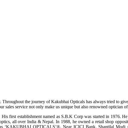
r. Throughout the journey of Kakubhai Opticals has always tried to giv
ur sales service not only make us unique but also renowned optician of i
His first establishment named as S.B.K Corp was started in 1976. He wa
ptics, all over India & Nepal. In 1988, he owned a retail shop opposi
ame as ‘KAKUBHAI OPTICALS’®, Near ICICI Bank, Shantilal Modi ro