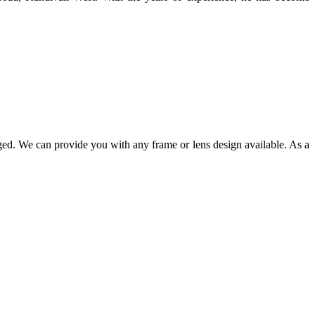
ged. We can provide you with any frame or lens design available. As a