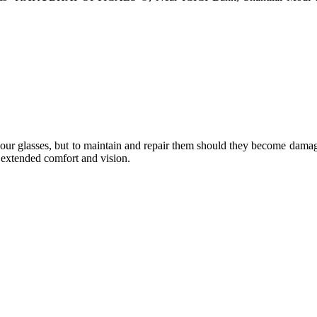
e your glasses, but to maintain and repair them should they become dama
or extended comfort and vision.