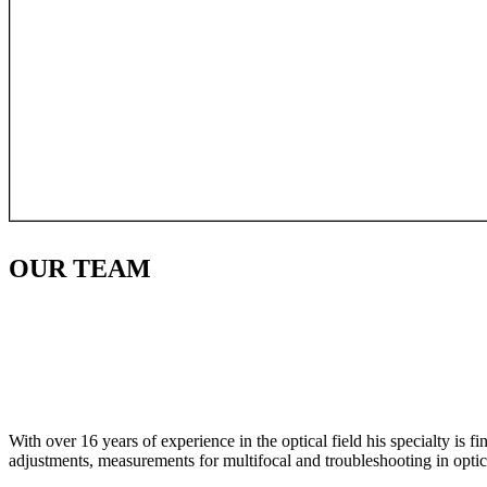
OUR
TEAM
With over 16 years of experience in the optical field his specialty is 
adjustments, measurements for multifocal and troubleshooting in optic