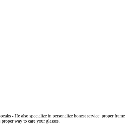
speaks - He also specialize in personalize honest service, proper frame
 proper way to care your glasses.