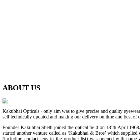
ABOUT
US
Kakubhai Opticals - only aim was to give precise and quality eyewea
self technically updated and making our delivery on time and best of o
Founder Kakubhai Sheth joined the optical field on 18’th April 1968. 
started another venture called as ‘Kakubhai & Bros’ which supplied o
(including contact lens in the product list) was opened with n