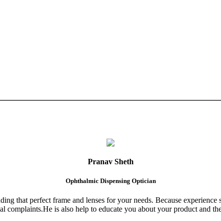
Pranav Sheth
Ophthalmic Dispensing Optician
finding that perfect frame and lenses for your needs. Because experience 
al complaints.He is also help to educate you about your product and the