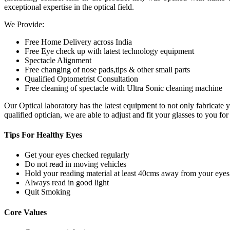
exceptional expertise in the optical field.
We Provide:
Free Home Delivery across India
Free Eye check up with latest technology equipment
Spectacle Alignment
Free changing of nose pads,tips & other small parts
Qualified Optometrist Consultation
Free cleaning of spectacle with Ultra Sonic cleaning machine
Our Optical laboratory has the latest equipment to not only fabricat
qualified optician, we are able to adjust and fit your glasses to you f
Tips For
Healthy Eyes
Get your eyes checked regularly
Do not read in moving vehicles
Hold your reading material at least 40cms away from your eyes
Always read in good light
Quit Smoking
Core
Values