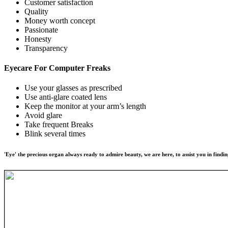
Customer satisfaction
Quality
Money worth concept
Passionate
Honesty
Transparency
Eyecare For
Computer Freaks
Use your glasses as prescribed
Use anti-glare coated lens
Keep the monitor at your arm’s length
Avoid glare
Take frequent Breaks
Blink several times
'Eye' the precious organ always ready to admire beauty, we are here, to assist you in findin