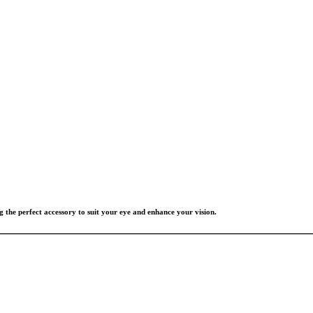
g the perfect accessory to suit your eye and enhance your vision.