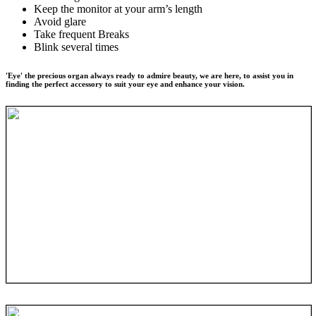
Keep the monitor at your arm’s length
Avoid glare
Take frequent Breaks
Blink several times
'Eye' the precious organ always ready to admire beauty, we are here, to assist you in
finding the perfect accessory to suit your eye and enhance your vision.