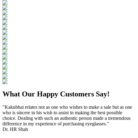
What Our Happy Customers Say!
"Kakubhai relates not as one who wishes to make a sale but as one
who is sincere in his wish to assist in making the best possible
choice. Dealing with such an authentic person made a tremendous
difference in my experience of purchasing eyeglasses."
Dr. HR Shah