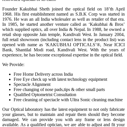
Founder Kakubhai Sheth joined the optical field on 18’th April
1968. His first establishment named as S.B.K Corp was started in
1976. He was an all India wholesaler as well as retailer of that era.
In 1985, he started another venture called as ‘Kakubhai & Bros’
which supplied optics, all over India & Nepal. In 1988, he owned a
retail shop opposite Jain temple, Kandivali West. In January 2004,
full retail showroom (including contact lens in the product list) was
opened with name as ‘KAKUBHAI OPTICALS’®, Near ICICI
Bank, Shantilal Modi road, Kandivali West. With the years of
experience, he has become exceptional expertise in the optical field.
We Provide:
Free Home Delivery across India
Free Eye check up with latest technology equipment
Spectacle Alignment
Free changing of nose pads,tips & other small parts
Qualified Optometrist Consultation
Free cleaning of spectacle with Ultra Sonic cleaning machine
Our Optical laboratory has the latest equipment to not only fabricate
your glasses, but to maintain and repair them should they become
damaged. We can provide you with any frame or lens design
available. As a qualified optician, we are able to adjust and fit your