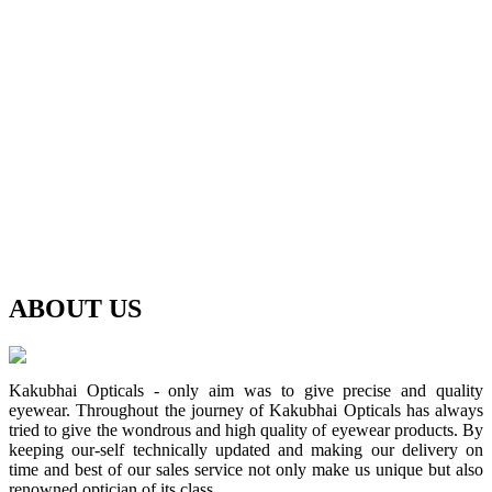
ABOUT
US
Kakubhai Opticals - only aim was to give precise and quality
eyewear. Throughout the journey of Kakubhai Opticals has always
tried to give the wondrous and high quality of eyewear products. By
keeping our-self technically updated and making our delivery on
time and best of our sales service not only make us unique but also
renowned optician of its class.