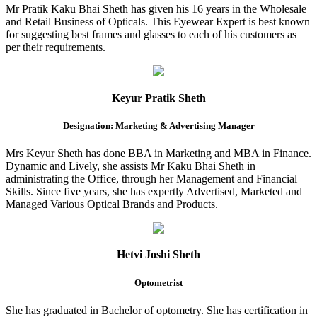
Mr Pratik Kaku Bhai Sheth has given his 16 years in the Wholesale
and Retail Business of Opticals. This Eyewear Expert is best known
for suggesting best frames and glasses to each of his customers as
per their requirements.
Keyur Pratik Sheth
Designation: Marketing & Advertising Manager
Mrs Keyur Sheth has done BBA in Marketing and MBA in Finance.
Dynamic and Lively, she assists Mr Kaku Bhai Sheth in
administrating the Office, through her Management and Financial
Skills. Since five years, she has expertly Advertised, Marketed and
Managed Various Optical Brands and Products.
Hetvi Joshi Sheth
Optometrist
She has graduated in Bachelor of optometry. She has certification in