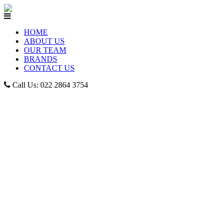
HOME
ABOUT US
OUR TEAM
BRANDS
CONTACT US
Call Us: 022 2864 3754