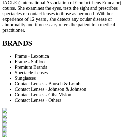
IACLE ( International Association of Contact Lens Educator)
course. She examines the eyes, tests the sight and prescribes
spectacles or contact lenses to those as per need. With her
experience of 12 years , she detects any ocular disease or
abnormality and if necessary refers the patient to a medical
practitioner.
BRANDS
Frame - Lexottica
Frame - Safiloo
Premium Brands
Spectacle Lenses
Sunglasses
Contact Lenses - Bausch & Lomb
Contact Lenses - Johnson & Johnson
Contact Lenses - Ciba Vision
Contact Lenses - Others