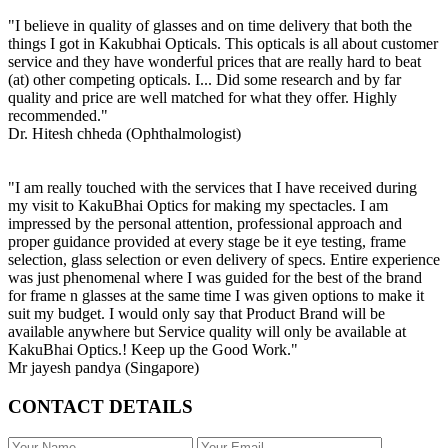
"I believe in quality of glasses and on time delivery that both the
things I got in Kakubhai Opticals. This opticals is all about customer
service and they have wonderful prices that are really hard to beat
(at) other competing opticals. I... Did some research and by far
quality and price are well matched for what they offer. Highly
recommended."
Dr. Hitesh chheda (Ophthalmologist)
"I am really touched with the services that I have received during
my visit to KakuBhai Optics for making my spectacles. I am
impressed by the personal attention, professional approach and
proper guidance provided at every stage be it eye testing, frame
selection, glass selection or even delivery of specs. Entire experience
was just phenomenal where I was guided for the best of the brand
for frame n glasses at the same time I was given options to make it
suit my budget. I would only say that Product Brand will be
available anywhere but Service quality will only be available at
KakuBhai Optics.! Keep up the Good Work."
Mr jayesh pandya (Singapore)
CONTACT DETAILS