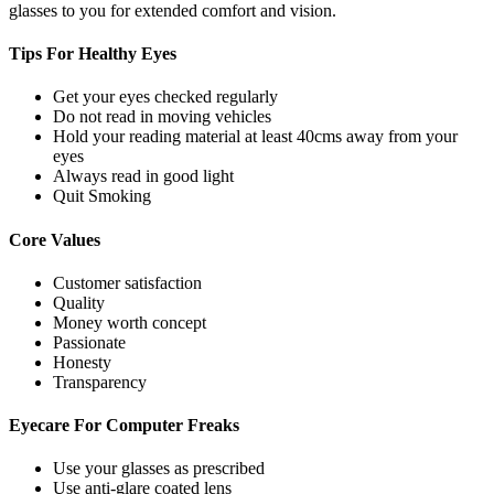
glasses to you for extended comfort and vision.
Tips For
Healthy Eyes
Get your eyes checked regularly
Do not read in moving vehicles
Hold your reading material at least 40cms away from your
eyes
Always read in good light
Quit Smoking
Core
Values
Customer satisfaction
Quality
Money worth concept
Passionate
Honesty
Transparency
Eyecare For
Computer Freaks
Use your glasses as prescribed
Use anti-glare coated lens