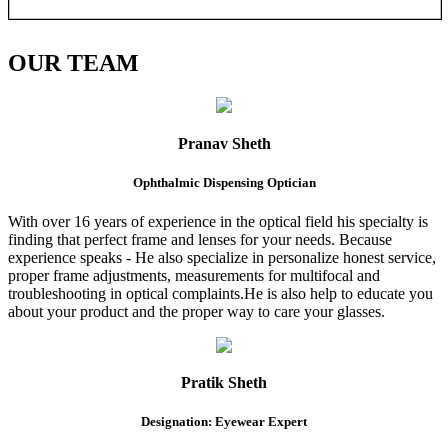
OUR
TEAM
Pranav Sheth
Ophthalmic Dispensing Optician
With over 16 years of experience in the optical field his specialty is
finding that perfect frame and lenses for your needs. Because
experience speaks - He also specialize in personalize honest service,
proper frame adjustments, measurements for multifocal and
troubleshooting in optical complaints.He is also help to educate you
about your product and the proper way to care your glasses.
Pratik Sheth
Designation: Eyewear Expert