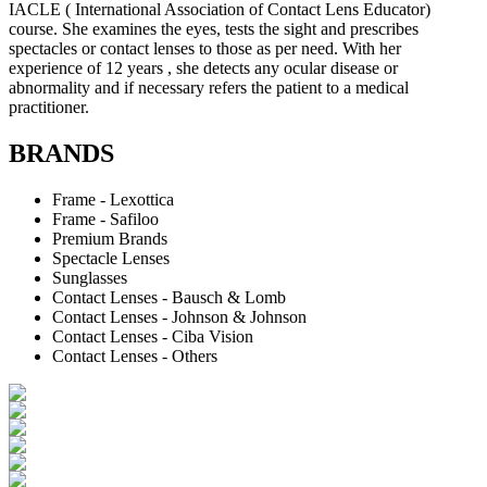
IACLE ( International Association of Contact Lens Educator)
course. She examines the eyes, tests the sight and prescribes
spectacles or contact lenses to those as per need. With her
experience of 12 years , she detects any ocular disease or
abnormality and if necessary refers the patient to a medical
practitioner.
BRANDS
Frame - Lexottica
Frame - Safiloo
Premium Brands
Spectacle Lenses
Sunglasses
Contact Lenses - Bausch & Lomb
Contact Lenses - Johnson & Johnson
Contact Lenses - Ciba Vision
Contact Lenses - Others