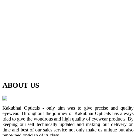
ABOUT
US
Kakubhai Opticals - only aim was to give precise and quality
eyewear. Throughout the journey of Kakubhai Opticals has always
tried to give the wondrous and high quality of eyewear products. By
keeping our-self technically updated and making our delivery on
time and best of our sales service not only make us unique but also
renowned optician of its class.