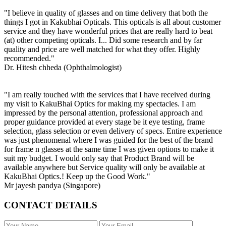
"I believe in quality of glasses and on time delivery that both the
things I got in Kakubhai Opticals. This opticals is all about customer
service and they have wonderful prices that are really hard to beat
(at) other competing opticals. I... Did some research and by far
quality and price are well matched for what they offer. Highly
recommended."
Dr. Hitesh chheda (Ophthalmologist)
"I am really touched with the services that I have received during
my visit to KakuBhai Optics for making my spectacles. I am
impressed by the personal attention, professional approach and
proper guidance provided at every stage be it eye testing, frame
selection, glass selection or even delivery of specs. Entire experience
was just phenomenal where I was guided for the best of the brand
for frame n glasses at the same time I was given options to make it
suit my budget. I would only say that Product Brand will be
available anywhere but Service quality will only be available at
KakuBhai Optics.! Keep up the Good Work."
Mr jayesh pandya (Singapore)
CONTACT DETAILS