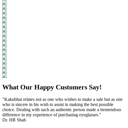
What Our Happy Customers Say!
"Kakubhai relates not as one who wishes to make a sale but as one
who is sincere in his wish to assist in making the best possible
choice. Dealing with such an authentic person made a tremendous
difference in my experience of purchasing eyeglasses."
Dr. HR Shah