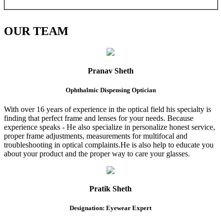
OUR
TEAM
Pranav Sheth
Ophthalmic Dispensing Optician
With over 16 years of experience in the optical field his specialty is
finding that perfect frame and lenses for your needs. Because
experience speaks - He also specialize in personalize honest service,
proper frame adjustments, measurements for multifocal and
troubleshooting in optical complaints.He is also help to educate you
about your product and the proper way to care your glasses.
Pratik Sheth
Designation: Eyewear Expert