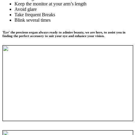
Keep the monitor at your arm’s length
Avoid glare
Take frequent Breaks
Blink several times
'Eye' the precious organ always ready to admire beauty, we are here, to assist you in
finding the perfect accessory to suit your eye and enhance your vision.