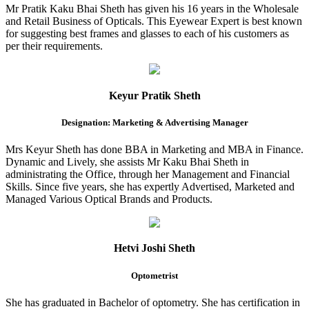
Mr Pratik Kaku Bhai Sheth has given his 16 years in the Wholesale
and Retail Business of Opticals. This Eyewear Expert is best known
for suggesting best frames and glasses to each of his customers as
per their requirements.
Keyur Pratik Sheth
Designation: Marketing & Advertising Manager
Mrs Keyur Sheth has done BBA in Marketing and MBA in Finance.
Dynamic and Lively, she assists Mr Kaku Bhai Sheth in
administrating the Office, through her Management and Financial
Skills. Since five years, she has expertly Advertised, Marketed and
Managed Various Optical Brands and Products.
Hetvi Joshi Sheth
Optometrist
She has graduated in Bachelor of optometry. She has certification in