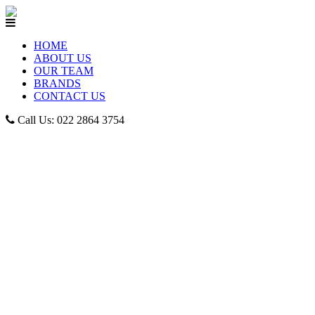
HOME
ABOUT US
OUR TEAM
BRANDS
CONTACT US
Call Us: 022 2864 3754