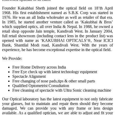
Founder Kakubhai Sheth joined the optical field on 18’th April
1968. His first establishment named as S.B.K Corp was started in
1976. He was an all India wholesaler as well as retailer of that era.
In 1985, he started another venture called as ‘Kakubhai & Bros’
which supplied optics, all over India & Nepal. In 1988, he owned a
retail shop opposite Jain temple, Kandivali West. In January 2004,
full retail showroom (including contact lens in the product list) was
opened with name as ‘KAKUBHAI OPTICALS’®, Near ICICI
Bank, Shantilal Modi road, Kandivali West. With the years of
experience, he has become exceptional expertise in the optical field.
We Provide:
Free Home Delivery across India
Free Eye check up with latest technology equipment
Spectacle Alignment
Free changing of nose pads,tips & other small parts
Qualified Optometrist Consultation
Free cleaning of spectacle with Ultra Sonic cleaning machine
Our Optical laboratory has the latest equipment to not only fabricate
your glasses, but to maintain and repair them should they become
damaged. We can provide you with any frame or lens design
available. As a qualified optician, we are able to adjust and fit your