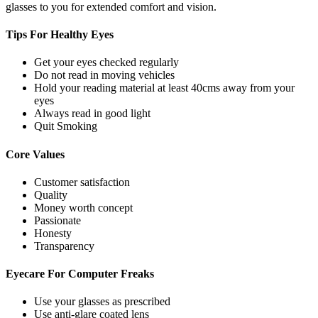
glasses to you for extended comfort and vision.
Tips For
Healthy Eyes
Get your eyes checked regularly
Do not read in moving vehicles
Hold your reading material at least 40cms away from your
eyes
Always read in good light
Quit Smoking
Core
Values
Customer satisfaction
Quality
Money worth concept
Passionate
Honesty
Transparency
Eyecare For
Computer Freaks
Use your glasses as prescribed
Use anti-glare coated lens