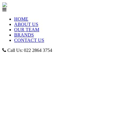
HOME
ABOUT US
OUR TEAM
BRANDS
CONTACT US
Call Us: 022 2864 3754