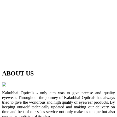
ABOUT
US
Kakubhai Opticals - only aim was to give precise and quality
eyewear. Throughout the journey of Kakubhai Opticals has always
tried to give the wondrous and high quality of eyewear products. By
keeping our-self technically updated and making our delivery on
time and best of our sales service not only make us unique but also
renowned optician of its class.