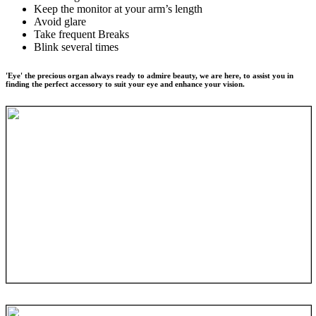
Keep the monitor at your arm’s length
Avoid glare
Take frequent Breaks
Blink several times
'Eye' the precious organ always ready to admire beauty, we are here, to assist you in
finding the perfect accessory to suit your eye and enhance your vision.