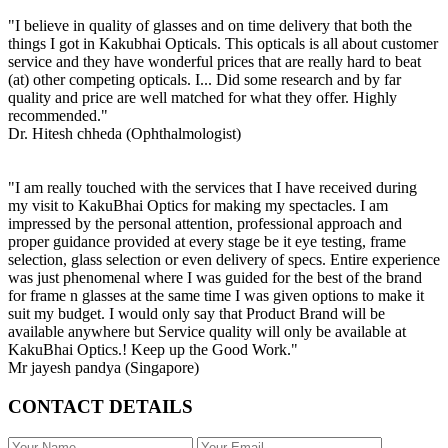
"I believe in quality of glasses and on time delivery that both the
things I got in Kakubhai Opticals. This opticals is all about customer
service and they have wonderful prices that are really hard to beat
(at) other competing opticals. I... Did some research and by far
quality and price are well matched for what they offer. Highly
recommended."
Dr. Hitesh chheda (Ophthalmologist)
"I am really touched with the services that I have received during
my visit to KakuBhai Optics for making my spectacles. I am
impressed by the personal attention, professional approach and
proper guidance provided at every stage be it eye testing, frame
selection, glass selection or even delivery of specs. Entire experience
was just phenomenal where I was guided for the best of the brand
for frame n glasses at the same time I was given options to make it
suit my budget. I would only say that Product Brand will be
available anywhere but Service quality will only be available at
KakuBhai Optics.! Keep up the Good Work."
Mr jayesh pandya (Singapore)
CONTACT DETAILS