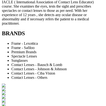
IACLE ( International Association of Contact Lens Educator)
course. She examines the eyes, tests the sight and prescribes
spectacles or contact lenses to those as per need. With her
experience of 12 years , she detects any ocular disease or
abnormality and if necessary refers the patient to a medical
practitioner.
BRANDS
Frame - Lexottica
Frame - Safiloo
Premium Brands
Spectacle Lenses
Sunglasses
Contact Lenses - Bausch & Lomb
Contact Lenses - Johnson & Johnson
Contact Lenses - Ciba Vision
Contact Lenses - Others