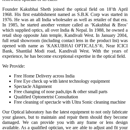
Founder Kakubhai Sheth joined the optical field on 18’th April
1968. His first establishment named as S.B.K Corp was started in
1976. He was an all India wholesaler as well as retailer of that era.
In 1985, he started another venture called as ‘Kakubhai & Bros’
which supplied optics, all over India & Nepal. In 1988, he owned a
retail shop opposite Jain temple, Kandivali West. In January 2004,
full retail showroom (including contact lens in the product list) was
opened with name as ‘KAKUBHAI OPTICALS’®, Near ICICI
Bank, Shantilal Modi road, Kandivali West. With the years of
experience, he has become exceptional expertise in the optical field.
We Provide:
Free Home Delivery across India
Free Eye check up with latest technology equipment
Spectacle Alignment
Free changing of nose pads,tips & other small parts
Qualified Optometrist Consultation
Free cleaning of spectacle with Ultra Sonic cleaning machine
Our Optical laboratory has the latest equipment to not only fabricate
your glasses, but to maintain and repair them should they become
damaged. We can provide you with any frame or lens design
available. As a qualified optician, we are able to adjust and fit your