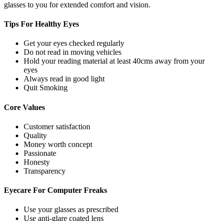
glasses to you for extended comfort and vision.
Tips For
Healthy Eyes
Get your eyes checked regularly
Do not read in moving vehicles
Hold your reading material at least 40cms away from your
eyes
Always read in good light
Quit Smoking
Core
Values
Customer satisfaction
Quality
Money worth concept
Passionate
Honesty
Transparency
Eyecare For
Computer Freaks
Use your glasses as prescribed
Use anti-glare coated lens