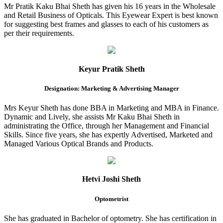
Mr Pratik Kaku Bhai Sheth has given his 16 years in the Wholesale
and Retail Business of Opticals. This Eyewear Expert is best known
for suggesting best frames and glasses to each of his customers as
per their requirements.
Keyur Pratik Sheth
Designation: Marketing & Advertising Manager
Mrs Keyur Sheth has done BBA in Marketing and MBA in Finance.
Dynamic and Lively, she assists Mr Kaku Bhai Sheth in
administrating the Office, through her Management and Financial
Skills. Since five years, she has expertly Advertised, Marketed and
Managed Various Optical Brands and Products.
Hetvi Joshi Sheth
Optometrist
She has graduated in Bachelor of optometry. She has certification in