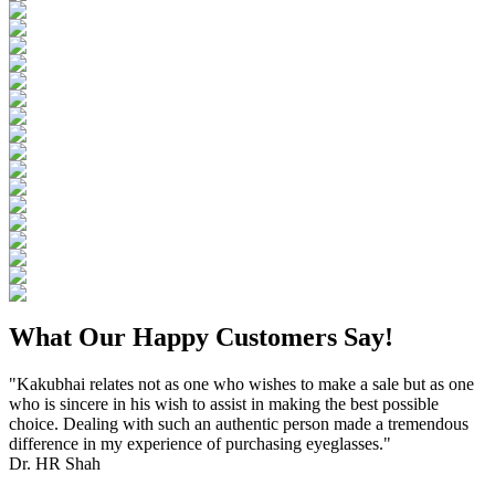
What Our Happy Customers Say!
"Kakubhai relates not as one who wishes to make a sale but as one
who is sincere in his wish to assist in making the best possible
choice. Dealing with such an authentic person made a tremendous
difference in my experience of purchasing eyeglasses."
Dr. HR Shah