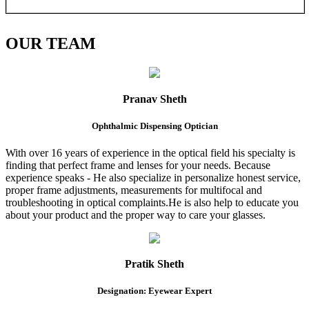
OUR
TEAM
Pranav Sheth
Ophthalmic Dispensing Optician
With over 16 years of experience in the optical field his specialty is
finding that perfect frame and lenses for your needs. Because
experience speaks - He also specialize in personalize honest service,
proper frame adjustments, measurements for multifocal and
troubleshooting in optical complaints.He is also help to educate you
about your product and the proper way to care your glasses.
Pratik Sheth
Designation: Eyewear Expert