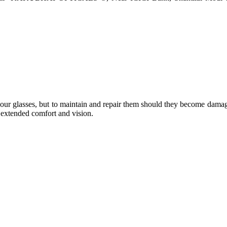
e your glasses, but to maintain and repair them should they become dama
or extended comfort and vision.