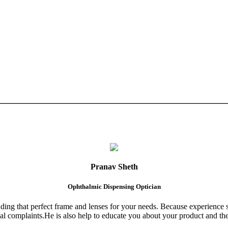
Pranav Sheth
Ophthalmic Dispensing Optician
finding that perfect frame and lenses for your needs. Because experience 
al complaints.He is also help to educate you about your product and the