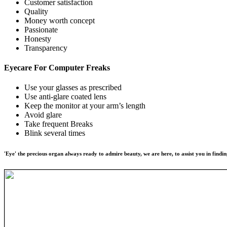
Customer satisfaction
Quality
Money worth concept
Passionate
Honesty
Transparency
Eyecare For
Computer Freaks
Use your glasses as prescribed
Use anti-glare coated lens
Keep the monitor at your arm’s length
Avoid glare
Take frequent Breaks
Blink several times
'Eye' the precious organ always ready to admire beauty, we are here, to assist you in findin