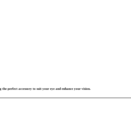
g the perfect accessory to suit your eye and enhance your vision.