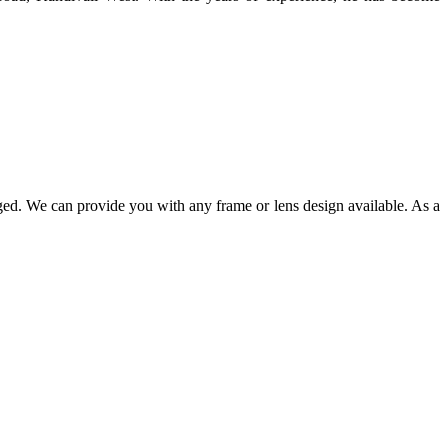
ged. We can provide you with any frame or lens design available. As a