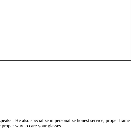
speaks - He also specialize in personalize honest service, proper frame
 proper way to care your glasses.