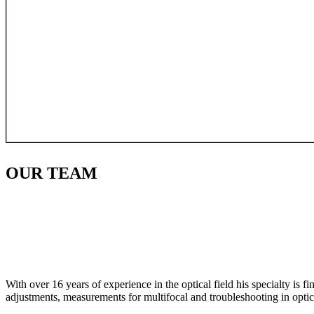
OUR
TEAM
With over 16 years of experience in the optical field his specialty is 
adjustments, measurements for multifocal and troubleshooting in optic