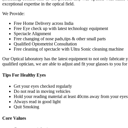
exceptional expertise in the optical field.
We Provide:
Free Home Delivery across India
Free Eye check up with latest technology equipment
Spectacle Alignment
Free changing of nose pads,tips & other small parts
Qualified Optometrist Consultation
Free cleaning of spectacle with Ultra Sonic cleaning machine
Our Optical laboratory has the latest equipment to not only fabricat
qualified optician, we are able to adjust and fit your glasses to you f
Tips For
Healthy Eyes
Get your eyes checked regularly
Do not read in moving vehicles
Hold your reading material at least 40cms away from your eyes
Always read in good light
Quit Smoking
Core
Values