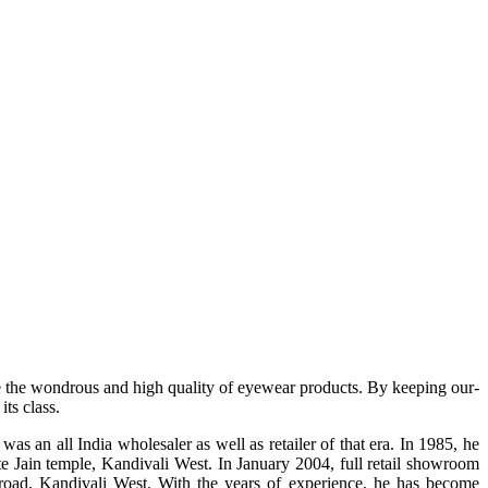
e the wondrous and high quality of eyewear products. By keeping our-
ts class.
s an all India wholesaler as well as retailer of that era. In 1985, he
te Jain temple, Kandivali West. In January 2004, full retail showroom
ad, Kandivali West. With the years of experience, he has become