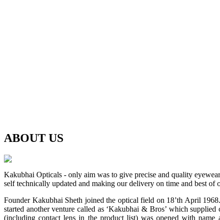
ABOUT
US
Kakubhai Opticals - only aim was to give precise and quality eyewea
self technically updated and making our delivery on time and best of o
Founder Kakubhai Sheth joined the optical field on 18’th April 1968. 
started another venture called as ‘Kakubhai & Bros’ which supplied o
(including contact lens in the product list) was opened with n