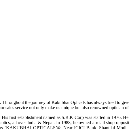
r. Throughout the journey of Kakubhai Opticals has always tried to giv
ur sales service not only make us unique but also renowned optician of i
His first establishment named as S.B.K Corp was started in 1976. He wa
ptics, all over India & Nepal. In 1988, he owned a retail shop opposi
ame as ‘KAKUBHAI OPTICALS’®, Near ICICI Bank, Shantilal Modi ro