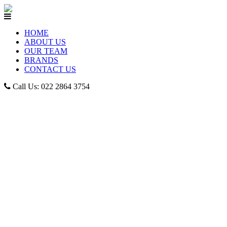
HOME
ABOUT US
OUR TEAM
BRANDS
CONTACT US
Call Us: 022 2864 3754