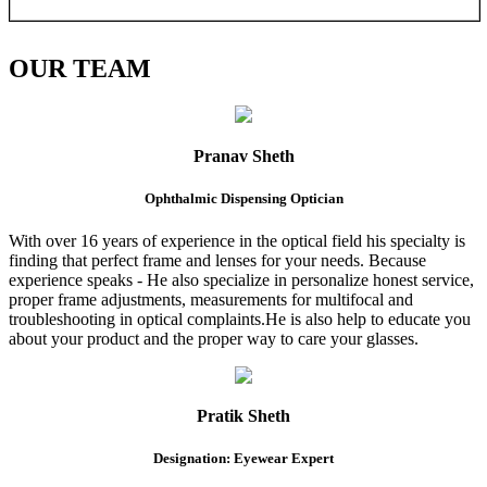
OUR
TEAM
Pranav Sheth
Ophthalmic Dispensing Optician
With over 16 years of experience in the optical field his specialty is
finding that perfect frame and lenses for your needs. Because
experience speaks - He also specialize in personalize honest service,
proper frame adjustments, measurements for multifocal and
troubleshooting in optical complaints.He is also help to educate you
about your product and the proper way to care your glasses.
Pratik Sheth
Designation: Eyewear Expert