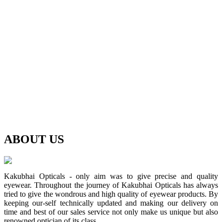
ABOUT
US
Kakubhai Opticals - only aim was to give precise and quality
eyewear. Throughout the journey of Kakubhai Opticals has always
tried to give the wondrous and high quality of eyewear products. By
keeping our-self technically updated and making our delivery on
time and best of our sales service not only make us unique but also
renowned optician of its class.