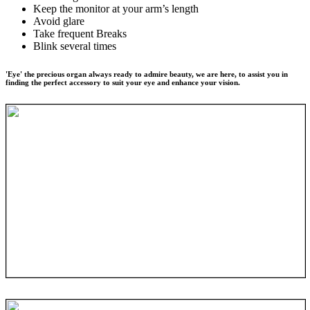
Keep the monitor at your arm’s length
Avoid glare
Take frequent Breaks
Blink several times
'Eye' the precious organ always ready to admire beauty, we are here, to assist you in
finding the perfect accessory to suit your eye and enhance your vision.