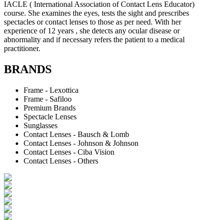
IACLE ( International Association of Contact Lens Educator)
course. She examines the eyes, tests the sight and prescribes
spectacles or contact lenses to those as per need. With her
experience of 12 years , she detects any ocular disease or
abnormality and if necessary refers the patient to a medical
practitioner.
BRANDS
Frame - Lexottica
Frame - Safiloo
Premium Brands
Spectacle Lenses
Sunglasses
Contact Lenses - Bausch & Lomb
Contact Lenses - Johnson & Johnson
Contact Lenses - Ciba Vision
Contact Lenses - Others