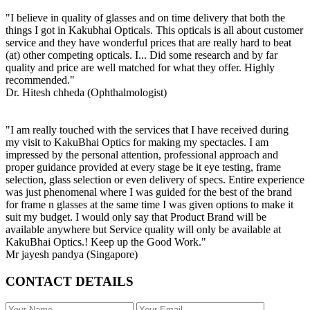
"I believe in quality of glasses and on time delivery that both the
things I got in Kakubhai Opticals. This opticals is all about customer
service and they have wonderful prices that are really hard to beat
(at) other competing opticals. I... Did some research and by far
quality and price are well matched for what they offer. Highly
recommended."
Dr. Hitesh chheda (Ophthalmologist)
"I am really touched with the services that I have received during
my visit to KakuBhai Optics for making my spectacles. I am
impressed by the personal attention, professional approach and
proper guidance provided at every stage be it eye testing, frame
selection, glass selection or even delivery of specs. Entire experience
was just phenomenal where I was guided for the best of the brand
for frame n glasses at the same time I was given options to make it
suit my budget. I would only say that Product Brand will be
available anywhere but Service quality will only be available at
KakuBhai Optics.! Keep up the Good Work."
Mr jayesh pandya (Singapore)
CONTACT DETAILS