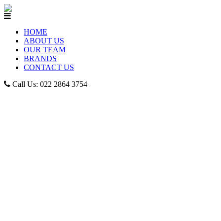
HOME
ABOUT US
OUR TEAM
BRANDS
CONTACT US
Call Us: 022 2864 3754