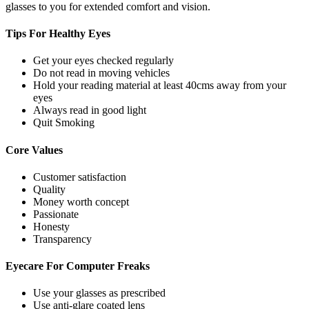
glasses to you for extended comfort and vision.
Tips For
Healthy Eyes
Get your eyes checked regularly
Do not read in moving vehicles
Hold your reading material at least 40cms away from your
eyes
Always read in good light
Quit Smoking
Core
Values
Customer satisfaction
Quality
Money worth concept
Passionate
Honesty
Transparency
Eyecare For
Computer Freaks
Use your glasses as prescribed
Use anti-glare coated lens