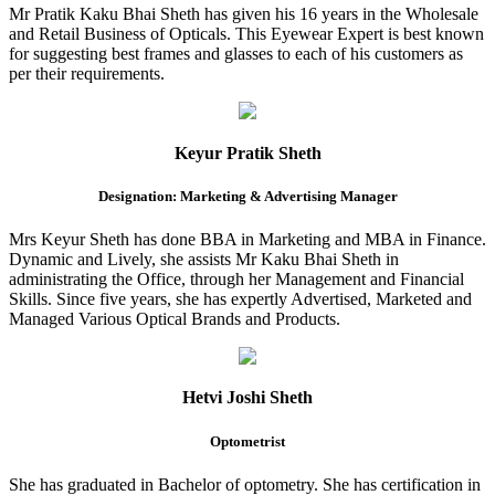
Mr Pratik Kaku Bhai Sheth has given his 16 years in the Wholesale
and Retail Business of Opticals. This Eyewear Expert is best known
for suggesting best frames and glasses to each of his customers as
per their requirements.
Keyur Pratik Sheth
Designation: Marketing & Advertising Manager
Mrs Keyur Sheth has done BBA in Marketing and MBA in Finance.
Dynamic and Lively, she assists Mr Kaku Bhai Sheth in
administrating the Office, through her Management and Financial
Skills. Since five years, she has expertly Advertised, Marketed and
Managed Various Optical Brands and Products.
Hetvi Joshi Sheth
Optometrist
She has graduated in Bachelor of optometry. She has certification in