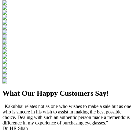
What Our Happy Customers Say!
"Kakubhai relates not as one who wishes to make a sale but as one
who is sincere in his wish to assist in making the best possible
choice. Dealing with such an authentic person made a tremendous
difference in my experience of purchasing eyeglasses."
Dr. HR Shah