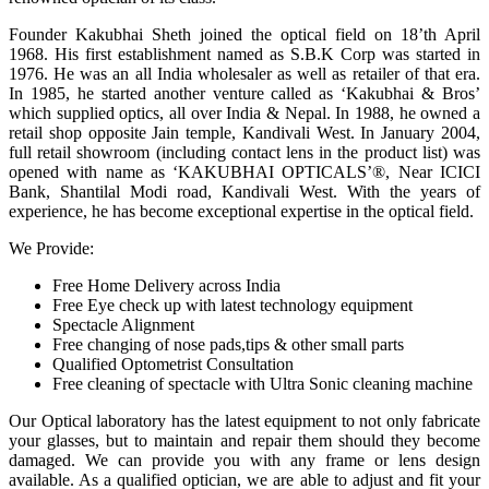
Founder Kakubhai Sheth joined the optical field on 18’th April
1968. His first establishment named as S.B.K Corp was started in
1976. He was an all India wholesaler as well as retailer of that era.
In 1985, he started another venture called as ‘Kakubhai & Bros’
which supplied optics, all over India & Nepal. In 1988, he owned a
retail shop opposite Jain temple, Kandivali West. In January 2004,
full retail showroom (including contact lens in the product list) was
opened with name as ‘KAKUBHAI OPTICALS’®, Near ICICI
Bank, Shantilal Modi road, Kandivali West. With the years of
experience, he has become exceptional expertise in the optical field.
We Provide:
Free Home Delivery across India
Free Eye check up with latest technology equipment
Spectacle Alignment
Free changing of nose pads,tips & other small parts
Qualified Optometrist Consultation
Free cleaning of spectacle with Ultra Sonic cleaning machine
Our Optical laboratory has the latest equipment to not only fabricate
your glasses, but to maintain and repair them should they become
damaged. We can provide you with any frame or lens design
available. As a qualified optician, we are able to adjust and fit your