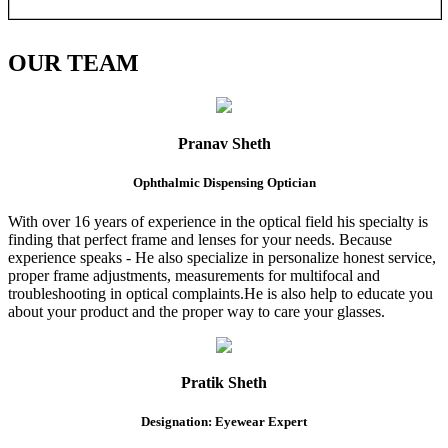
OUR
TEAM
Pranav Sheth
Ophthalmic Dispensing Optician
With over 16 years of experience in the optical field his specialty is
finding that perfect frame and lenses for your needs. Because
experience speaks - He also specialize in personalize honest service,
proper frame adjustments, measurements for multifocal and
troubleshooting in optical complaints.He is also help to educate you
about your product and the proper way to care your glasses.
Pratik Sheth
Designation: Eyewear Expert