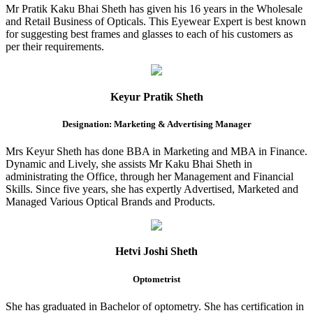
Mr Pratik Kaku Bhai Sheth has given his 16 years in the Wholesale
and Retail Business of Opticals. This Eyewear Expert is best known
for suggesting best frames and glasses to each of his customers as
per their requirements.
Keyur Pratik Sheth
Designation: Marketing & Advertising Manager
Mrs Keyur Sheth has done BBA in Marketing and MBA in Finance.
Dynamic and Lively, she assists Mr Kaku Bhai Sheth in
administrating the Office, through her Management and Financial
Skills. Since five years, she has expertly Advertised, Marketed and
Managed Various Optical Brands and Products.
Hetvi Joshi Sheth
Optometrist
She has graduated in Bachelor of optometry. She has certification in