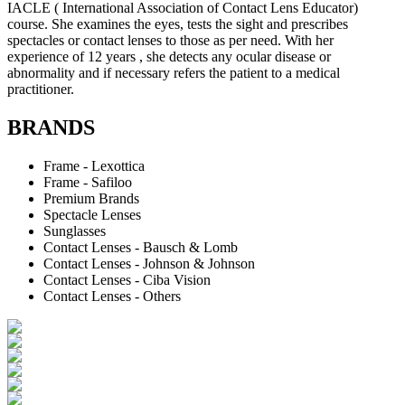
IACLE ( International Association of Contact Lens Educator)
course. She examines the eyes, tests the sight and prescribes
spectacles or contact lenses to those as per need. With her
experience of 12 years , she detects any ocular disease or
abnormality and if necessary refers the patient to a medical
practitioner.
BRANDS
Frame - Lexottica
Frame - Safiloo
Premium Brands
Spectacle Lenses
Sunglasses
Contact Lenses - Bausch & Lomb
Contact Lenses - Johnson & Johnson
Contact Lenses - Ciba Vision
Contact Lenses - Others