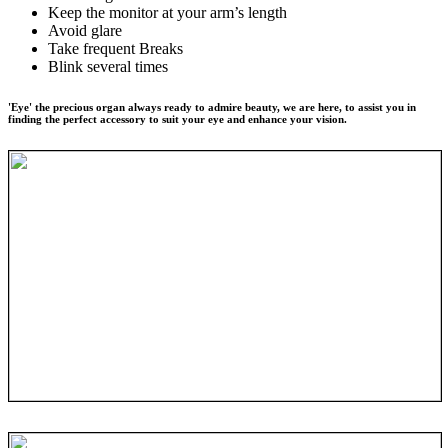
Keep the monitor at your arm’s length
Avoid glare
Take frequent Breaks
Blink several times
'Eye' the precious organ always ready to admire beauty, we are here, to assist you in
finding the perfect accessory to suit your eye and enhance your vision.