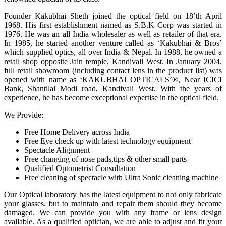
Founder Kakubhai Sheth joined the optical field on 18’th April
1968. His first establishment named as S.B.K Corp was started in
1976. He was an all India wholesaler as well as retailer of that era.
In 1985, he started another venture called as ‘Kakubhai & Bros’
which supplied optics, all over India & Nepal. In 1988, he owned a
retail shop opposite Jain temple, Kandivali West. In January 2004,
full retail showroom (including contact lens in the product list) was
opened with name as ‘KAKUBHAI OPTICALS’®, Near ICICI
Bank, Shantilal Modi road, Kandivali West. With the years of
experience, he has become exceptional expertise in the optical field.
We Provide:
Free Home Delivery across India
Free Eye check up with latest technology equipment
Spectacle Alignment
Free changing of nose pads,tips & other small parts
Qualified Optometrist Consultation
Free cleaning of spectacle with Ultra Sonic cleaning machine
Our Optical laboratory has the latest equipment to not only fabricate
your glasses, but to maintain and repair them should they become
damaged. We can provide you with any frame or lens design
available. As a qualified optician, we are able to adjust and fit your