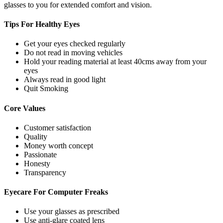
glasses to you for extended comfort and vision.
Tips For
Healthy Eyes
Get your eyes checked regularly
Do not read in moving vehicles
Hold your reading material at least 40cms away from your
eyes
Always read in good light
Quit Smoking
Core
Values
Customer satisfaction
Quality
Money worth concept
Passionate
Honesty
Transparency
Eyecare For
Computer Freaks
Use your glasses as prescribed
Use anti-glare coated lens