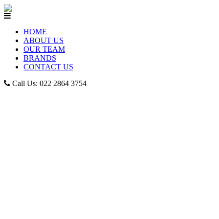
HOME
ABOUT US
OUR TEAM
BRANDS
CONTACT US
Call Us: 022 2864 3754