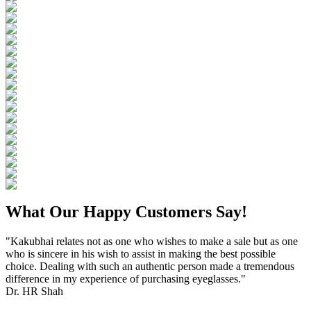
What Our Happy Customers Say!
"Kakubhai relates not as one who wishes to make a sale but as one
who is sincere in his wish to assist in making the best possible
choice. Dealing with such an authentic person made a tremendous
difference in my experience of purchasing eyeglasses."
Dr. HR Shah