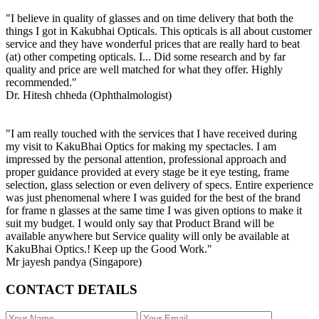
"I believe in quality of glasses and on time delivery that both the
things I got in Kakubhai Opticals. This opticals is all about customer
service and they have wonderful prices that are really hard to beat
(at) other competing opticals. I... Did some research and by far
quality and price are well matched for what they offer. Highly
recommended."
Dr. Hitesh chheda (Ophthalmologist)
"I am really touched with the services that I have received during
my visit to KakuBhai Optics for making my spectacles. I am
impressed by the personal attention, professional approach and
proper guidance provided at every stage be it eye testing, frame
selection, glass selection or even delivery of specs. Entire experience
was just phenomenal where I was guided for the best of the brand
for frame n glasses at the same time I was given options to make it
suit my budget. I would only say that Product Brand will be
available anywhere but Service quality will only be available at
KakuBhai Optics.! Keep up the Good Work."
Mr jayesh pandya (Singapore)
CONTACT DETAILS