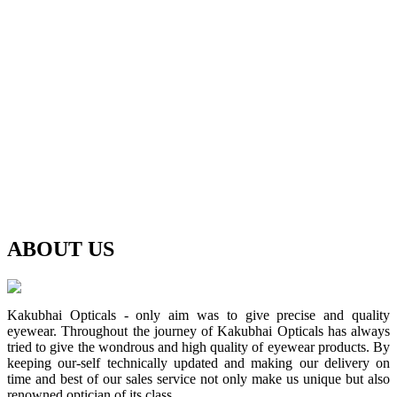
ABOUT
US
Kakubhai Opticals - only aim was to give precise and quality
eyewear. Throughout the journey of Kakubhai Opticals has always
tried to give the wondrous and high quality of eyewear products. By
keeping our-self technically updated and making our delivery on
time and best of our sales service not only make us unique but also
renowned optician of its class.