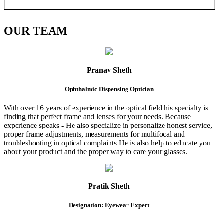
OUR
TEAM
Pranav Sheth
Ophthalmic Dispensing Optician
With over 16 years of experience in the optical field his specialty is
finding that perfect frame and lenses for your needs. Because
experience speaks - He also specialize in personalize honest service,
proper frame adjustments, measurements for multifocal and
troubleshooting in optical complaints.He is also help to educate you
about your product and the proper way to care your glasses.
Pratik Sheth
Designation: Eyewear Expert