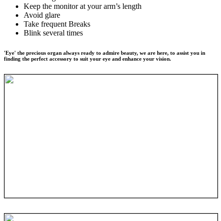
Keep the monitor at your arm’s length
Avoid glare
Take frequent Breaks
Blink several times
'Eye' the precious organ always ready to admire beauty, we are here, to assist you in
finding the perfect accessory to suit your eye and enhance your vision.