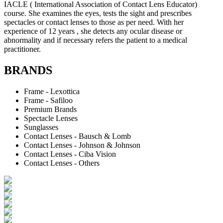
IACLE ( International Association of Contact Lens Educator)
course. She examines the eyes, tests the sight and prescribes
spectacles or contact lenses to those as per need. With her
experience of 12 years , she detects any ocular disease or
abnormality and if necessary refers the patient to a medical
practitioner.
BRANDS
Frame - Lexottica
Frame - Safiloo
Premium Brands
Spectacle Lenses
Sunglasses
Contact Lenses - Bausch & Lomb
Contact Lenses - Johnson & Johnson
Contact Lenses - Ciba Vision
Contact Lenses - Others