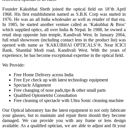
Founder Kakubhai Sheth joined the optical field on 18’th April
1968. His first establishment named as S.B.K Corp was started in
1976. He was an all India wholesaler as well as retailer of that era.
In 1985, he started another venture called as ‘Kakubhai & Bros’
which supplied optics, all over India & Nepal. In 1988, he owned a
retail shop opposite Jain temple, Kandivali West. In January 2004,
full retail showroom (including contact lens in the product list) was
opened with name as ‘KAKUBHAI OPTICALS’®, Near ICICI
Bank, Shantilal Modi road, Kandivali West. With the years of
experience, he has become exceptional expertise in the optical field.
We Provide:
Free Home Delivery across India
Free Eye check up with latest technology equipment
Spectacle Alignment
Free changing of nose pads,tips & other small parts
Qualified Optometrist Consultation
Free cleaning of spectacle with Ultra Sonic cleaning machine
Our Optical laboratory has the latest equipment to not only fabricate
your glasses, but to maintain and repair them should they become
damaged. We can provide you with any frame or lens design
available. As a qualified optician, we are able to adjust and fit your