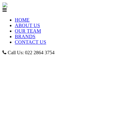
HOME
ABOUT US
OUR TEAM
BRANDS
CONTACT US
Call Us: 022 2864 3754