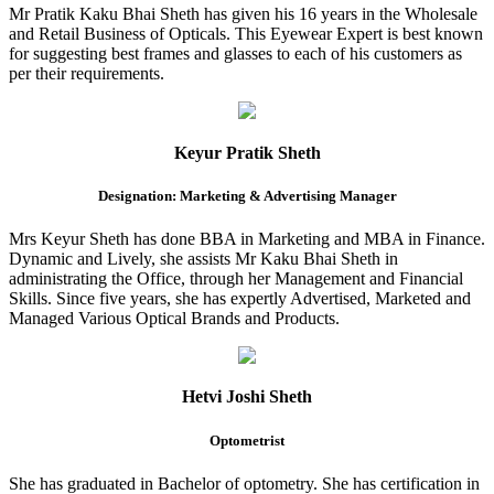
Mr Pratik Kaku Bhai Sheth has given his 16 years in the Wholesale
and Retail Business of Opticals. This Eyewear Expert is best known
for suggesting best frames and glasses to each of his customers as
per their requirements.
Keyur Pratik Sheth
Designation: Marketing & Advertising Manager
Mrs Keyur Sheth has done BBA in Marketing and MBA in Finance.
Dynamic and Lively, she assists Mr Kaku Bhai Sheth in
administrating the Office, through her Management and Financial
Skills. Since five years, she has expertly Advertised, Marketed and
Managed Various Optical Brands and Products.
Hetvi Joshi Sheth
Optometrist
She has graduated in Bachelor of optometry. She has certification in