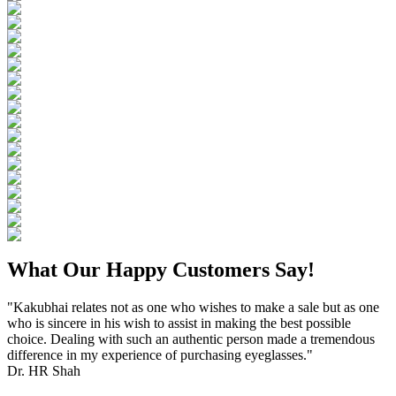
What Our Happy Customers Say!
"Kakubhai relates not as one who wishes to make a sale but as one
who is sincere in his wish to assist in making the best possible
choice. Dealing with such an authentic person made a tremendous
difference in my experience of purchasing eyeglasses."
Dr. HR Shah