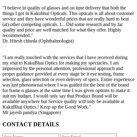
"I believe in quality of glasses and on time delivery that both the
things I got in Kakubhai Opticals. This opticals is all about customer
service and they have wonderful prices that are really hard to beat
(at) other competing opticals. I... Did some research and by far
quality and price are well matched for what they offer. Highly
recommended."
Dr. Hitesh chheda (Ophthalmologist)
"I am really touched with the services that I have received during
my visit to KakuBhai Optics for making my spectacles. I am
impressed by the personal attention, professional approach and
proper guidance provided at every stage be it eye testing, frame
selection, glass selection or even delivery of specs. Entire experience
was just phenomenal where I was guided for the best of the brand
for frame n glasses at the same time I was given options to make it
suit my budget. I would only say that Product Brand will be
available anywhere but Service quality will only be available at
KakuBhai Optics.! Keep up the Good Work."
Mr jayesh pandya (Singapore)
CONTACT DETAILS