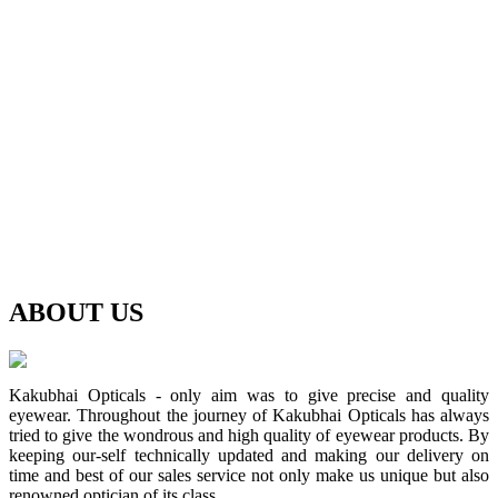
ABOUT
US
Kakubhai Opticals - only aim was to give precise and quality
eyewear. Throughout the journey of Kakubhai Opticals has always
tried to give the wondrous and high quality of eyewear products. By
keeping our-self technically updated and making our delivery on
time and best of our sales service not only make us unique but also
renowned optician of its class.