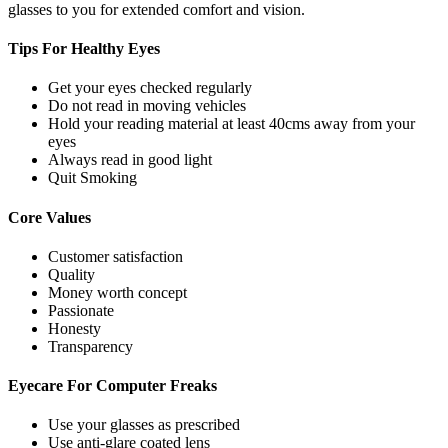
glasses to you for extended comfort and vision.
Tips For
Healthy Eyes
Get your eyes checked regularly
Do not read in moving vehicles
Hold your reading material at least 40cms away from your
eyes
Always read in good light
Quit Smoking
Core
Values
Customer satisfaction
Quality
Money worth concept
Passionate
Honesty
Transparency
Eyecare For
Computer Freaks
Use your glasses as prescribed
Use anti-glare coated lens