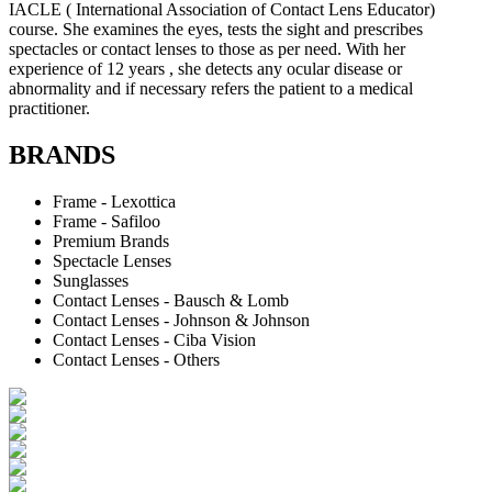
IACLE ( International Association of Contact Lens Educator)
course. She examines the eyes, tests the sight and prescribes
spectacles or contact lenses to those as per need. With her
experience of 12 years , she detects any ocular disease or
abnormality and if necessary refers the patient to a medical
practitioner.
BRANDS
Frame - Lexottica
Frame - Safiloo
Premium Brands
Spectacle Lenses
Sunglasses
Contact Lenses - Bausch & Lomb
Contact Lenses - Johnson & Johnson
Contact Lenses - Ciba Vision
Contact Lenses - Others