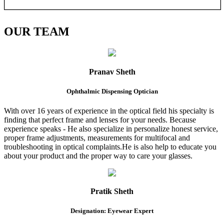
OUR
TEAM
Pranav Sheth
Ophthalmic Dispensing Optician
With over 16 years of experience in the optical field his specialty is
finding that perfect frame and lenses for your needs. Because
experience speaks - He also specialize in personalize honest service,
proper frame adjustments, measurements for multifocal and
troubleshooting in optical complaints.He is also help to educate you
about your product and the proper way to care your glasses.
Pratik Sheth
Designation: Eyewear Expert