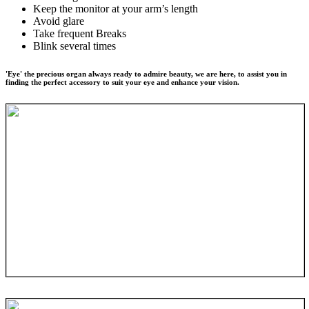
Keep the monitor at your arm’s length
Avoid glare
Take frequent Breaks
Blink several times
'Eye' the precious organ always ready to admire beauty, we are here, to assist you in
finding the perfect accessory to suit your eye and enhance your vision.