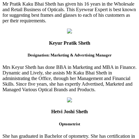
Mr Pratik Kaku Bhai Sheth has given his 16 years in the Wholesale
and Retail Business of Opticals. This Eyewear Expert is best known
for suggesting best frames and glasses to each of his customers as
per their requirements.
Keyur Pratik Sheth
Designation: Marketing & Advertising Manager
Mrs Keyur Sheth has done BBA in Marketing and MBA in Finance.
Dynamic and Lively, she assists Mr Kaku Bhai Sheth in
administrating the Office, through her Management and Financial
Skills. Since five years, she has expertly Advertised, Marketed and
Managed Various Optical Brands and Products.
Hetvi Joshi Sheth
Optometrist
She has graduated in Bachelor of optometry. She has certification in