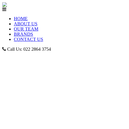
HOME
ABOUT US
OUR TEAM
BRANDS
CONTACT US
Call Us: 022 2864 3754