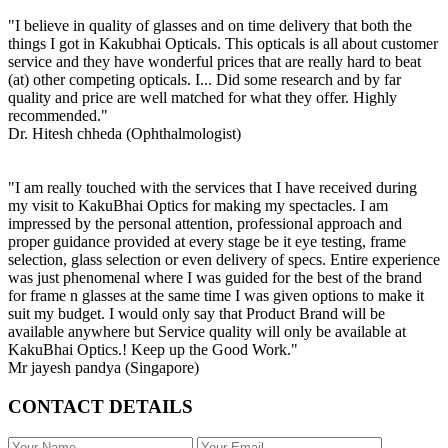
"I believe in quality of glasses and on time delivery that both the
things I got in Kakubhai Opticals. This opticals is all about customer
service and they have wonderful prices that are really hard to beat
(at) other competing opticals. I... Did some research and by far
quality and price are well matched for what they offer. Highly
recommended."
Dr. Hitesh chheda (Ophthalmologist)
"I am really touched with the services that I have received during
my visit to KakuBhai Optics for making my spectacles. I am
impressed by the personal attention, professional approach and
proper guidance provided at every stage be it eye testing, frame
selection, glass selection or even delivery of specs. Entire experience
was just phenomenal where I was guided for the best of the brand
for frame n glasses at the same time I was given options to make it
suit my budget. I would only say that Product Brand will be
available anywhere but Service quality will only be available at
KakuBhai Optics.! Keep up the Good Work."
Mr jayesh pandya (Singapore)
CONTACT DETAILS