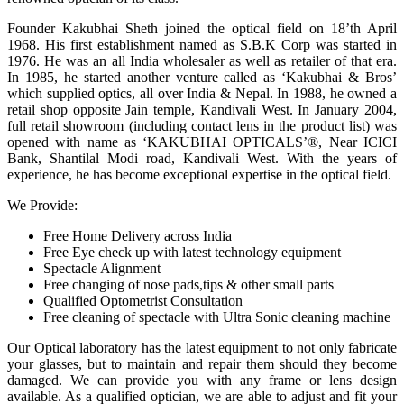
Founder Kakubhai Sheth joined the optical field on 18’th April
1968. His first establishment named as S.B.K Corp was started in
1976. He was an all India wholesaler as well as retailer of that era.
In 1985, he started another venture called as ‘Kakubhai & Bros’
which supplied optics, all over India & Nepal. In 1988, he owned a
retail shop opposite Jain temple, Kandivali West. In January 2004,
full retail showroom (including contact lens in the product list) was
opened with name as ‘KAKUBHAI OPTICALS’®, Near ICICI
Bank, Shantilal Modi road, Kandivali West. With the years of
experience, he has become exceptional expertise in the optical field.
We Provide:
Free Home Delivery across India
Free Eye check up with latest technology equipment
Spectacle Alignment
Free changing of nose pads,tips & other small parts
Qualified Optometrist Consultation
Free cleaning of spectacle with Ultra Sonic cleaning machine
Our Optical laboratory has the latest equipment to not only fabricate
your glasses, but to maintain and repair them should they become
damaged. We can provide you with any frame or lens design
available. As a qualified optician, we are able to adjust and fit your