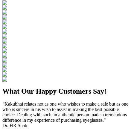
What Our Happy Customers Say!
"Kakubhai relates not as one who wishes to make a sale but as one
who is sincere in his wish to assist in making the best possible
choice. Dealing with such an authentic person made a tremendous
difference in my experience of purchasing eyeglasses."
Dr. HR Shah