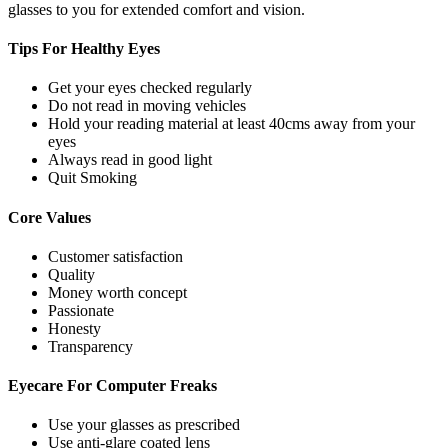
glasses to you for extended comfort and vision.
Tips For
Healthy Eyes
Get your eyes checked regularly
Do not read in moving vehicles
Hold your reading material at least 40cms away from your
eyes
Always read in good light
Quit Smoking
Core
Values
Customer satisfaction
Quality
Money worth concept
Passionate
Honesty
Transparency
Eyecare For
Computer Freaks
Use your glasses as prescribed
Use anti-glare coated lens