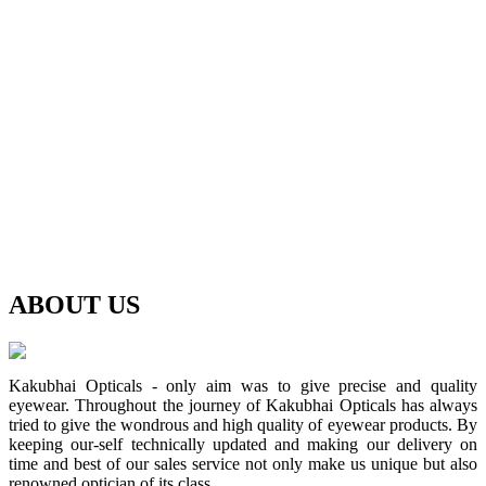
ABOUT
US
Kakubhai Opticals - only aim was to give precise and quality
eyewear. Throughout the journey of Kakubhai Opticals has always
tried to give the wondrous and high quality of eyewear products. By
keeping our-self technically updated and making our delivery on
time and best of our sales service not only make us unique but also
renowned optician of its class.