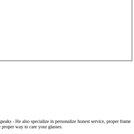
speaks - He also specialize in personalize honest service, proper frame
 proper way to care your glasses.