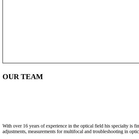
OUR
TEAM
With over 16 years of experience in the optical field his specialty is 
adjustments, measurements for multifocal and troubleshooting in optic