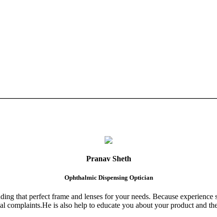
Pranav Sheth
Ophthalmic Dispensing Optician
finding that perfect frame and lenses for your needs. Because experience 
al complaints.He is also help to educate you about your product and the