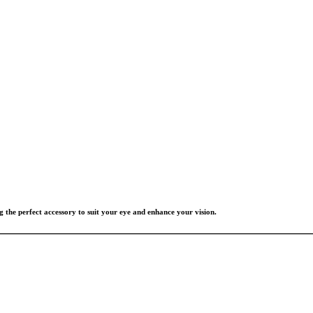
g the perfect accessory to suit your eye and enhance your vision.