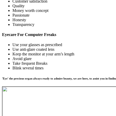
Customer satisfaction
Quality
Money worth concept
Passionate
Honesty
Transparency
Eyecare For
Computer Freaks
Use your glasses as prescribed
Use anti-glare coated lens
Keep the monitor at your arm’s length
Avoid glare
Take frequent Breaks
Blink several times
'Eye' the precious organ always ready to admire beauty, we are here, to assist you in findin