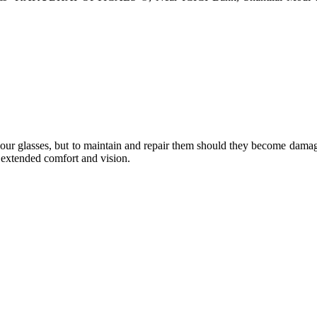
e your glasses, but to maintain and repair them should they become dama
or extended comfort and vision.