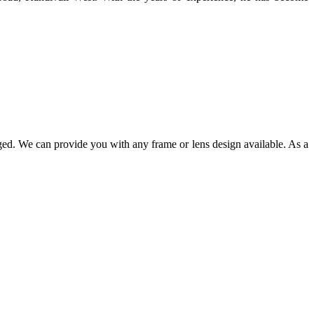
ged. We can provide you with any frame or lens design available. As a