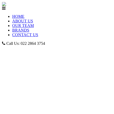
HOME
ABOUT US
OUR TEAM
BRANDS
CONTACT US
Call Us: 022 2864 3754