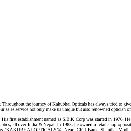
r. Throughout the journey of Kakubhai Opticals has always tried to giv
ur sales service not only make us unique but also renowned optician of i
His first establishment named as S.B.K Corp was started in 1976. He wa
ptics, all over India & Nepal. In 1988, he owned a retail shop opposi
ame as ‘KAKUBHAI OPTICALS’®, Near ICICI Bank, Shantilal Modi ro