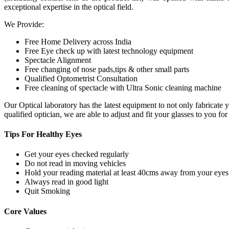
exceptional expertise in the optical field.
We Provide:
Free Home Delivery across India
Free Eye check up with latest technology equipment
Spectacle Alignment
Free changing of nose pads,tips & other small parts
Qualified Optometrist Consultation
Free cleaning of spectacle with Ultra Sonic cleaning machine
Our Optical laboratory has the latest equipment to not only fabricat
qualified optician, we are able to adjust and fit your glasses to you f
Tips For
Healthy Eyes
Get your eyes checked regularly
Do not read in moving vehicles
Hold your reading material at least 40cms away from your eyes
Always read in good light
Quit Smoking
Core
Values