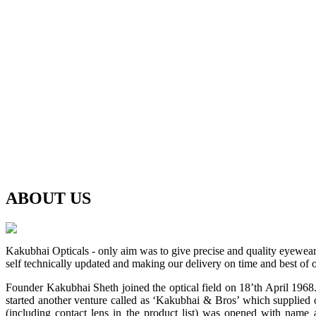
ABOUT
US
Kakubhai Opticals - only aim was to give precise and quality eyewea
self technically updated and making our delivery on time and best of o
Founder Kakubhai Sheth joined the optical field on 18’th April 1968. 
started another venture called as ‘Kakubhai & Bros’ which supplied o
(including contact lens in the product list) was opened with n