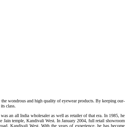
e the wondrous and high quality of eyewear products. By keeping our-
ts class.
s an all India wholesaler as well as retailer of that era. In 1985, he
te Jain temple, Kandivali West. In January 2004, full retail showroom
ad, Kandivali West. With the years of experience, he has become