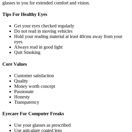
glasses to you for extended comfort and vision.
Tips For
Healthy Eyes
Get your eyes checked regularly
Do not read in moving vehicles
Hold your reading material at least 40cms away from your
eyes
Always read in good light
Quit Smoking
Core
Values
Customer satisfaction
Quality
Money worth concept
Passionate
Honesty
Transparency
Eyecare For
Computer Freaks
Use your glasses as prescribed
Use anti-glare coated lens