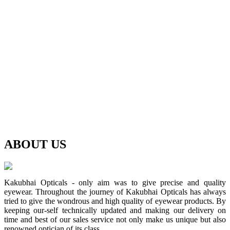
ABOUT
US
Kakubhai Opticals - only aim was to give precise and quality
eyewear. Throughout the journey of Kakubhai Opticals has always
tried to give the wondrous and high quality of eyewear products. By
keeping our-self technically updated and making our delivery on
time and best of our sales service not only make us unique but also
renowned optician of its class.