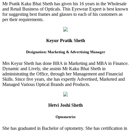
Mr Pratik Kaku Bhai Sheth has given his 16 years in the Wholesale
and Retail Business of Opticals. This Eyewear Expert is best known
for suggesting best frames and glasses to each of his customers as
per their requirements.
Keyur Pratik Sheth
Designation: Marketing & Advertising Manager
Mrs Keyur Sheth has done BBA in Marketing and MBA in Finance.
Dynamic and Lively, she assists Mr Kaku Bhai Sheth in
administrating the Office, through her Management and Financial
Skills. Since five years, she has expertly Advertised, Marketed and
Managed Various Optical Brands and Products.
Hetvi Joshi Sheth
Optometrist
She has graduated in Bachelor of optometry. She has certification in