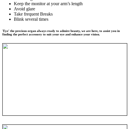
Keep the monitor at your arm’s length
Avoid glare
Take frequent Breaks
Blink several times
'Eye' the precious organ always ready to admire beauty, we are here, to assist you in
finding the perfect accessory to suit your eye and enhance your vision.