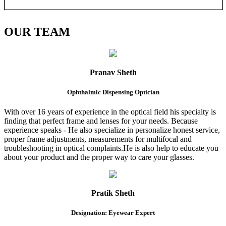
OUR
TEAM
Pranav Sheth
Ophthalmic Dispensing Optician
With over 16 years of experience in the optical field his specialty is
finding that perfect frame and lenses for your needs. Because
experience speaks - He also specialize in personalize honest service,
proper frame adjustments, measurements for multifocal and
troubleshooting in optical complaints.He is also help to educate you
about your product and the proper way to care your glasses.
Pratik Sheth
Designation: Eyewear Expert