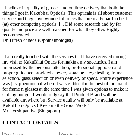
"I believe in quality of glasses and on time delivery that both the
things I got in Kakubhai Opticals. This opticals is all about customer
service and they have wonderful prices that are really hard to beat
(at) other competing opticals. I... Did some research and by far
quality and price are well matched for what they offer. Highly
recommended."
Dr. Hitesh chheda (Ophthalmologist)
"I am really touched with the services that I have received during
my visit to KakuBhai Optics for making my spectacles. I am
impressed by the personal attention, professional approach and
proper guidance provided at every stage be it eye testing, frame
selection, glass selection or even delivery of specs. Entire experience
was just phenomenal where I was guided for the best of the brand
for frame n glasses at the same time I was given options to make it
suit my budget. I would only say that Product Brand will be
available anywhere but Service quality will only be available at
KakuBhai Optics.! Keep up the Good Work."
Mr jayesh pandya (Singapore)
CONTACT DETAILS