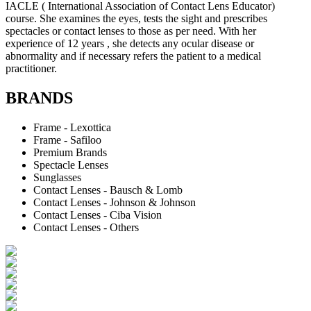
IACLE ( International Association of Contact Lens Educator)
course. She examines the eyes, tests the sight and prescribes
spectacles or contact lenses to those as per need. With her
experience of 12 years , she detects any ocular disease or
abnormality and if necessary refers the patient to a medical
practitioner.
BRANDS
Frame - Lexottica
Frame - Safiloo
Premium Brands
Spectacle Lenses
Sunglasses
Contact Lenses - Bausch & Lomb
Contact Lenses - Johnson & Johnson
Contact Lenses - Ciba Vision
Contact Lenses - Others