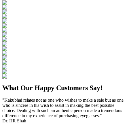
What Our Happy Customers Say!
"Kakubhai relates not as one who wishes to make a sale but as one
who is sincere in his wish to assist in making the best possible
choice. Dealing with such an authentic person made a tremendous
difference in my experience of purchasing eyeglasses."
Dr. HR Shah