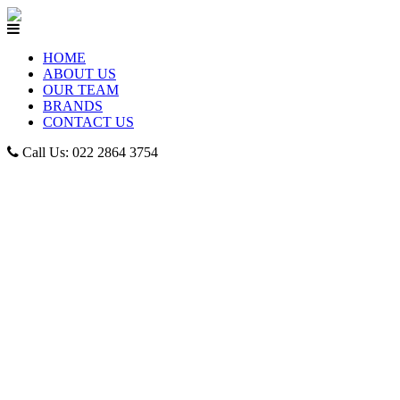
HOME
ABOUT US
OUR TEAM
BRANDS
CONTACT US
Call Us: 022 2864 3754