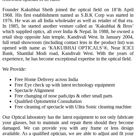
Founder Kakubhai Sheth joined the optical field on 18’th April
1968. His first establishment named as S.B.K Corp was started in
1976. He was an all India wholesaler as well as retailer of that era.
In 1985, he started another venture called as ‘Kakubhai & Bros’
which supplied optics, all over India & Nepal. In 1988, he owned a
retail shop opposite Jain temple, Kandivali West. In January 2004,
full retail showroom (including contact lens in the product list) was
opened with name as ‘KAKUBHAI OPTICALS’®, Near ICICI
Bank, Shantilal Modi road, Kandivali West. With the years of
experience, he has become exceptional expertise in the optical field.
We Provide:
Free Home Delivery across India
Free Eye check up with latest technology equipment
Spectacle Alignment
Free changing of nose pads,tips & other small parts
Qualified Optometrist Consultation
Free cleaning of spectacle with Ultra Sonic cleaning machine
Our Optical laboratory has the latest equipment to not only fabricate
your glasses, but to maintain and repair them should they become
damaged. We can provide you with any frame or lens design
available. As a qualified optician, we are able to adjust and fit your