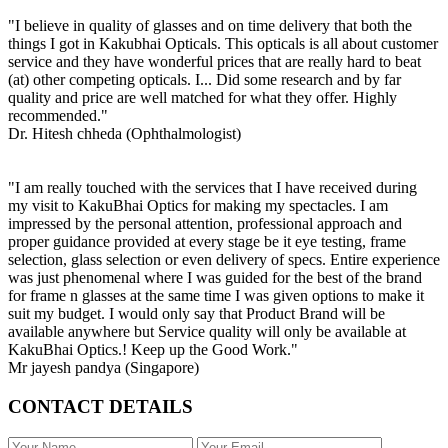
"I believe in quality of glasses and on time delivery that both the
things I got in Kakubhai Opticals. This opticals is all about customer
service and they have wonderful prices that are really hard to beat
(at) other competing opticals. I... Did some research and by far
quality and price are well matched for what they offer. Highly
recommended."
Dr. Hitesh chheda (Ophthalmologist)
"I am really touched with the services that I have received during
my visit to KakuBhai Optics for making my spectacles. I am
impressed by the personal attention, professional approach and
proper guidance provided at every stage be it eye testing, frame
selection, glass selection or even delivery of specs. Entire experience
was just phenomenal where I was guided for the best of the brand
for frame n glasses at the same time I was given options to make it
suit my budget. I would only say that Product Brand will be
available anywhere but Service quality will only be available at
KakuBhai Optics.! Keep up the Good Work."
Mr jayesh pandya (Singapore)
CONTACT DETAILS