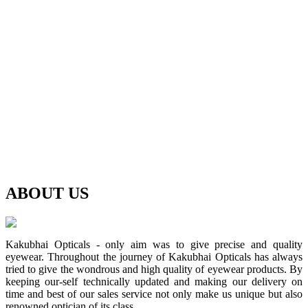
ABOUT
US
Kakubhai Opticals - only aim was to give precise and quality
eyewear. Throughout the journey of Kakubhai Opticals has always
tried to give the wondrous and high quality of eyewear products. By
keeping our-self technically updated and making our delivery on
time and best of our sales service not only make us unique but also
renowned optician of its class.