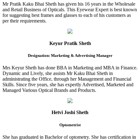
Mr Pratik Kaku Bhai Sheth has given his 16 years in the Wholesale
and Retail Business of Opticals. This Eyewear Expert is best known
for suggesting best frames and glasses to each of his customers as
per their requirements.
Keyur Pratik Sheth
Designation: Marketing & Advertising Manager
Mrs Keyur Sheth has done BBA in Marketing and MBA in Finance.
Dynamic and Lively, she assists Mr Kaku Bhai Sheth in
administrating the Office, through her Management and Financial
Skills. Since five years, she has expertly Advertised, Marketed and
Managed Various Optical Brands and Products.
Hetvi Joshi Sheth
Optometrist
She has graduated in Bachelor of optometry. She has certification in