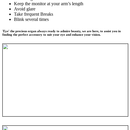
Keep the monitor at your arm’s length
Avoid glare
Take frequent Breaks
Blink several times
'Eye' the precious organ always ready to admire beauty, we are here, to assist you in
finding the perfect accessory to suit your eye and enhance your vision.