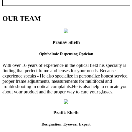
OUR
TEAM
Pranav Sheth
Ophthalmic Dispensing Optician
With over 16 years of experience in the optical field his specialty is
finding that perfect frame and lenses for your needs. Because
experience speaks - He also specialize in personalize honest service,
proper frame adjustments, measurements for multifocal and
troubleshooting in optical complaints.He is also help to educate you
about your product and the proper way to care your glasses.
Pratik Sheth
Designation: Eyewear Expert