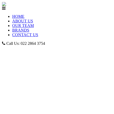
HOME
ABOUT US
OUR TEAM
BRANDS
CONTACT US
Call Us: 022 2864 3754