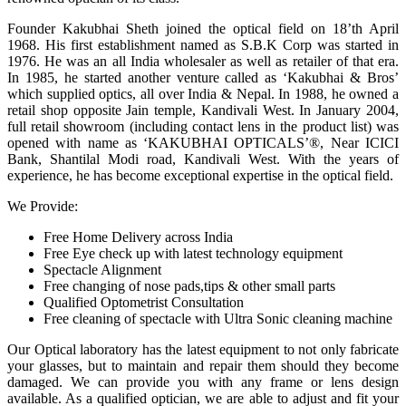
Founder Kakubhai Sheth joined the optical field on 18’th April
1968. His first establishment named as S.B.K Corp was started in
1976. He was an all India wholesaler as well as retailer of that era.
In 1985, he started another venture called as ‘Kakubhai & Bros’
which supplied optics, all over India & Nepal. In 1988, he owned a
retail shop opposite Jain temple, Kandivali West. In January 2004,
full retail showroom (including contact lens in the product list) was
opened with name as ‘KAKUBHAI OPTICALS’®, Near ICICI
Bank, Shantilal Modi road, Kandivali West. With the years of
experience, he has become exceptional expertise in the optical field.
We Provide:
Free Home Delivery across India
Free Eye check up with latest technology equipment
Spectacle Alignment
Free changing of nose pads,tips & other small parts
Qualified Optometrist Consultation
Free cleaning of spectacle with Ultra Sonic cleaning machine
Our Optical laboratory has the latest equipment to not only fabricate
your glasses, but to maintain and repair them should they become
damaged. We can provide you with any frame or lens design
available. As a qualified optician, we are able to adjust and fit your