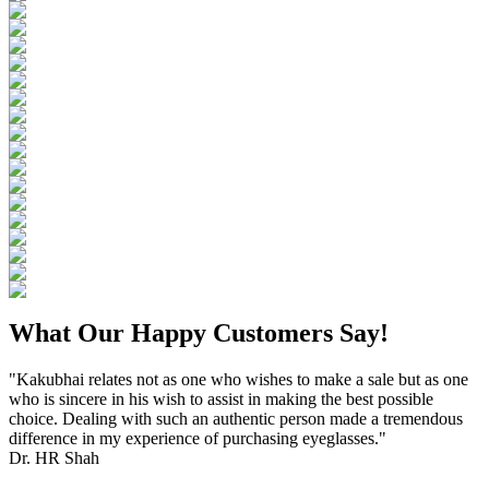
What Our Happy Customers Say!
"Kakubhai relates not as one who wishes to make a sale but as one
who is sincere in his wish to assist in making the best possible
choice. Dealing with such an authentic person made a tremendous
difference in my experience of purchasing eyeglasses."
Dr. HR Shah