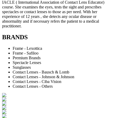
IACLE ( International Association of Contact Lens Educator)
course. She examines the eyes, tests the sight and prescribes
spectacles or contact lenses to those as per need. With her
experience of 12 years , she detects any ocular disease or
abnormality and if necessary refers the patient to a medical
practitioner.
BRANDS
Frame - Lexottica
Frame - Safiloo
Premium Brands
Spectacle Lenses
Sunglasses
Contact Lenses - Bausch & Lomb
Contact Lenses - Johnson & Johnson
Contact Lenses - Ciba Vision
Contact Lenses - Others