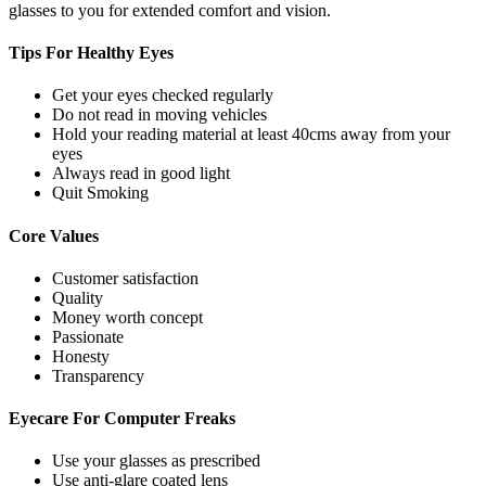
glasses to you for extended comfort and vision.
Tips For
Healthy Eyes
Get your eyes checked regularly
Do not read in moving vehicles
Hold your reading material at least 40cms away from your
eyes
Always read in good light
Quit Smoking
Core
Values
Customer satisfaction
Quality
Money worth concept
Passionate
Honesty
Transparency
Eyecare For
Computer Freaks
Use your glasses as prescribed
Use anti-glare coated lens