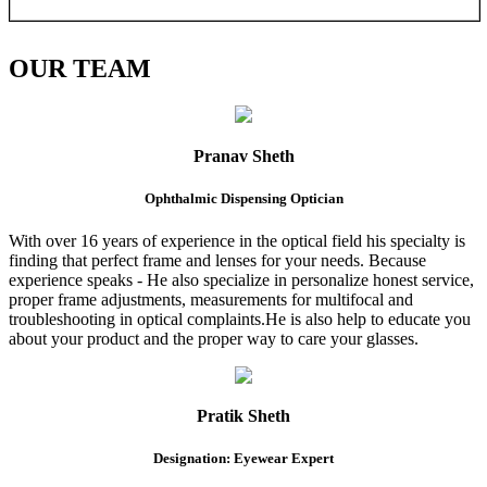
OUR
TEAM
Pranav Sheth
Ophthalmic Dispensing Optician
With over 16 years of experience in the optical field his specialty is
finding that perfect frame and lenses for your needs. Because
experience speaks - He also specialize in personalize honest service,
proper frame adjustments, measurements for multifocal and
troubleshooting in optical complaints.He is also help to educate you
about your product and the proper way to care your glasses.
Pratik Sheth
Designation: Eyewear Expert