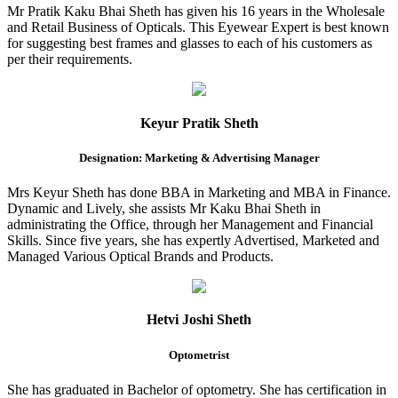
Mr Pratik Kaku Bhai Sheth has given his 16 years in the Wholesale
and Retail Business of Opticals. This Eyewear Expert is best known
for suggesting best frames and glasses to each of his customers as
per their requirements.
Keyur Pratik Sheth
Designation: Marketing & Advertising Manager
Mrs Keyur Sheth has done BBA in Marketing and MBA in Finance.
Dynamic and Lively, she assists Mr Kaku Bhai Sheth in
administrating the Office, through her Management and Financial
Skills. Since five years, she has expertly Advertised, Marketed and
Managed Various Optical Brands and Products.
Hetvi Joshi Sheth
Optometrist
She has graduated in Bachelor of optometry. She has certification in