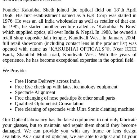
Founder Kakubhai Sheth joined the optical field on 18’th April
1968. His first establishment named as S.B.K Corp was started in
1976. He was an all India wholesaler as well as retailer of that era.
In 1985, he started another venture called as ‘Kakubhai & Bros’
which supplied optics, all over India & Nepal. In 1988, he owned a
retail shop opposite Jain temple, Kandivali West. In January 2004,
full retail showroom (including contact lens in the product list) was
opened with name as ‘KAKUBHAI OPTICALS’®, Near ICICI
Bank, Shantilal Modi road, Kandivali West. With the years of
experience, he has become exceptional expertise in the optical field.
We Provide:
Free Home Delivery across India
Free Eye check up with latest technology equipment
Spectacle Alignment
Free changing of nose pads,tips & other small parts
Qualified Optometrist Consultation
Free cleaning of spectacle with Ultra Sonic cleaning machine
Our Optical laboratory has the latest equipment to not only fabricate
your glasses, but to maintain and repair them should they become
damaged. We can provide you with any frame or lens design
available. As a qualified optician, we are able to adjust and fit your