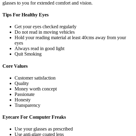
glasses to you for extended comfort and vision.
Tips For
Healthy Eyes
Get your eyes checked regularly
Do not read in moving vehicles
Hold your reading material at least 40cms away from your
eyes
Always read in good light
Quit Smoking
Core
Values
Customer satisfaction
Quality
Money worth concept
Passionate
Honesty
Transparency
Eyecare For
Computer Freaks
Use your glasses as prescribed
Use anti-glare coated lens