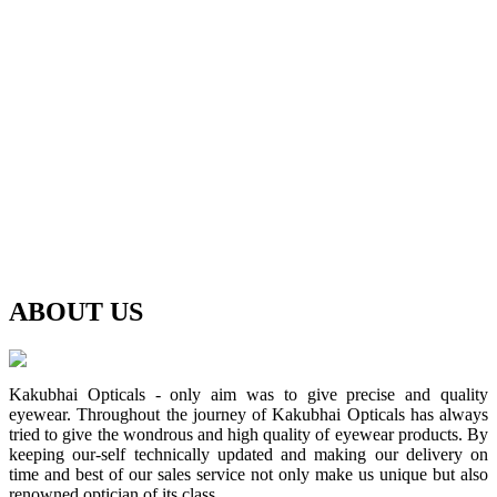
ABOUT
US
Kakubhai Opticals - only aim was to give precise and quality
eyewear. Throughout the journey of Kakubhai Opticals has always
tried to give the wondrous and high quality of eyewear products. By
keeping our-self technically updated and making our delivery on
time and best of our sales service not only make us unique but also
renowned optician of its class.