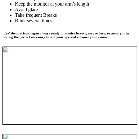
Keep the monitor at your arm’s length
Avoid glare
Take frequent Breaks
Blink several times
'Eye' the precious organ always ready to admire beauty, we are here, to assist you in
finding the perfect accessory to suit your eye and enhance your vision.