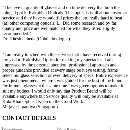
"I believe in quality of glasses and on time delivery that both the
things I got in Kakubhai Opticals. This opticals is all about customer
service and they have wonderful prices that are really hard to beat
(at) other competing opticals. I... Did some research and by far
quality and price are well matched for what they offer. Highly
recommended."
Dr. Hitesh chheda (Ophthalmologist)
"I am really touched with the services that I have received during
my visit to KakuBhai Optics for making my spectacles. I am
impressed by the personal attention, professional approach and
proper guidance provided at every stage be it eye testing, frame
selection, glass selection or even delivery of specs. Entire experience
was just phenomenal where I was guided for the best of the brand
for frame n glasses at the same time I was given options to make it
suit my budget. I would only say that Product Brand will be
available anywhere but Service quality will only be available at
KakuBhai Optics.! Keep up the Good Work."
Mr jayesh pandya (Singapore)
CONTACT DETAILS