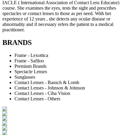
IACLE ( International Association of Contact Lens Educator)
course. She examines the eyes, tests the sight and prescribes
spectacles or contact lenses to those as per need. With her
experience of 12 years , she detects any ocular disease or
abnormality and if necessary refers the patient to a medical
practitioner.
BRANDS
Frame - Lexottica
Frame - Safiloo
Premium Brands
Spectacle Lenses
Sunglasses
Contact Lenses - Bausch & Lomb
Contact Lenses - Johnson & Johnson
Contact Lenses - Ciba Vision
Contact Lenses - Others