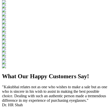
What Our Happy Customers Say!
"Kakubhai relates not as one who wishes to make a sale but as one
who is sincere in his wish to assist in making the best possible
choice. Dealing with such an authentic person made a tremendous
difference in my experience of purchasing eyeglasses."
Dr. HR Shah