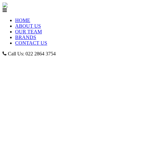
HOME
ABOUT US
OUR TEAM
BRANDS
CONTACT US
Call Us: 022 2864 3754