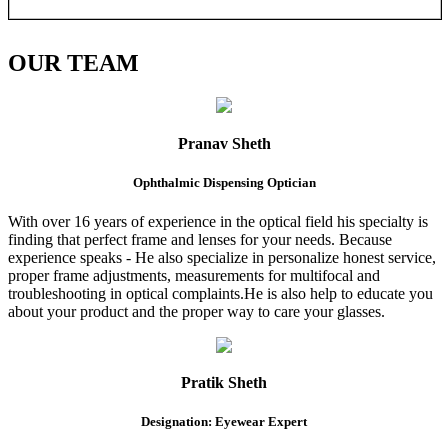
OUR
TEAM
Pranav Sheth
Ophthalmic Dispensing Optician
With over 16 years of experience in the optical field his specialty is
finding that perfect frame and lenses for your needs. Because
experience speaks - He also specialize in personalize honest service,
proper frame adjustments, measurements for multifocal and
troubleshooting in optical complaints.He is also help to educate you
about your product and the proper way to care your glasses.
Pratik Sheth
Designation: Eyewear Expert