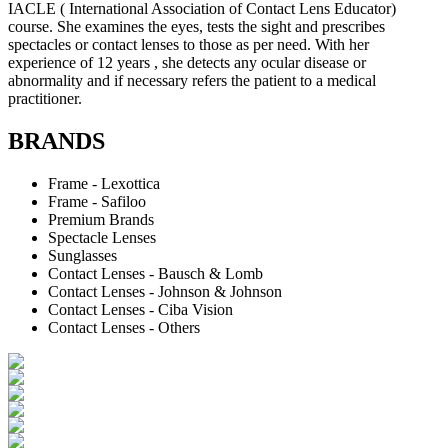
IACLE ( International Association of Contact Lens Educator)
course. She examines the eyes, tests the sight and prescribes
spectacles or contact lenses to those as per need. With her
experience of 12 years , she detects any ocular disease or
abnormality and if necessary refers the patient to a medical
practitioner.
BRANDS
Frame - Lexottica
Frame - Safiloo
Premium Brands
Spectacle Lenses
Sunglasses
Contact Lenses - Bausch & Lomb
Contact Lenses - Johnson & Johnson
Contact Lenses - Ciba Vision
Contact Lenses - Others