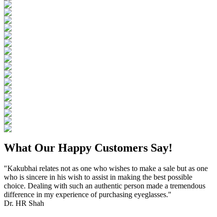
What Our Happy Customers Say!
"Kakubhai relates not as one who wishes to make a sale but as one
who is sincere in his wish to assist in making the best possible
choice. Dealing with such an authentic person made a tremendous
difference in my experience of purchasing eyeglasses."
Dr. HR Shah