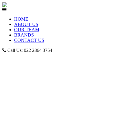
HOME
ABOUT US
OUR TEAM
BRANDS
CONTACT US
Call Us: 022 2864 3754