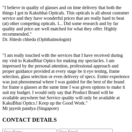
"I believe in quality of glasses and on time delivery that both the
things I got in Kakubhai Opticals. This opticals is all about customer
service and they have wonderful prices that are really hard to beat
(at) other competing opticals. I... Did some research and by far
quality and price are well matched for what they offer. Highly
recommended."
Dr. Hitesh chheda (Ophthalmologist)
"I am really touched with the services that I have received during
my visit to KakuBhai Optics for making my spectacles. I am
impressed by the personal attention, professional approach and
proper guidance provided at every stage be it eye testing, frame
selection, glass selection or even delivery of specs. Entire experience
was just phenomenal where I was guided for the best of the brand
for frame n glasses at the same time I was given options to make it
suit my budget. I would only say that Product Brand will be
available anywhere but Service quality will only be available at
KakuBhai Optics.! Keep up the Good Work."
Mr jayesh pandya (Singapore)
CONTACT DETAILS