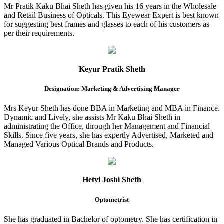
Mr Pratik Kaku Bhai Sheth has given his 16 years in the Wholesale
and Retail Business of Opticals. This Eyewear Expert is best known
for suggesting best frames and glasses to each of his customers as
per their requirements.
Keyur Pratik Sheth
Designation: Marketing & Advertising Manager
Mrs Keyur Sheth has done BBA in Marketing and MBA in Finance.
Dynamic and Lively, she assists Mr Kaku Bhai Sheth in
administrating the Office, through her Management and Financial
Skills. Since five years, she has expertly Advertised, Marketed and
Managed Various Optical Brands and Products.
Hetvi Joshi Sheth
Optometrist
She has graduated in Bachelor of optometry. She has certification in