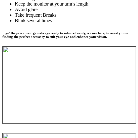
Keep the monitor at your arm’s length
Avoid glare
Take frequent Breaks
Blink several times
'Eye' the precious organ always ready to admire beauty, we are here, to assist you in
finding the perfect accessory to suit your eye and enhance your vision.