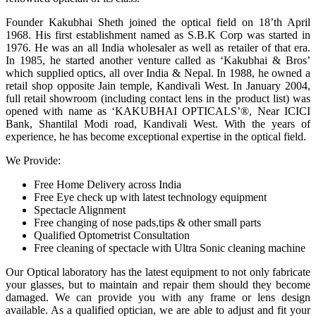
Founder Kakubhai Sheth joined the optical field on 18’th April
1968. His first establishment named as S.B.K Corp was started in
1976. He was an all India wholesaler as well as retailer of that era.
In 1985, he started another venture called as ‘Kakubhai & Bros’
which supplied optics, all over India & Nepal. In 1988, he owned a
retail shop opposite Jain temple, Kandivali West. In January 2004,
full retail showroom (including contact lens in the product list) was
opened with name as ‘KAKUBHAI OPTICALS’®, Near ICICI
Bank, Shantilal Modi road, Kandivali West. With the years of
experience, he has become exceptional expertise in the optical field.
We Provide:
Free Home Delivery across India
Free Eye check up with latest technology equipment
Spectacle Alignment
Free changing of nose pads,tips & other small parts
Qualified Optometrist Consultation
Free cleaning of spectacle with Ultra Sonic cleaning machine
Our Optical laboratory has the latest equipment to not only fabricate
your glasses, but to maintain and repair them should they become
damaged. We can provide you with any frame or lens design
available. As a qualified optician, we are able to adjust and fit your