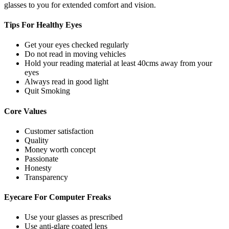
glasses to you for extended comfort and vision.
Tips For
Healthy Eyes
Get your eyes checked regularly
Do not read in moving vehicles
Hold your reading material at least 40cms away from your
eyes
Always read in good light
Quit Smoking
Core
Values
Customer satisfaction
Quality
Money worth concept
Passionate
Honesty
Transparency
Eyecare For
Computer Freaks
Use your glasses as prescribed
Use anti-glare coated lens