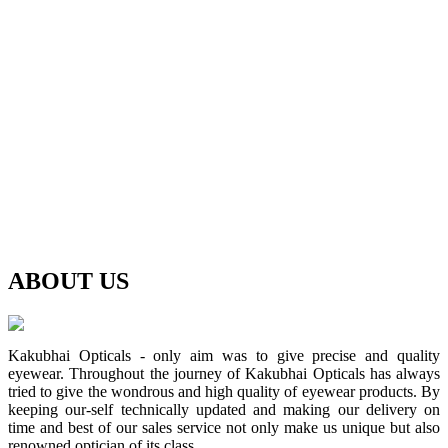
ABOUT
US
Kakubhai Opticals - only aim was to give precise and quality
eyewear. Throughout the journey of Kakubhai Opticals has always
tried to give the wondrous and high quality of eyewear products. By
keeping our-self technically updated and making our delivery on
time and best of our sales service not only make us unique but also
renowned optician of its class.