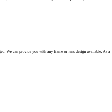
ged. We can provide you with any frame or lens design available. As a