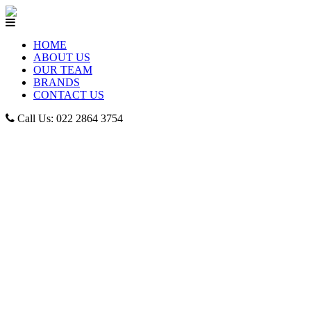
HOME
ABOUT US
OUR TEAM
BRANDS
CONTACT US
Call Us: 022 2864 3754