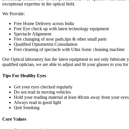
exceptional expertise in the optical field.
We Provide:
Free Home Delivery across India
Free Eye check up with latest technology equipment
Spectacle Alignment
Free changing of nose pads,tips & other small parts
Qualified Optometrist Consultation
Free cleaning of spectacle with Ultra Sonic cleaning machine
Our Optical laboratory has the latest equipment to not only fabricat
qualified optician, we are able to adjust and fit your glasses to you f
Tips For
Healthy Eyes
Get your eyes checked regularly
Do not read in moving vehicles
Hold your reading material at least 40cms away from your eyes
Always read in good light
Quit Smoking
Core
Values