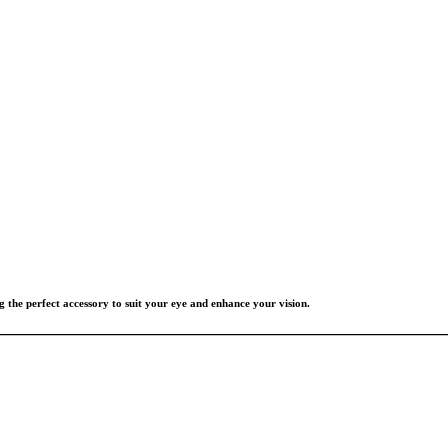
g the perfect accessory to suit your eye and enhance your vision.