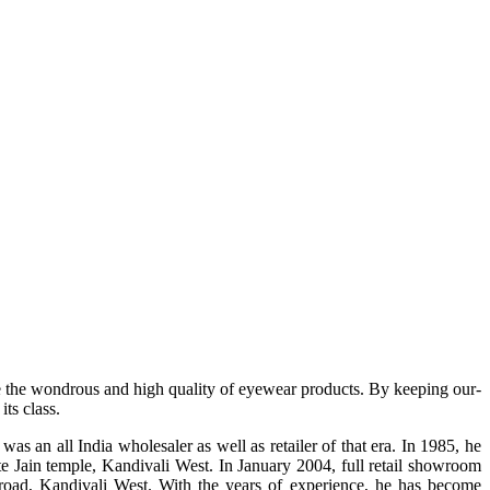
e the wondrous and high quality of eyewear products. By keeping our-
ts class.
s an all India wholesaler as well as retailer of that era. In 1985, he
te Jain temple, Kandivali West. In January 2004, full retail showroom
ad, Kandivali West. With the years of experience, he has become