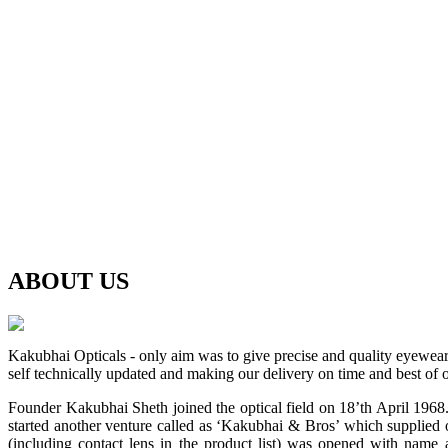
ABOUT
US
Kakubhai Opticals - only aim was to give precise and quality eyewea
self technically updated and making our delivery on time and best of o
Founder Kakubhai Sheth joined the optical field on 18’th April 1968. 
started another venture called as ‘Kakubhai & Bros’ which supplied o
(including contact lens in the product list) was opened with n