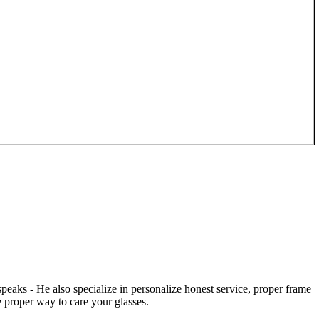
speaks - He also specialize in personalize honest service, proper frame
 proper way to care your glasses.