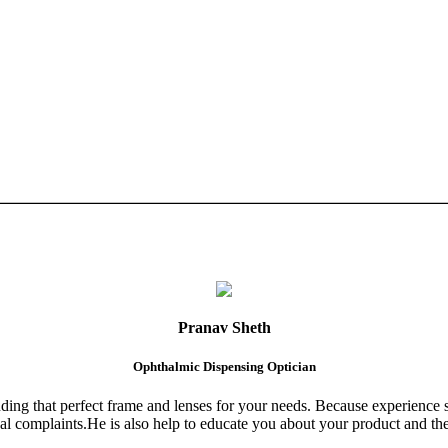
Pranav Sheth
Ophthalmic Dispensing Optician
finding that perfect frame and lenses for your needs. Because experience 
al complaints.He is also help to educate you about your product and the