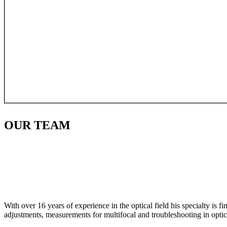
OUR
TEAM
With over 16 years of experience in the optical field his specialty is 
adjustments, measurements for multifocal and troubleshooting in optic