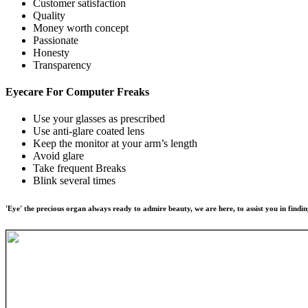
Customer satisfaction
Quality
Money worth concept
Passionate
Honesty
Transparency
Eyecare For
Computer Freaks
Use your glasses as prescribed
Use anti-glare coated lens
Keep the monitor at your arm’s length
Avoid glare
Take frequent Breaks
Blink several times
'Eye' the precious organ always ready to admire beauty, we are here, to assist you in findin