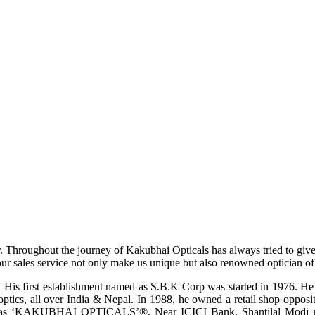
r. Throughout the journey of Kakubhai Opticals has always tried to giv
ur sales service not only make us unique but also renowned optician of i
His first establishment named as S.B.K Corp was started in 1976. He wa
ptics, all over India & Nepal. In 1988, he owned a retail shop opposi
ame as ‘KAKUBHAI OPTICALS’®, Near ICICI Bank, Shantilal Modi ro