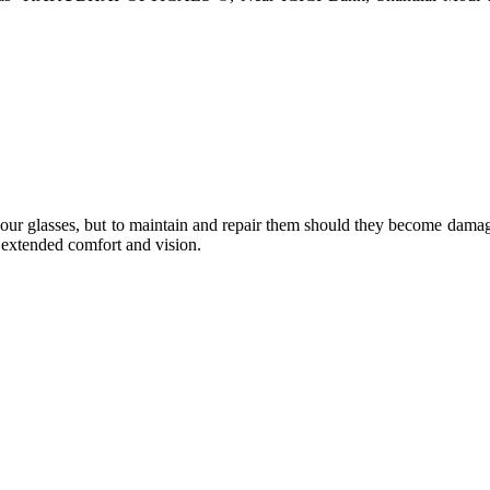
e your glasses, but to maintain and repair them should they become dama
or extended comfort and vision.