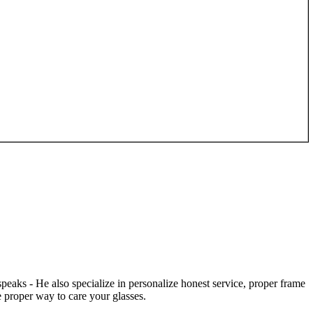
speaks - He also specialize in personalize honest service, proper frame
 proper way to care your glasses.