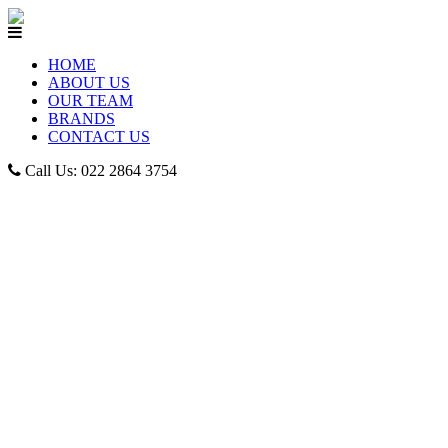
HOME
ABOUT US
OUR TEAM
BRANDS
CONTACT US
Call Us: 022 2864 3754