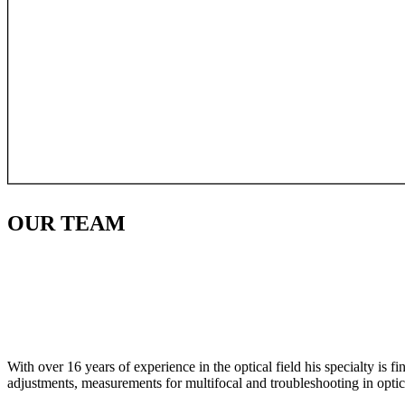
OUR
TEAM
With over 16 years of experience in the optical field his specialty is 
adjustments, measurements for multifocal and troubleshooting in optic