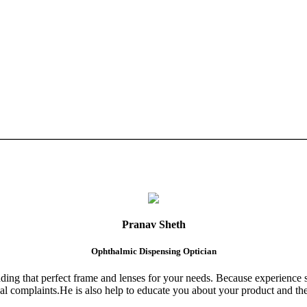
Pranav Sheth
Ophthalmic Dispensing Optician
finding that perfect frame and lenses for your needs. Because experience 
al complaints.He is also help to educate you about your product and the