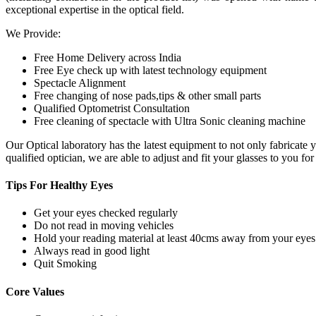
exceptional expertise in the optical field.
We Provide:
Free Home Delivery across India
Free Eye check up with latest technology equipment
Spectacle Alignment
Free changing of nose pads,tips & other small parts
Qualified Optometrist Consultation
Free cleaning of spectacle with Ultra Sonic cleaning machine
Our Optical laboratory has the latest equipment to not only fabricat
qualified optician, we are able to adjust and fit your glasses to you f
Tips For
Healthy Eyes
Get your eyes checked regularly
Do not read in moving vehicles
Hold your reading material at least 40cms away from your eyes
Always read in good light
Quit Smoking
Core
Values