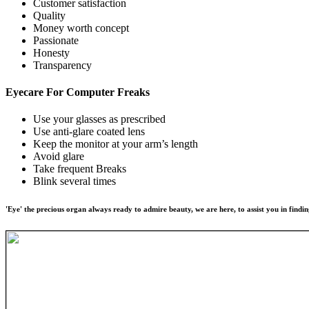
Customer satisfaction
Quality
Money worth concept
Passionate
Honesty
Transparency
Eyecare For
Computer Freaks
Use your glasses as prescribed
Use anti-glare coated lens
Keep the monitor at your arm’s length
Avoid glare
Take frequent Breaks
Blink several times
'Eye' the precious organ always ready to admire beauty, we are here, to assist you in findin