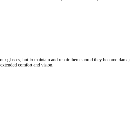
e your glasses, but to maintain and repair them should they become dama
or extended comfort and vision.