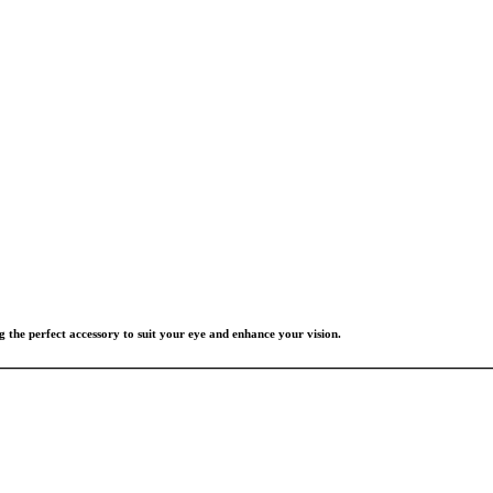
g the perfect accessory to suit your eye and enhance your vision.