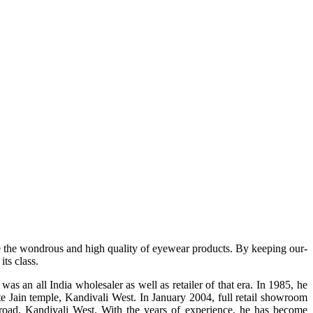
e the wondrous and high quality of eyewear products. By keeping our-
ts class.
s an all India wholesaler as well as retailer of that era. In 1985, he
te Jain temple, Kandivali West. In January 2004, full retail showroom
ad, Kandivali West. With the years of experience, he has become