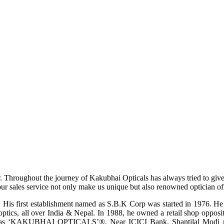
r. Throughout the journey of Kakubhai Opticals has always tried to giv
ur sales service not only make us unique but also renowned optician of i
His first establishment named as S.B.K Corp was started in 1976. He wa
ptics, all over India & Nepal. In 1988, he owned a retail shop opposi
ame as ‘KAKUBHAI OPTICALS’®, Near ICICI Bank, Shantilal Modi ro