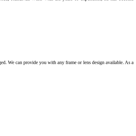
ged. We can provide you with any frame or lens design available. As a