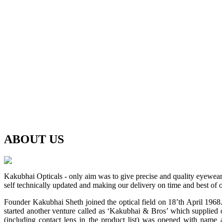
ABOUT
US
Kakubhai Opticals - only aim was to give precise and quality eyewea
self technically updated and making our delivery on time and best of o
Founder Kakubhai Sheth joined the optical field on 18’th April 1968. 
started another venture called as ‘Kakubhai & Bros’ which supplied o
(including contact lens in the product list) was opened with n