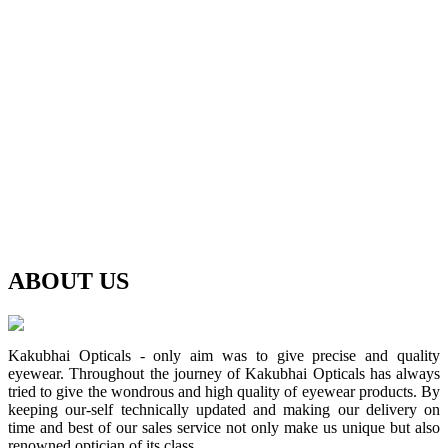
ABOUT
US
Kakubhai Opticals - only aim was to give precise and quality
eyewear. Throughout the journey of Kakubhai Opticals has always
tried to give the wondrous and high quality of eyewear products. By
keeping our-self technically updated and making our delivery on
time and best of our sales service not only make us unique but also
renowned optician of its class.