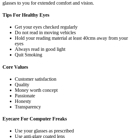
glasses to you for extended comfort and vision.
Tips For
Healthy Eyes
Get your eyes checked regularly
Do not read in moving vehicles
Hold your reading material at least 40cms away from your
eyes
Always read in good light
Quit Smoking
Core
Values
Customer satisfaction
Quality
Money worth concept
Passionate
Honesty
Transparency
Eyecare For
Computer Freaks
Use your glasses as prescribed
Use anti-glare coated lens