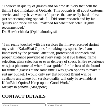
"I believe in quality of glasses and on time delivery that both the
things I got in Kakubhai Opticals. This opticals is all about customer
service and they have wonderful prices that are really hard to beat
(at) other competing opticals. I... Did some research and by far
quality and price are well matched for what they offer. Highly
recommended."
Dr. Hitesh chheda (Ophthalmologist)
"I am really touched with the services that I have received during
my visit to KakuBhai Optics for making my spectacles. I am
impressed by the personal attention, professional approach and
proper guidance provided at every stage be it eye testing, frame
selection, glass selection or even delivery of specs. Entire experience
was just phenomenal where I was guided for the best of the brand
for frame n glasses at the same time I was given options to make it
suit my budget. I would only say that Product Brand will be
available anywhere but Service quality will only be available at
KakuBhai Optics.! Keep up the Good Work."
Mr jayesh pandya (Singapore)
CONTACT DETAILS