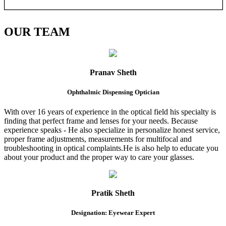
OUR
TEAM
Pranav Sheth
Ophthalmic Dispensing Optician
With over 16 years of experience in the optical field his specialty is
finding that perfect frame and lenses for your needs. Because
experience speaks - He also specialize in personalize honest service,
proper frame adjustments, measurements for multifocal and
troubleshooting in optical complaints.He is also help to educate you
about your product and the proper way to care your glasses.
Pratik Sheth
Designation: Eyewear Expert