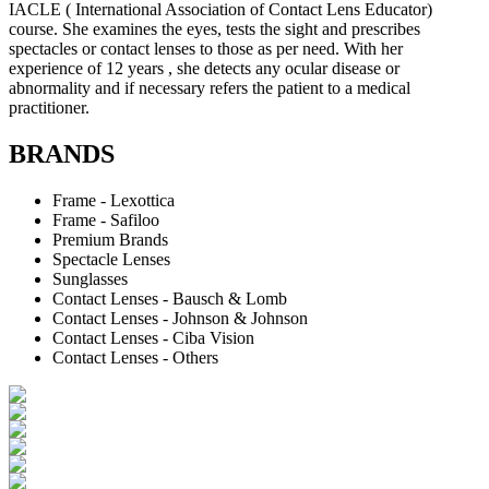
IACLE ( International Association of Contact Lens Educator)
course. She examines the eyes, tests the sight and prescribes
spectacles or contact lenses to those as per need. With her
experience of 12 years , she detects any ocular disease or
abnormality and if necessary refers the patient to a medical
practitioner.
BRANDS
Frame - Lexottica
Frame - Safiloo
Premium Brands
Spectacle Lenses
Sunglasses
Contact Lenses - Bausch & Lomb
Contact Lenses - Johnson & Johnson
Contact Lenses - Ciba Vision
Contact Lenses - Others