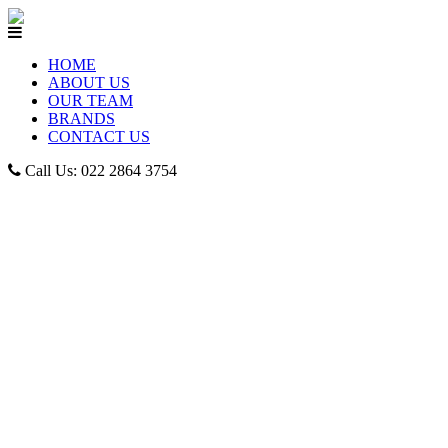
HOME
ABOUT US
OUR TEAM
BRANDS
CONTACT US
Call Us: 022 2864 3754