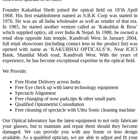
Founder Kakubhai Sheth joined the optical field on 18’th April
1968. His first establishment named as S.B.K Corp was started in
1976. He was an all India wholesaler as well as retailer of that era.
In 1985, he started another venture called as ‘Kakubhai & Bros’
which supplied optics, all over India & Nepal. In 1988, he owned a
retail shop opposite Jain temple, Kandivali West. In January 2004,
full retail showroom (including contact lens in the product list) was
opened with name as ‘KAKUBHAI OPTICALS’®, Near ICICI
Bank, Shantilal Modi road, Kandivali West. With the years of
experience, he has become exceptional expertise in the optical field.
We Provide:
Free Home Delivery across India
Free Eye check up with latest technology equipment
Spectacle Alignment
Free changing of nose pads,tips & other small parts
Qualified Optometrist Consultation
Free cleaning of spectacle with Ultra Sonic cleaning machine
Our Optical laboratory has the latest equipment to not only fabricate
your glasses, but to maintain and repair them should they become
damaged. We can provide you with any frame or lens design
available. As a qualified optician, we are able to adjust and fit your