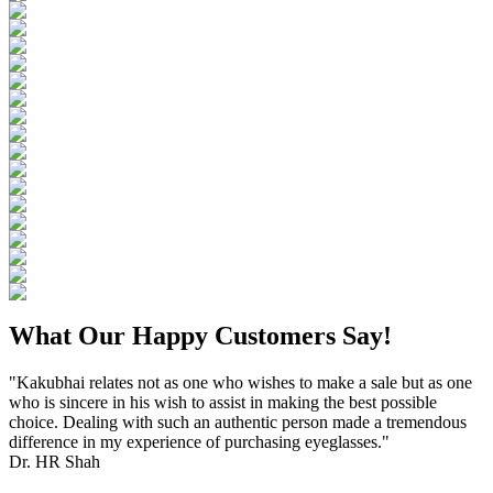
What Our Happy Customers Say!
"Kakubhai relates not as one who wishes to make a sale but as one
who is sincere in his wish to assist in making the best possible
choice. Dealing with such an authentic person made a tremendous
difference in my experience of purchasing eyeglasses."
Dr. HR Shah