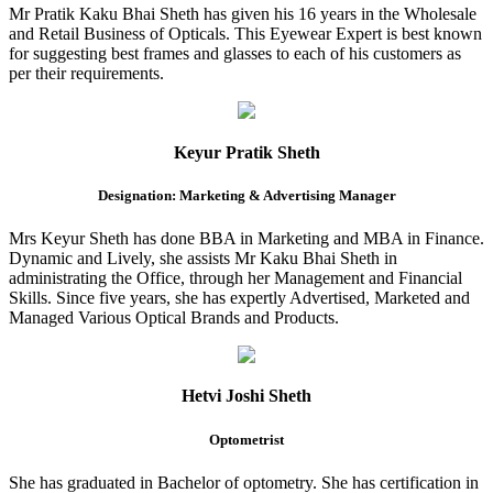
Mr Pratik Kaku Bhai Sheth has given his 16 years in the Wholesale
and Retail Business of Opticals. This Eyewear Expert is best known
for suggesting best frames and glasses to each of his customers as
per their requirements.
Keyur Pratik Sheth
Designation: Marketing & Advertising Manager
Mrs Keyur Sheth has done BBA in Marketing and MBA in Finance.
Dynamic and Lively, she assists Mr Kaku Bhai Sheth in
administrating the Office, through her Management and Financial
Skills. Since five years, she has expertly Advertised, Marketed and
Managed Various Optical Brands and Products.
Hetvi Joshi Sheth
Optometrist
She has graduated in Bachelor of optometry. She has certification in