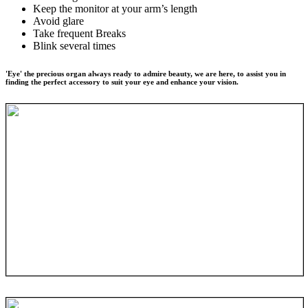
Keep the monitor at your arm’s length
Avoid glare
Take frequent Breaks
Blink several times
'Eye' the precious organ always ready to admire beauty, we are here, to assist you in
finding the perfect accessory to suit your eye and enhance your vision.