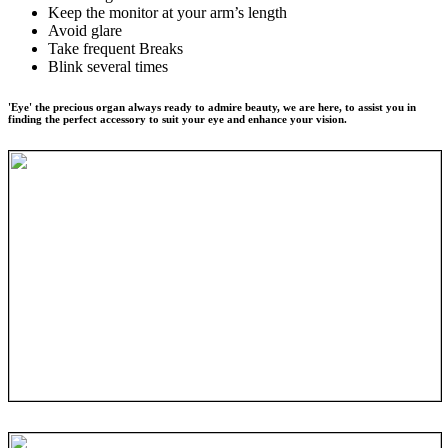
Keep the monitor at your arm’s length
Avoid glare
Take frequent Breaks
Blink several times
'Eye' the precious organ always ready to admire beauty, we are here, to assist you in
finding the perfect accessory to suit your eye and enhance your vision.