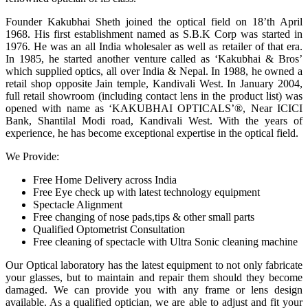
Founder Kakubhai Sheth joined the optical field on 18’th April
1968. His first establishment named as S.B.K Corp was started in
1976. He was an all India wholesaler as well as retailer of that era.
In 1985, he started another venture called as ‘Kakubhai & Bros’
which supplied optics, all over India & Nepal. In 1988, he owned a
retail shop opposite Jain temple, Kandivali West. In January 2004,
full retail showroom (including contact lens in the product list) was
opened with name as ‘KAKUBHAI OPTICALS’®, Near ICICI
Bank, Shantilal Modi road, Kandivali West. With the years of
experience, he has become exceptional expertise in the optical field.
We Provide:
Free Home Delivery across India
Free Eye check up with latest technology equipment
Spectacle Alignment
Free changing of nose pads,tips & other small parts
Qualified Optometrist Consultation
Free cleaning of spectacle with Ultra Sonic cleaning machine
Our Optical laboratory has the latest equipment to not only fabricate
your glasses, but to maintain and repair them should they become
damaged. We can provide you with any frame or lens design
available. As a qualified optician, we are able to adjust and fit your