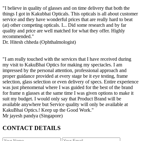
"I believe in quality of glasses and on time delivery that both the
things I got in Kakubhai Opticals. This opticals is all about customer
service and they have wonderful prices that are really hard to beat
(at) other competing opticals. I... Did some research and by far
quality and price are well matched for what they offer. Highly
recommended."
Dr. Hitesh chheda (Ophthalmologist)
"I am really touched with the services that I have received during
my visit to KakuBhai Optics for making my spectacles. I am
impressed by the personal attention, professional approach and
proper guidance provided at every stage be it eye testing, frame
selection, glass selection or even delivery of specs. Entire experience
was just phenomenal where I was guided for the best of the brand
for frame n glasses at the same time I was given options to make it
suit my budget. I would only say that Product Brand will be
available anywhere but Service quality will only be available at
KakuBhai Optics.! Keep up the Good Work."
Mr jayesh pandya (Singapore)
CONTACT DETAILS