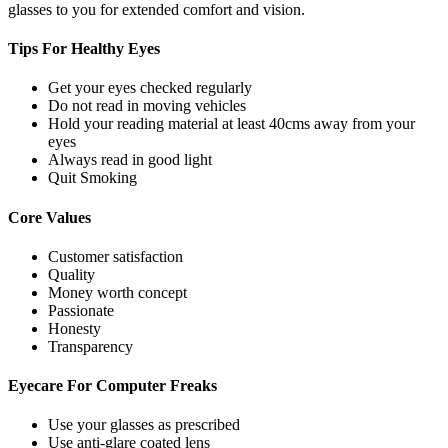
glasses to you for extended comfort and vision.
Tips For
Healthy Eyes
Get your eyes checked regularly
Do not read in moving vehicles
Hold your reading material at least 40cms away from your
eyes
Always read in good light
Quit Smoking
Core
Values
Customer satisfaction
Quality
Money worth concept
Passionate
Honesty
Transparency
Eyecare For
Computer Freaks
Use your glasses as prescribed
Use anti-glare coated lens