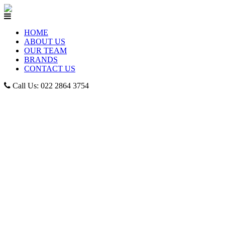
HOME
ABOUT US
OUR TEAM
BRANDS
CONTACT US
Call Us: 022 2864 3754