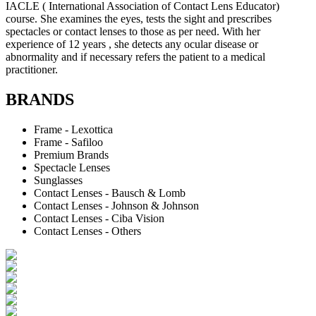
IACLE ( International Association of Contact Lens Educator)
course. She examines the eyes, tests the sight and prescribes
spectacles or contact lenses to those as per need. With her
experience of 12 years , she detects any ocular disease or
abnormality and if necessary refers the patient to a medical
practitioner.
BRANDS
Frame - Lexottica
Frame - Safiloo
Premium Brands
Spectacle Lenses
Sunglasses
Contact Lenses - Bausch & Lomb
Contact Lenses - Johnson & Johnson
Contact Lenses - Ciba Vision
Contact Lenses - Others