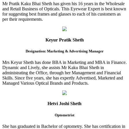
Mr Pratik Kaku Bhai Sheth has given his 16 years in the Wholesale
and Retail Business of Opticals. This Eyewear Expert is best known
for suggesting best frames and glasses to each of his customers as
per their requirements.
Keyur Pratik Sheth
Designation: Marketing & Advertising Manager
Mrs Keyur Sheth has done BBA in Marketing and MBA in Finance.
Dynamic and Lively, she assists Mr Kaku Bhai Sheth in
administrating the Office, through her Management and Financial
Skills. Since five years, she has expertly Advertised, Marketed and
Managed Various Optical Brands and Products.
Hetvi Joshi Sheth
Optometrist
She has graduated in Bachelor of optometry. She has certification in