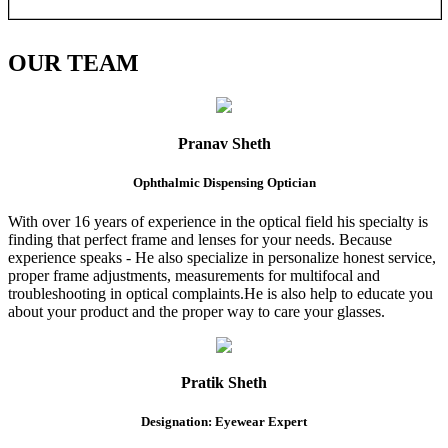
OUR
TEAM
Pranav Sheth
Ophthalmic Dispensing Optician
With over 16 years of experience in the optical field his specialty is
finding that perfect frame and lenses for your needs. Because
experience speaks - He also specialize in personalize honest service,
proper frame adjustments, measurements for multifocal and
troubleshooting in optical complaints.He is also help to educate you
about your product and the proper way to care your glasses.
Pratik Sheth
Designation: Eyewear Expert