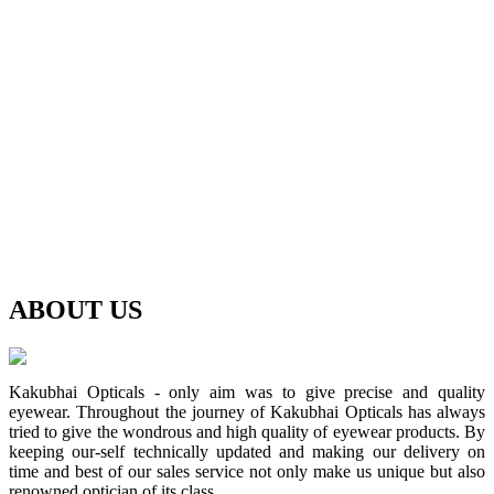
ABOUT
US
Kakubhai Opticals - only aim was to give precise and quality
eyewear. Throughout the journey of Kakubhai Opticals has always
tried to give the wondrous and high quality of eyewear products. By
keeping our-self technically updated and making our delivery on
time and best of our sales service not only make us unique but also
renowned optician of its class.