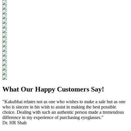
What Our Happy Customers Say!
"Kakubhai relates not as one who wishes to make a sale but as one
who is sincere in his wish to assist in making the best possible
choice. Dealing with such an authentic person made a tremendous
difference in my experience of purchasing eyeglasses."
Dr. HR Shah