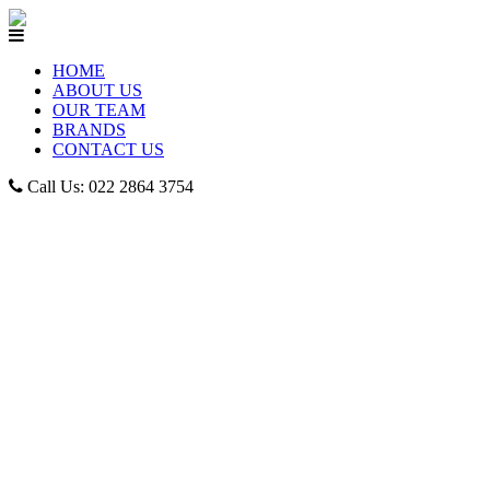
HOME
ABOUT US
OUR TEAM
BRANDS
CONTACT US
Call Us: 022 2864 3754