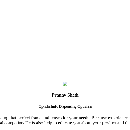
Pranav Sheth
Ophthalmic Dispensing Optician
finding that perfect frame and lenses for your needs. Because experience 
al complaints.He is also help to educate you about your product and the