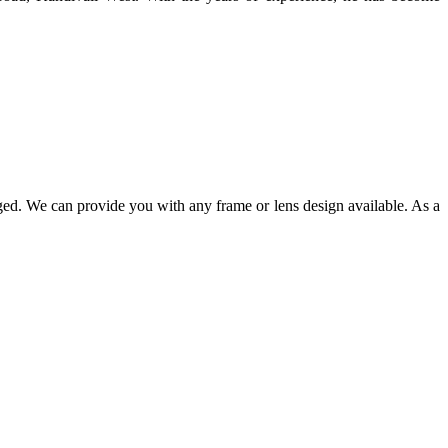
ged. We can provide you with any frame or lens design available. As a