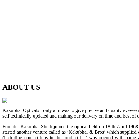
ABOUT
US
Kakubhai Opticals - only aim was to give precise and quality eyewea
self technically updated and making our delivery on time and best of o
Founder Kakubhai Sheth joined the optical field on 18’th April 1968. 
started another venture called as ‘Kakubhai & Bros’ which supplied o
(including contact lens in the product list) was opened with n