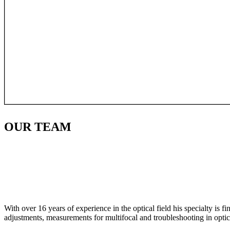
OUR
TEAM
With over 16 years of experience in the optical field his specialty is 
adjustments, measurements for multifocal and troubleshooting in optic