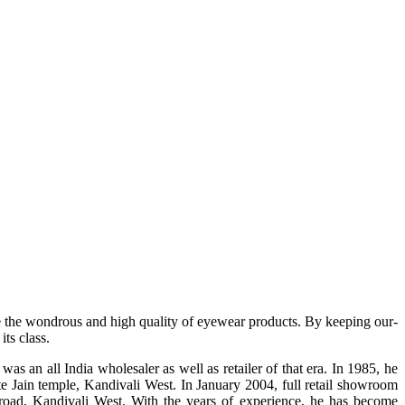
e the wondrous and high quality of eyewear products. By keeping our-
ts class.
s an all India wholesaler as well as retailer of that era. In 1985, he
te Jain temple, Kandivali West. In January 2004, full retail showroom
ad, Kandivali West. With the years of experience, he has become