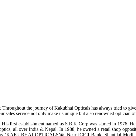
r. Throughout the journey of Kakubhai Opticals has always tried to giv
ur sales service not only make us unique but also renowned optician of i
His first establishment named as S.B.K Corp was started in 1976. He wa
ptics, all over India & Nepal. In 1988, he owned a retail shop opposi
ame as ‘KAKUBHAI OPTICALS’®, Near ICICI Bank, Shantilal Modi ro