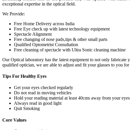
exceptional expertise in the optical field.
We Provide:
Free Home Delivery across India
Free Eye check up with latest technology equipment
Spectacle Alignment
Free changing of nose pads,tips & other small parts
Qualified Optometrist Consultation
Free cleaning of spectacle with Ultra Sonic cleaning machine
Our Optical laboratory has the latest equipment to not only fabricat
qualified optician, we are able to adjust and fit your glasses to you f
Tips For
Healthy Eyes
Get your eyes checked regularly
Do not read in moving vehicles
Hold your reading material at least 40cms away from your eyes
Always read in good light
Quit Smoking
Core
Values