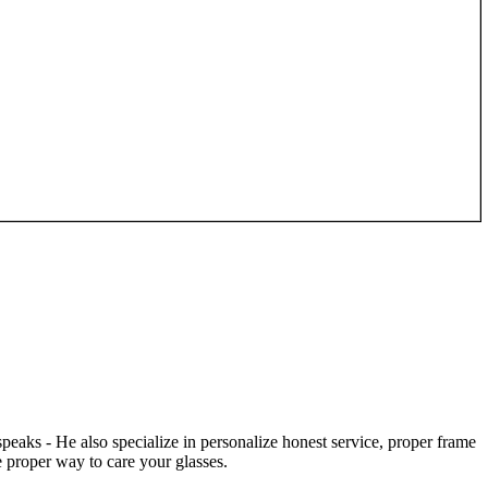
speaks - He also specialize in personalize honest service, proper frame
 proper way to care your glasses.