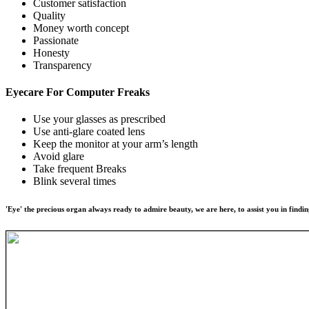
Customer satisfaction
Quality
Money worth concept
Passionate
Honesty
Transparency
Eyecare For
Computer Freaks
Use your glasses as prescribed
Use anti-glare coated lens
Keep the monitor at your arm’s length
Avoid glare
Take frequent Breaks
Blink several times
'Eye' the precious organ always ready to admire beauty, we are here, to assist you in findin