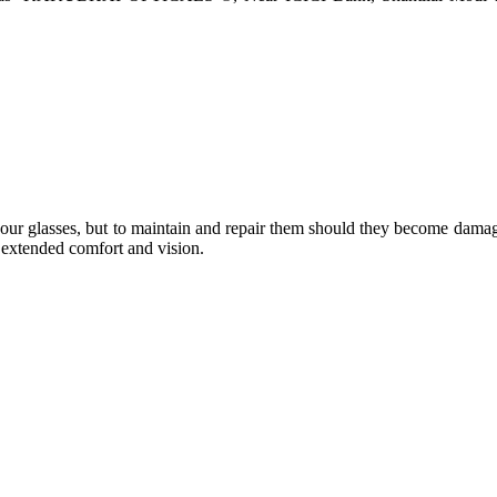
e your glasses, but to maintain and repair them should they become dama
or extended comfort and vision.