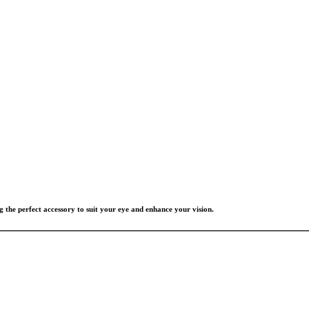
g the perfect accessory to suit your eye and enhance your vision.