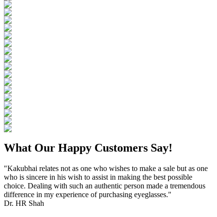
What Our Happy Customers Say!
"Kakubhai relates not as one who wishes to make a sale but as one
who is sincere in his wish to assist in making the best possible
choice. Dealing with such an authentic person made a tremendous
difference in my experience of purchasing eyeglasses."
Dr. HR Shah