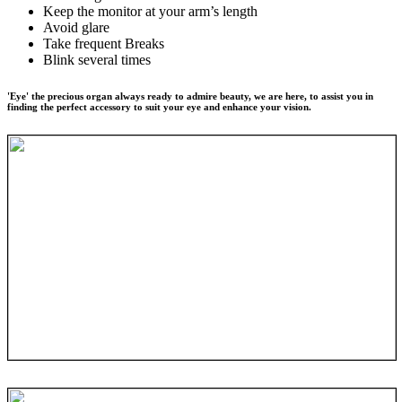
Keep the monitor at your arm’s length
Avoid glare
Take frequent Breaks
Blink several times
'Eye' the precious organ always ready to admire beauty, we are here, to assist you in
finding the perfect accessory to suit your eye and enhance your vision.