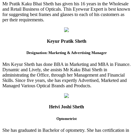
Mr Pratik Kaku Bhai Sheth has given his 16 years in the Wholesale
and Retail Business of Opticals. This Eyewear Expert is best known
for suggesting best frames and glasses to each of his customers as
per their requirements.
Keyur Pratik Sheth
Designation: Marketing & Advertising Manager
Mrs Keyur Sheth has done BBA in Marketing and MBA in Finance.
Dynamic and Lively, she assists Mr Kaku Bhai Sheth in
administrating the Office, through her Management and Financial
Skills. Since five years, she has expertly Advertised, Marketed and
Managed Various Optical Brands and Products.
Hetvi Joshi Sheth
Optometrist
She has graduated in Bachelor of optometry. She has certification in