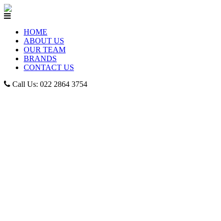
HOME
ABOUT US
OUR TEAM
BRANDS
CONTACT US
Call Us: 022 2864 3754