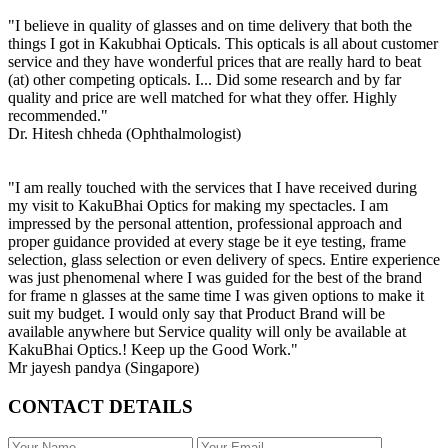
"I believe in quality of glasses and on time delivery that both the
things I got in Kakubhai Opticals. This opticals is all about customer
service and they have wonderful prices that are really hard to beat
(at) other competing opticals. I... Did some research and by far
quality and price are well matched for what they offer. Highly
recommended."
Dr. Hitesh chheda (Ophthalmologist)
"I am really touched with the services that I have received during
my visit to KakuBhai Optics for making my spectacles. I am
impressed by the personal attention, professional approach and
proper guidance provided at every stage be it eye testing, frame
selection, glass selection or even delivery of specs. Entire experience
was just phenomenal where I was guided for the best of the brand
for frame n glasses at the same time I was given options to make it
suit my budget. I would only say that Product Brand will be
available anywhere but Service quality will only be available at
KakuBhai Optics.! Keep up the Good Work."
Mr jayesh pandya (Singapore)
CONTACT DETAILS