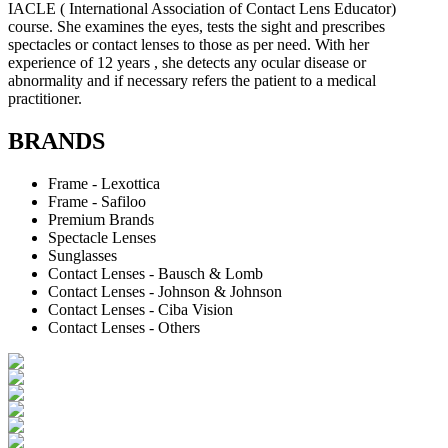
IACLE ( International Association of Contact Lens Educator)
course. She examines the eyes, tests the sight and prescribes
spectacles or contact lenses to those as per need. With her
experience of 12 years , she detects any ocular disease or
abnormality and if necessary refers the patient to a medical
practitioner.
BRANDS
Frame - Lexottica
Frame - Safiloo
Premium Brands
Spectacle Lenses
Sunglasses
Contact Lenses - Bausch & Lomb
Contact Lenses - Johnson & Johnson
Contact Lenses - Ciba Vision
Contact Lenses - Others