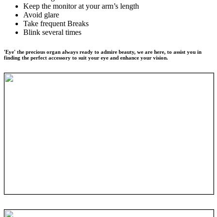
Keep the monitor at your arm’s length
Avoid glare
Take frequent Breaks
Blink several times
'Eye' the precious organ always ready to admire beauty, we are here, to assist you in
finding the perfect accessory to suit your eye and enhance your vision.