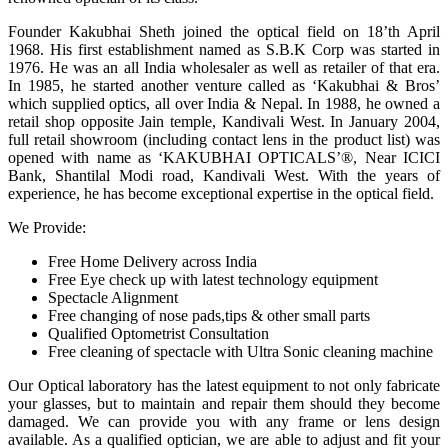
Founder Kakubhai Sheth joined the optical field on 18’th April
1968. His first establishment named as S.B.K Corp was started in
1976. He was an all India wholesaler as well as retailer of that era.
In 1985, he started another venture called as ‘Kakubhai & Bros’
which supplied optics, all over India & Nepal. In 1988, he owned a
retail shop opposite Jain temple, Kandivali West. In January 2004,
full retail showroom (including contact lens in the product list) was
opened with name as ‘KAKUBHAI OPTICALS’®, Near ICICI
Bank, Shantilal Modi road, Kandivali West. With the years of
experience, he has become exceptional expertise in the optical field.
We Provide:
Free Home Delivery across India
Free Eye check up with latest technology equipment
Spectacle Alignment
Free changing of nose pads,tips & other small parts
Qualified Optometrist Consultation
Free cleaning of spectacle with Ultra Sonic cleaning machine
Our Optical laboratory has the latest equipment to not only fabricate
your glasses, but to maintain and repair them should they become
damaged. We can provide you with any frame or lens design
available. As a qualified optician, we are able to adjust and fit your