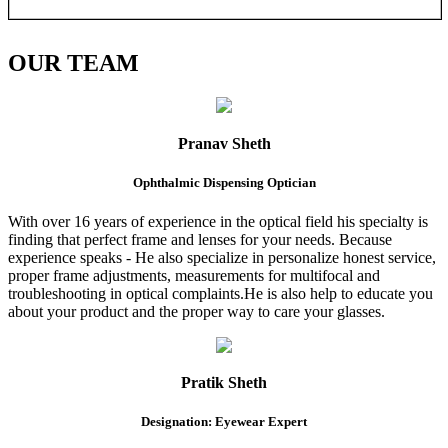
OUR
TEAM
Pranav Sheth
Ophthalmic Dispensing Optician
With over 16 years of experience in the optical field his specialty is
finding that perfect frame and lenses for your needs. Because
experience speaks - He also specialize in personalize honest service,
proper frame adjustments, measurements for multifocal and
troubleshooting in optical complaints.He is also help to educate you
about your product and the proper way to care your glasses.
Pratik Sheth
Designation: Eyewear Expert