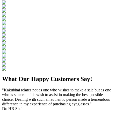
What Our Happy Customers Say!
"Kakubhai relates not as one who wishes to make a sale but as one
who is sincere in his wish to assist in making the best possible
choice. Dealing with such an authentic person made a tremendous
difference in my experience of purchasing eyeglasses."
Dr. HR Shah