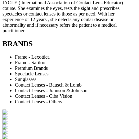
IACLE ( International Association of Contact Lens Educator)
course. She examines the eyes, tests the sight and prescribes
spectacles or contact lenses to those as per need. With her
experience of 12 years , she detects any ocular disease or
abnormality and if necessary refers the patient to a medical
practitioner.
BRANDS
Frame - Lexottica
Frame - Safiloo
Premium Brands
Spectacle Lenses
Sunglasses
Contact Lenses - Bausch & Lomb
Contact Lenses - Johnson & Johnson
Contact Lenses - Ciba Vision
Contact Lenses - Others