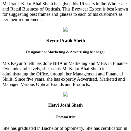
Mr Pratik Kaku Bhai Sheth has given his 16 years in the Wholesale
and Retail Business of Opticals. This Eyewear Expert is best known
for suggesting best frames and glasses to each of his customers as
per their requirements.
Keyur Pratik Sheth
Designation: Marketing & Advertising Manager
Mrs Keyur Sheth has done BBA in Marketing and MBA in Finance.
Dynamic and Lively, she assists Mr Kaku Bhai Sheth in
administrating the Office, through her Management and Financial
Skills. Since five years, she has expertly Advertised, Marketed and
Managed Various Optical Brands and Products.
Hetvi Joshi Sheth
Optometrist
She has graduated in Bachelor of optometry. She has certification in