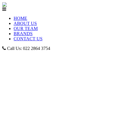
HOME
ABOUT US
OUR TEAM
BRANDS
CONTACT US
Call Us: 022 2864 3754