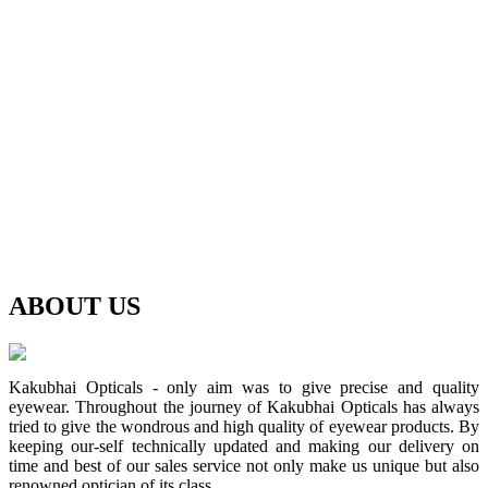
ABOUT
US
Kakubhai Opticals - only aim was to give precise and quality
eyewear. Throughout the journey of Kakubhai Opticals has always
tried to give the wondrous and high quality of eyewear products. By
keeping our-self technically updated and making our delivery on
time and best of our sales service not only make us unique but also
renowned optician of its class.