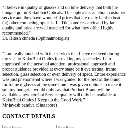
"I believe in quality of glasses and on time delivery that both the
things I got in Kakubhai Opticals. This opticals is all about customer
service and they have wonderful prices that are really hard to beat
(at) other competing opticals. I... Did some research and by far
quality and price are well matched for what they offer. Highly
recommended."
Dr. Hitesh chheda (Ophthalmologist)
"I am really touched with the services that I have received during
my visit to KakuBhai Optics for making my spectacles. I am
impressed by the personal attention, professional approach and
proper guidance provided at every stage be it eye testing, frame
selection, glass selection or even delivery of specs. Entire experience
was just phenomenal where I was guided for the best of the brand
for frame n glasses at the same time I was given options to make it
suit my budget. I would only say that Product Brand will be
available anywhere but Service quality will only be available at
KakuBhai Optics.! Keep up the Good Work."
Mr jayesh pandya (Singapore)
CONTACT DETAILS