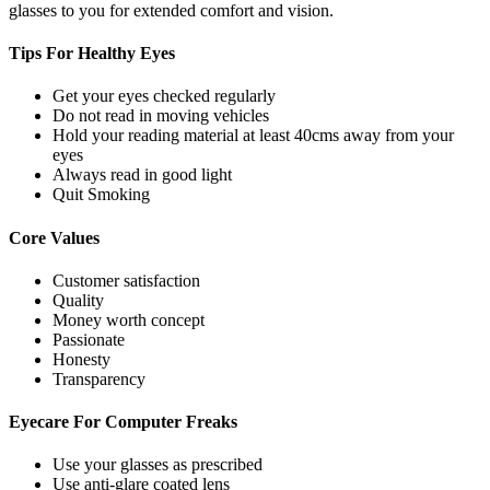
glasses to you for extended comfort and vision.
Tips For
Healthy Eyes
Get your eyes checked regularly
Do not read in moving vehicles
Hold your reading material at least 40cms away from your
eyes
Always read in good light
Quit Smoking
Core
Values
Customer satisfaction
Quality
Money worth concept
Passionate
Honesty
Transparency
Eyecare For
Computer Freaks
Use your glasses as prescribed
Use anti-glare coated lens