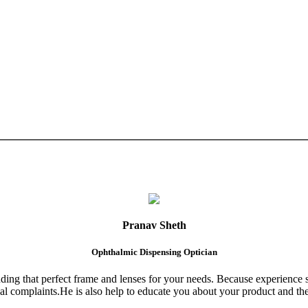
Pranav Sheth
Ophthalmic Dispensing Optician
finding that perfect frame and lenses for your needs. Because experience 
al complaints.He is also help to educate you about your product and the