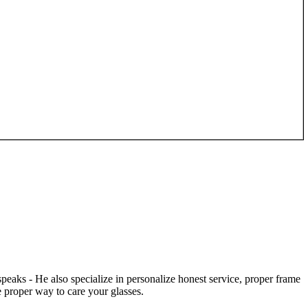
speaks - He also specialize in personalize honest service, proper frame
 proper way to care your glasses.