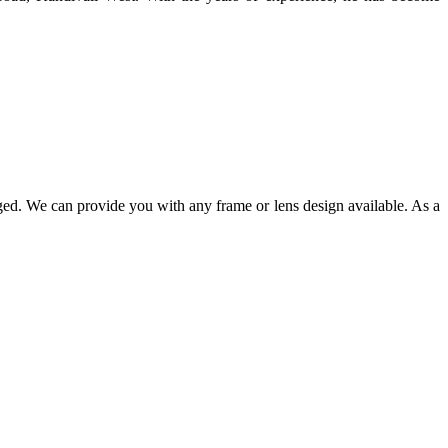
ged. We can provide you with any frame or lens design available. As a