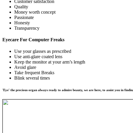
Customer satisfaction
Quality
Money worth concept
Passionate
Honesty
Transparency
Eyecare For
Computer Freaks
Use your glasses as prescribed
Use anti-glare coated lens
Keep the monitor at your arm’s length
Avoid glare
Take frequent Breaks
Blink several times
'Eye' the precious organ always ready to admire beauty, we are here, to assist you in findin