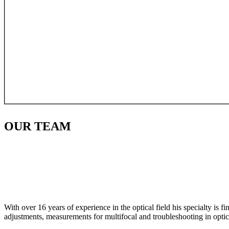
OUR
TEAM
With over 16 years of experience in the optical field his specialty is 
adjustments, measurements for multifocal and troubleshooting in optic