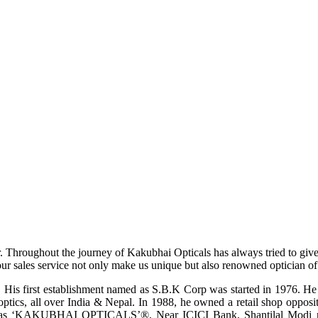
r. Throughout the journey of Kakubhai Opticals has always tried to giv
ur sales service not only make us unique but also renowned optician of i
His first establishment named as S.B.K Corp was started in 1976. He wa
ptics, all over India & Nepal. In 1988, he owned a retail shop opposi
ame as ‘KAKUBHAI OPTICALS’®, Near ICICI Bank, Shantilal Modi ro