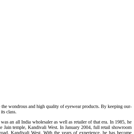
e the wondrous and high quality of eyewear products. By keeping our-
ts class.
s an all India wholesaler as well as retailer of that era. In 1985, he
te Jain temple, Kandivali West. In January 2004, full retail showroom
ad, Kandivali West. With the years of experience, he has become