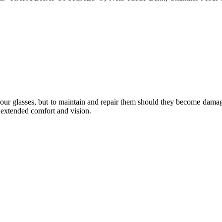
e your glasses, but to maintain and repair them should they become dama
or extended comfort and vision.