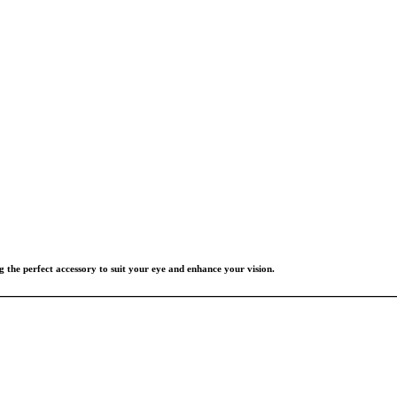
g the perfect accessory to suit your eye and enhance your vision.