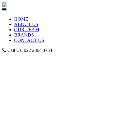
HOME
ABOUT US
OUR TEAM
BRANDS
CONTACT US
Call Us: 022 2864 3754