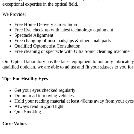
exceptional expertise in the optical field.
We Provide:
Free Home Delivery across India
Free Eye check up with latest technology equipment
Spectacle Alignment
Free changing of nose pads,tips & other small parts
Qualified Optometrist Consultation
Free cleaning of spectacle with Ultra Sonic cleaning machine
Our Optical laboratory has the latest equipment to not only fabricat
qualified optician, we are able to adjust and fit your glasses to you f
Tips For
Healthy Eyes
Get your eyes checked regularly
Do not read in moving vehicles
Hold your reading material at least 40cms away from your eyes
Always read in good light
Quit Smoking
Core
Values