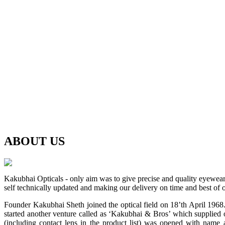
ABOUT
US
Kakubhai Opticals - only aim was to give precise and quality eyewea
self technically updated and making our delivery on time and best of o
Founder Kakubhai Sheth joined the optical field on 18’th April 1968. 
started another venture called as ‘Kakubhai & Bros’ which supplied o
(including contact lens in the product list) was opened with n