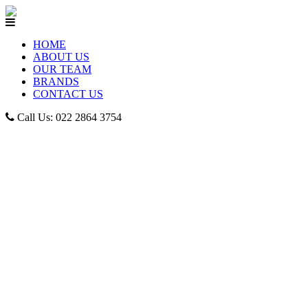
HOME
ABOUT US
OUR TEAM
BRANDS
CONTACT US
Call Us: 022 2864 3754