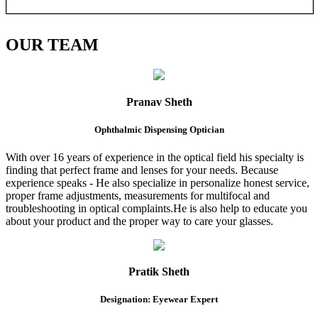
OUR
TEAM
Pranav Sheth
Ophthalmic Dispensing Optician
With over 16 years of experience in the optical field his specialty is
finding that perfect frame and lenses for your needs. Because
experience speaks - He also specialize in personalize honest service,
proper frame adjustments, measurements for multifocal and
troubleshooting in optical complaints.He is also help to educate you
about your product and the proper way to care your glasses.
Pratik Sheth
Designation: Eyewear Expert