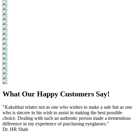
What Our Happy Customers Say!
"Kakubhai relates not as one who wishes to make a sale but as one
who is sincere in his wish to assist in making the best possible
choice. Dealing with such an authentic person made a tremendous
difference in my experience of purchasing eyeglasses."
Dr. HR Shah