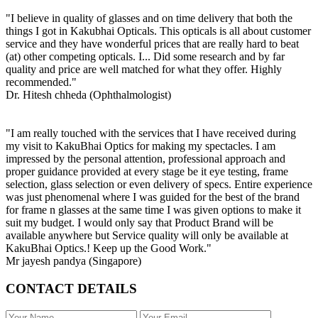
"I believe in quality of glasses and on time delivery that both the
things I got in Kakubhai Opticals. This opticals is all about customer
service and they have wonderful prices that are really hard to beat
(at) other competing opticals. I... Did some research and by far
quality and price are well matched for what they offer. Highly
recommended."
Dr. Hitesh chheda (Ophthalmologist)
"I am really touched with the services that I have received during
my visit to KakuBhai Optics for making my spectacles. I am
impressed by the personal attention, professional approach and
proper guidance provided at every stage be it eye testing, frame
selection, glass selection or even delivery of specs. Entire experience
was just phenomenal where I was guided for the best of the brand
for frame n glasses at the same time I was given options to make it
suit my budget. I would only say that Product Brand will be
available anywhere but Service quality will only be available at
KakuBhai Optics.! Keep up the Good Work."
Mr jayesh pandya (Singapore)
CONTACT DETAILS