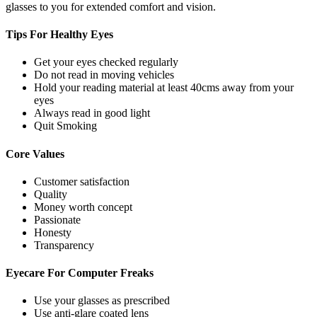
glasses to you for extended comfort and vision.
Tips For
Healthy Eyes
Get your eyes checked regularly
Do not read in moving vehicles
Hold your reading material at least 40cms away from your
eyes
Always read in good light
Quit Smoking
Core
Values
Customer satisfaction
Quality
Money worth concept
Passionate
Honesty
Transparency
Eyecare For
Computer Freaks
Use your glasses as prescribed
Use anti-glare coated lens