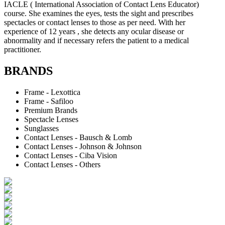
IACLE ( International Association of Contact Lens Educator)
course. She examines the eyes, tests the sight and prescribes
spectacles or contact lenses to those as per need. With her
experience of 12 years , she detects any ocular disease or
abnormality and if necessary refers the patient to a medical
practitioner.
BRANDS
Frame - Lexottica
Frame - Safiloo
Premium Brands
Spectacle Lenses
Sunglasses
Contact Lenses - Bausch & Lomb
Contact Lenses - Johnson & Johnson
Contact Lenses - Ciba Vision
Contact Lenses - Others