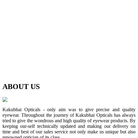
ABOUT
US
Kakubhai Opticals - only aim was to give precise and quality
eyewear. Throughout the journey of Kakubhai Opticals has always
tried to give the wondrous and high quality of eyewear products. By
keeping our-self technically updated and making our delivery on
time and best of our sales service not only make us unique but also
renowned optician of its class.