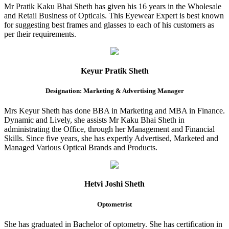
Mr Pratik Kaku Bhai Sheth has given his 16 years in the Wholesale
and Retail Business of Opticals. This Eyewear Expert is best known
for suggesting best frames and glasses to each of his customers as
per their requirements.
Keyur Pratik Sheth
Designation: Marketing & Advertising Manager
Mrs Keyur Sheth has done BBA in Marketing and MBA in Finance.
Dynamic and Lively, she assists Mr Kaku Bhai Sheth in
administrating the Office, through her Management and Financial
Skills. Since five years, she has expertly Advertised, Marketed and
Managed Various Optical Brands and Products.
Hetvi Joshi Sheth
Optometrist
She has graduated in Bachelor of optometry. She has certification in