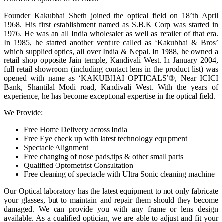
Founder Kakubhai Sheth joined the optical field on 18’th April
1968. His first establishment named as S.B.K Corp was started in
1976. He was an all India wholesaler as well as retailer of that era.
In 1985, he started another venture called as ‘Kakubhai & Bros’
which supplied optics, all over India & Nepal. In 1988, he owned a
retail shop opposite Jain temple, Kandivali West. In January 2004,
full retail showroom (including contact lens in the product list) was
opened with name as ‘KAKUBHAI OPTICALS’®, Near ICICI
Bank, Shantilal Modi road, Kandivali West. With the years of
experience, he has become exceptional expertise in the optical field.
We Provide:
Free Home Delivery across India
Free Eye check up with latest technology equipment
Spectacle Alignment
Free changing of nose pads,tips & other small parts
Qualified Optometrist Consultation
Free cleaning of spectacle with Ultra Sonic cleaning machine
Our Optical laboratory has the latest equipment to not only fabricate
your glasses, but to maintain and repair them should they become
damaged. We can provide you with any frame or lens design
available. As a qualified optician, we are able to adjust and fit your