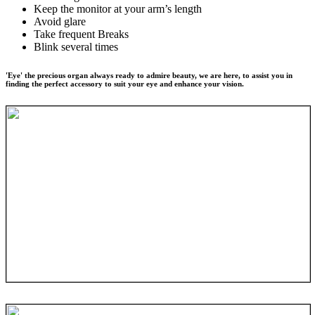
Keep the monitor at your arm’s length
Avoid glare
Take frequent Breaks
Blink several times
'Eye' the precious organ always ready to admire beauty, we are here, to assist you in
finding the perfect accessory to suit your eye and enhance your vision.