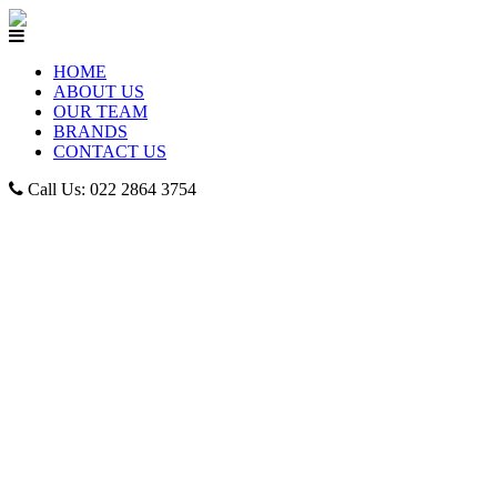
HOME
ABOUT US
OUR TEAM
BRANDS
CONTACT US
Call Us: 022 2864 3754