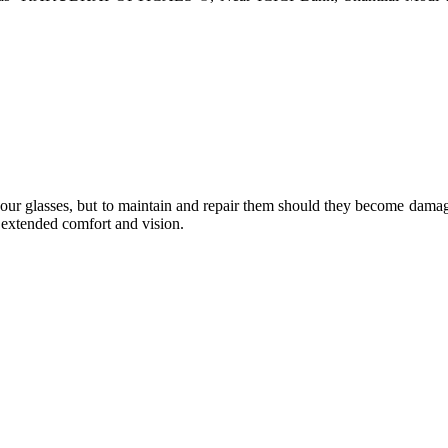
e your glasses, but to maintain and repair them should they become dama
or extended comfort and vision.