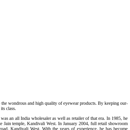
e the wondrous and high quality of eyewear products. By keeping our-
ts class.
s an all India wholesaler as well as retailer of that era. In 1985, he
te Jain temple, Kandivali West. In January 2004, full retail showroom
ad, Kandivali West. With the years of experience, he has become