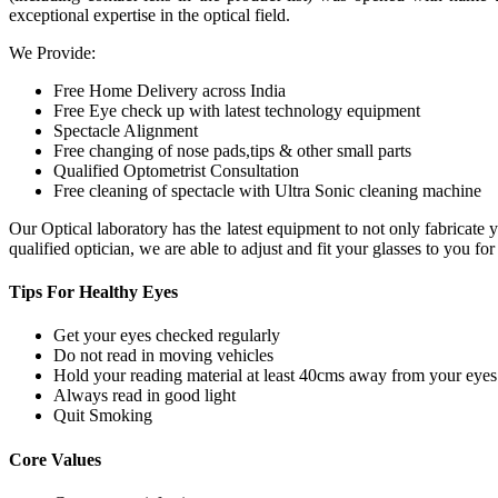
exceptional expertise in the optical field.
We Provide:
Free Home Delivery across India
Free Eye check up with latest technology equipment
Spectacle Alignment
Free changing of nose pads,tips & other small parts
Qualified Optometrist Consultation
Free cleaning of spectacle with Ultra Sonic cleaning machine
Our Optical laboratory has the latest equipment to not only fabricat
qualified optician, we are able to adjust and fit your glasses to you f
Tips For
Healthy Eyes
Get your eyes checked regularly
Do not read in moving vehicles
Hold your reading material at least 40cms away from your eyes
Always read in good light
Quit Smoking
Core
Values