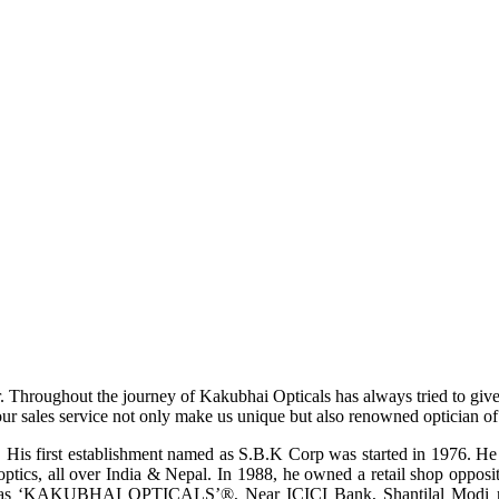
r. Throughout the journey of Kakubhai Opticals has always tried to giv
ur sales service not only make us unique but also renowned optician of i
His first establishment named as S.B.K Corp was started in 1976. He wa
ptics, all over India & Nepal. In 1988, he owned a retail shop opposi
ame as ‘KAKUBHAI OPTICALS’®, Near ICICI Bank, Shantilal Modi ro