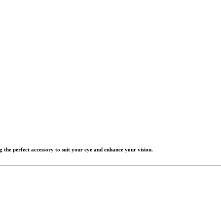
g the perfect accessory to suit your eye and enhance your vision.