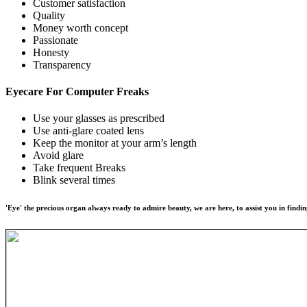
Customer satisfaction
Quality
Money worth concept
Passionate
Honesty
Transparency
Eyecare For
Computer Freaks
Use your glasses as prescribed
Use anti-glare coated lens
Keep the monitor at your arm’s length
Avoid glare
Take frequent Breaks
Blink several times
'Eye' the precious organ always ready to admire beauty, we are here, to assist you in findin