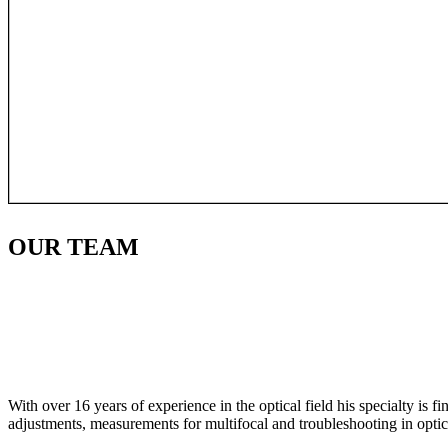
OUR
TEAM
With over 16 years of experience in the optical field his specialty is 
adjustments, measurements for multifocal and troubleshooting in optic