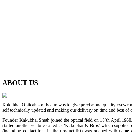
ABOUT
US
Kakubhai Opticals - only aim was to give precise and quality eyewea
self technically updated and making our delivery on time and best of o
Founder Kakubhai Sheth joined the optical field on 18’th April 1968. 
started another venture called as ‘Kakubhai & Bros’ which supplied o
(including contact lens in the product list) was opened with n