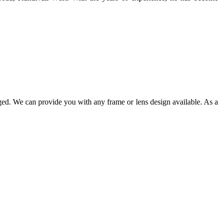
ged. We can provide you with any frame or lens design available. As a