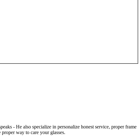
speaks - He also specialize in personalize honest service, proper frame
 proper way to care your glasses.