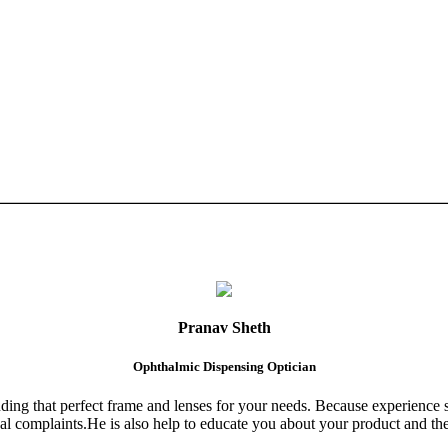
Pranav Sheth
Ophthalmic Dispensing Optician
finding that perfect frame and lenses for your needs. Because experience 
al complaints.He is also help to educate you about your product and the