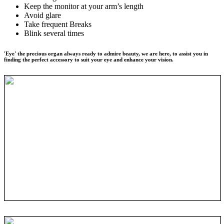
Keep the monitor at your arm’s length
Avoid glare
Take frequent Breaks
Blink several times
'Eye' the precious organ always ready to admire beauty, we are here, to assist you in
finding the perfect accessory to suit your eye and enhance your vision.