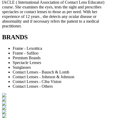
IACLE ( International Association of Contact Lens Educator)
course. She examines the eyes, tests the sight and prescribes
spectacles or contact lenses to those as per need. With her
experience of 12 years , she detects any ocular disease or
abnormality and if necessary refers the patient to a medical
practitioner.
BRANDS
Frame - Lexottica
Frame - Safiloo
Premium Brands
Spectacle Lenses
Sunglasses
Contact Lenses - Bausch & Lomb
Contact Lenses - Johnson & Johnson
Contact Lenses - Ciba Vision
Contact Lenses - Others