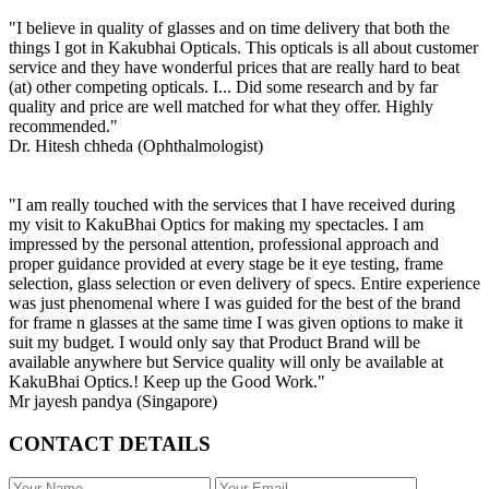
"I believe in quality of glasses and on time delivery that both the
things I got in Kakubhai Opticals. This opticals is all about customer
service and they have wonderful prices that are really hard to beat
(at) other competing opticals. I... Did some research and by far
quality and price are well matched for what they offer. Highly
recommended."
Dr. Hitesh chheda (Ophthalmologist)
"I am really touched with the services that I have received during
my visit to KakuBhai Optics for making my spectacles. I am
impressed by the personal attention, professional approach and
proper guidance provided at every stage be it eye testing, frame
selection, glass selection or even delivery of specs. Entire experience
was just phenomenal where I was guided for the best of the brand
for frame n glasses at the same time I was given options to make it
suit my budget. I would only say that Product Brand will be
available anywhere but Service quality will only be available at
KakuBhai Optics.! Keep up the Good Work."
Mr jayesh pandya (Singapore)
CONTACT DETAILS