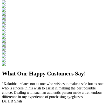
What Our Happy Customers Say!
"Kakubhai relates not as one who wishes to make a sale but as one
who is sincere in his wish to assist in making the best possible
choice. Dealing with such an authentic person made a tremendous
difference in my experience of purchasing eyeglasses."
Dr. HR Shah