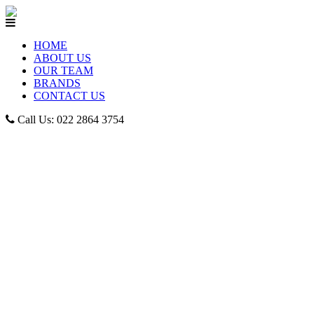
HOME
ABOUT US
OUR TEAM
BRANDS
CONTACT US
Call Us: 022 2864 3754