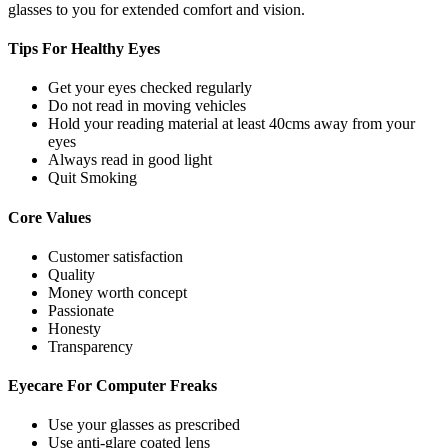
glasses to you for extended comfort and vision.
Tips For
Healthy Eyes
Get your eyes checked regularly
Do not read in moving vehicles
Hold your reading material at least 40cms away from your
eyes
Always read in good light
Quit Smoking
Core
Values
Customer satisfaction
Quality
Money worth concept
Passionate
Honesty
Transparency
Eyecare For
Computer Freaks
Use your glasses as prescribed
Use anti-glare coated lens