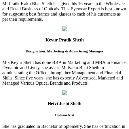
Mr Pratik Kaku Bhai Sheth has given his 16 years in the Wholesale
and Retail Business of Opticals. This Eyewear Expert is best known
for suggesting best frames and glasses to each of his customers as
per their requirements.
Keyur Pratik Sheth
Designation: Marketing & Advertising Manager
Mrs Keyur Sheth has done BBA in Marketing and MBA in Finance.
Dynamic and Lively, she assists Mr Kaku Bhai Sheth in
administrating the Office, through her Management and Financial
Skills. Since five years, she has expertly Advertised, Marketed and
Managed Various Optical Brands and Products.
Hetvi Joshi Sheth
Optometrist
She has graduated in Bachelor of optometry. She has certification in