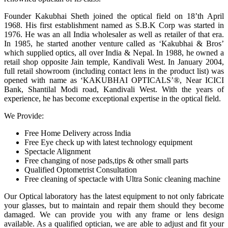
Founder Kakubhai Sheth joined the optical field on 18’th April
1968. His first establishment named as S.B.K Corp was started in
1976. He was an all India wholesaler as well as retailer of that era.
In 1985, he started another venture called as ‘Kakubhai & Bros’
which supplied optics, all over India & Nepal. In 1988, he owned a
retail shop opposite Jain temple, Kandivali West. In January 2004,
full retail showroom (including contact lens in the product list) was
opened with name as ‘KAKUBHAI OPTICALS’®, Near ICICI
Bank, Shantilal Modi road, Kandivali West. With the years of
experience, he has become exceptional expertise in the optical field.
We Provide:
Free Home Delivery across India
Free Eye check up with latest technology equipment
Spectacle Alignment
Free changing of nose pads,tips & other small parts
Qualified Optometrist Consultation
Free cleaning of spectacle with Ultra Sonic cleaning machine
Our Optical laboratory has the latest equipment to not only fabricate
your glasses, but to maintain and repair them should they become
damaged. We can provide you with any frame or lens design
available. As a qualified optician, we are able to adjust and fit your