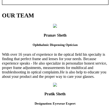
OUR
TEAM
Pranav Sheth
Ophthalmic Dispensing Optician
With over 16 years of experience in the optical field his specialty is
finding that perfect frame and lenses for your needs. Because
experience speaks - He also specialize in personalize honest service,
proper frame adjustments, measurements for multifocal and
troubleshooting in optical complaints.He is also help to educate you
about your product and the proper way to care your glasses.
Pratik Sheth
Designation: Eyewear Expert