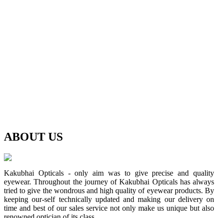
ABOUT
US
Kakubhai Opticals - only aim was to give precise and quality
eyewear. Throughout the journey of Kakubhai Opticals has always
tried to give the wondrous and high quality of eyewear products. By
keeping our-self technically updated and making our delivery on
time and best of our sales service not only make us unique but also
renowned optician of its class.