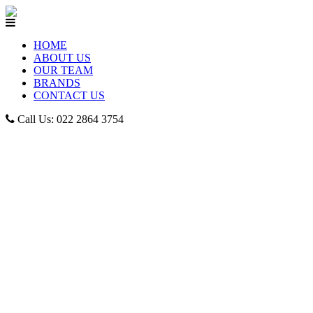
HOME
ABOUT US
OUR TEAM
BRANDS
CONTACT US
Call Us: 022 2864 3754