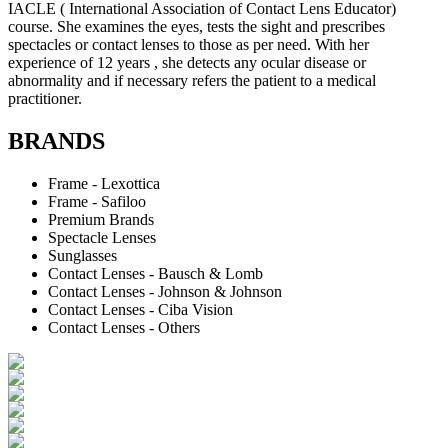
IACLE ( International Association of Contact Lens Educator)
course. She examines the eyes, tests the sight and prescribes
spectacles or contact lenses to those as per need. With her
experience of 12 years , she detects any ocular disease or
abnormality and if necessary refers the patient to a medical
practitioner.
BRANDS
Frame - Lexottica
Frame - Safiloo
Premium Brands
Spectacle Lenses
Sunglasses
Contact Lenses - Bausch & Lomb
Contact Lenses - Johnson & Johnson
Contact Lenses - Ciba Vision
Contact Lenses - Others