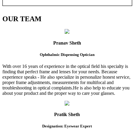
OUR
TEAM
Pranav Sheth
Ophthalmic Dispensing Optician
With over 16 years of experience in the optical field his specialty is
finding that perfect frame and lenses for your needs. Because
experience speaks - He also specialize in personalize honest service,
proper frame adjustments, measurements for multifocal and
troubleshooting in optical complaints.He is also help to educate you
about your product and the proper way to care your glasses.
Pratik Sheth
Designation: Eyewear Expert