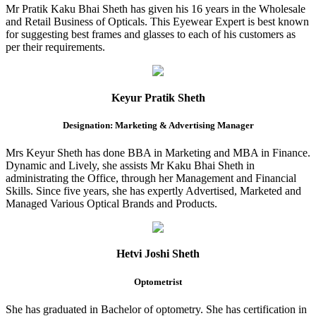
Mr Pratik Kaku Bhai Sheth has given his 16 years in the Wholesale
and Retail Business of Opticals. This Eyewear Expert is best known
for suggesting best frames and glasses to each of his customers as
per their requirements.
Keyur Pratik Sheth
Designation: Marketing & Advertising Manager
Mrs Keyur Sheth has done BBA in Marketing and MBA in Finance.
Dynamic and Lively, she assists Mr Kaku Bhai Sheth in
administrating the Office, through her Management and Financial
Skills. Since five years, she has expertly Advertised, Marketed and
Managed Various Optical Brands and Products.
Hetvi Joshi Sheth
Optometrist
She has graduated in Bachelor of optometry. She has certification in