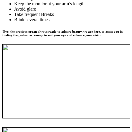
Keep the monitor at your arm’s length
Avoid glare
Take frequent Breaks
Blink several times
'Eye' the precious organ always ready to admire beauty, we are here, to assist you in
finding the perfect accessory to suit your eye and enhance your vision.