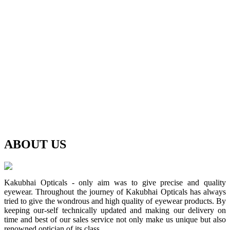
ABOUT
US
Kakubhai Opticals - only aim was to give precise and quality
eyewear. Throughout the journey of Kakubhai Opticals has always
tried to give the wondrous and high quality of eyewear products. By
keeping our-self technically updated and making our delivery on
time and best of our sales service not only make us unique but also
renowned optician of its class.