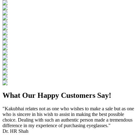
What Our Happy Customers Say!
"Kakubhai relates not as one who wishes to make a sale but as one
who is sincere in his wish to assist in making the best possible
choice. Dealing with such an authentic person made a tremendous
difference in my experience of purchasing eyeglasses."
Dr. HR Shah