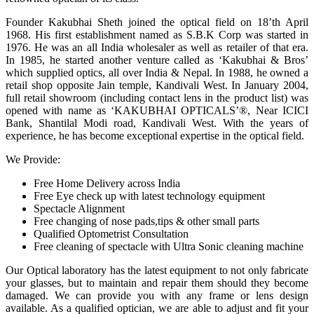
Founder Kakubhai Sheth joined the optical field on 18’th April
1968. His first establishment named as S.B.K Corp was started in
1976. He was an all India wholesaler as well as retailer of that era.
In 1985, he started another venture called as ‘Kakubhai & Bros’
which supplied optics, all over India & Nepal. In 1988, he owned a
retail shop opposite Jain temple, Kandivali West. In January 2004,
full retail showroom (including contact lens in the product list) was
opened with name as ‘KAKUBHAI OPTICALS’®, Near ICICI
Bank, Shantilal Modi road, Kandivali West. With the years of
experience, he has become exceptional expertise in the optical field.
We Provide:
Free Home Delivery across India
Free Eye check up with latest technology equipment
Spectacle Alignment
Free changing of nose pads,tips & other small parts
Qualified Optometrist Consultation
Free cleaning of spectacle with Ultra Sonic cleaning machine
Our Optical laboratory has the latest equipment to not only fabricate
your glasses, but to maintain and repair them should they become
damaged. We can provide you with any frame or lens design
available. As a qualified optician, we are able to adjust and fit your