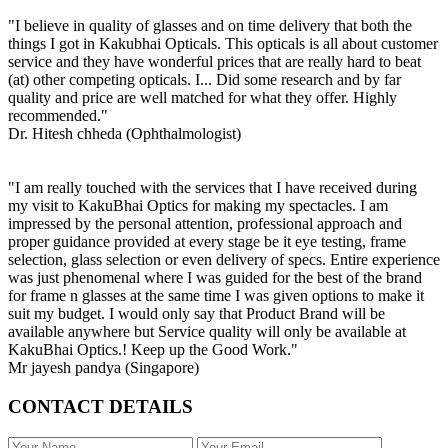
"I believe in quality of glasses and on time delivery that both the
things I got in Kakubhai Opticals. This opticals is all about customer
service and they have wonderful prices that are really hard to beat
(at) other competing opticals. I... Did some research and by far
quality and price are well matched for what they offer. Highly
recommended."
Dr. Hitesh chheda (Ophthalmologist)
"I am really touched with the services that I have received during
my visit to KakuBhai Optics for making my spectacles. I am
impressed by the personal attention, professional approach and
proper guidance provided at every stage be it eye testing, frame
selection, glass selection or even delivery of specs. Entire experience
was just phenomenal where I was guided for the best of the brand
for frame n glasses at the same time I was given options to make it
suit my budget. I would only say that Product Brand will be
available anywhere but Service quality will only be available at
KakuBhai Optics.! Keep up the Good Work."
Mr jayesh pandya (Singapore)
CONTACT DETAILS