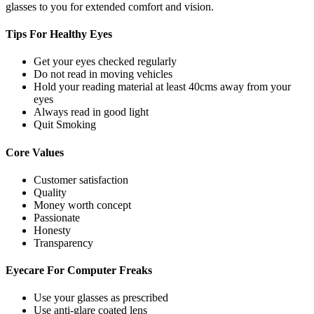
glasses to you for extended comfort and vision.
Tips For
Healthy Eyes
Get your eyes checked regularly
Do not read in moving vehicles
Hold your reading material at least 40cms away from your
eyes
Always read in good light
Quit Smoking
Core
Values
Customer satisfaction
Quality
Money worth concept
Passionate
Honesty
Transparency
Eyecare For
Computer Freaks
Use your glasses as prescribed
Use anti-glare coated lens