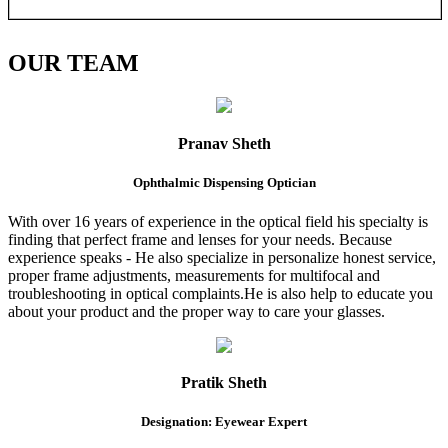
OUR
TEAM
Pranav Sheth
Ophthalmic Dispensing Optician
With over 16 years of experience in the optical field his specialty is
finding that perfect frame and lenses for your needs. Because
experience speaks - He also specialize in personalize honest service,
proper frame adjustments, measurements for multifocal and
troubleshooting in optical complaints.He is also help to educate you
about your product and the proper way to care your glasses.
Pratik Sheth
Designation: Eyewear Expert