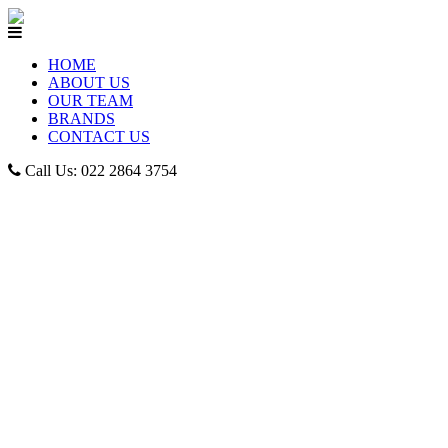
HOME
ABOUT US
OUR TEAM
BRANDS
CONTACT US
Call Us: 022 2864 3754