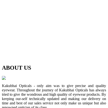
ABOUT
US
Kakubhai Opticals - only aim was to give precise and quality
eyewear. Throughout the journey of Kakubhai Opticals has always
tried to give the wondrous and high quality of eyewear products. By
keeping our-self technically updated and making our delivery on
time and best of our sales service not only make us unique but also
renowned optician of its class.