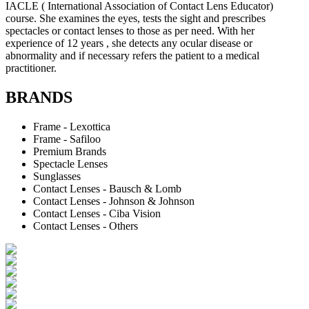
IACLE ( International Association of Contact Lens Educator)
course. She examines the eyes, tests the sight and prescribes
spectacles or contact lenses to those as per need. With her
experience of 12 years , she detects any ocular disease or
abnormality and if necessary refers the patient to a medical
practitioner.
BRANDS
Frame - Lexottica
Frame - Safiloo
Premium Brands
Spectacle Lenses
Sunglasses
Contact Lenses - Bausch & Lomb
Contact Lenses - Johnson & Johnson
Contact Lenses - Ciba Vision
Contact Lenses - Others