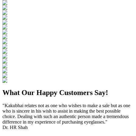
What Our Happy Customers Say!
"Kakubhai relates not as one who wishes to make a sale but as one
who is sincere in his wish to assist in making the best possible
choice. Dealing with such an authentic person made a tremendous
difference in my experience of purchasing eyeglasses."
Dr. HR Shah