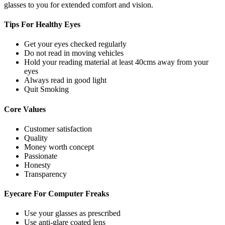
glasses to you for extended comfort and vision.
Tips For
Healthy Eyes
Get your eyes checked regularly
Do not read in moving vehicles
Hold your reading material at least 40cms away from your
eyes
Always read in good light
Quit Smoking
Core
Values
Customer satisfaction
Quality
Money worth concept
Passionate
Honesty
Transparency
Eyecare For
Computer Freaks
Use your glasses as prescribed
Use anti-glare coated lens