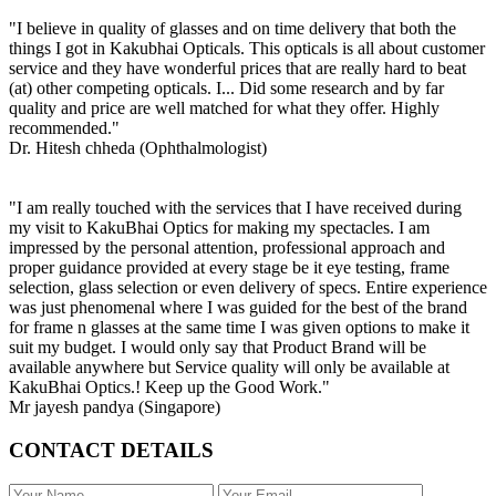
"I believe in quality of glasses and on time delivery that both the
things I got in Kakubhai Opticals. This opticals is all about customer
service and they have wonderful prices that are really hard to beat
(at) other competing opticals. I... Did some research and by far
quality and price are well matched for what they offer. Highly
recommended."
Dr. Hitesh chheda (Ophthalmologist)
"I am really touched with the services that I have received during
my visit to KakuBhai Optics for making my spectacles. I am
impressed by the personal attention, professional approach and
proper guidance provided at every stage be it eye testing, frame
selection, glass selection or even delivery of specs. Entire experience
was just phenomenal where I was guided for the best of the brand
for frame n glasses at the same time I was given options to make it
suit my budget. I would only say that Product Brand will be
available anywhere but Service quality will only be available at
KakuBhai Optics.! Keep up the Good Work."
Mr jayesh pandya (Singapore)
CONTACT DETAILS