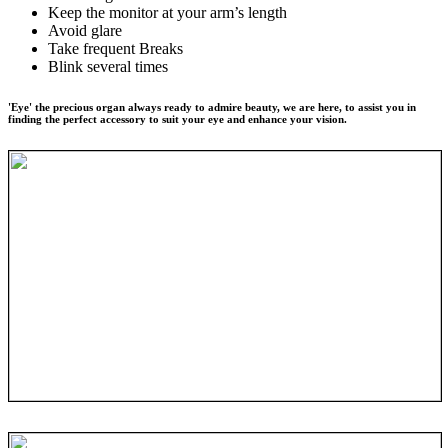
Keep the monitor at your arm’s length
Avoid glare
Take frequent Breaks
Blink several times
'Eye' the precious organ always ready to admire beauty, we are here, to assist you in
finding the perfect accessory to suit your eye and enhance your vision.