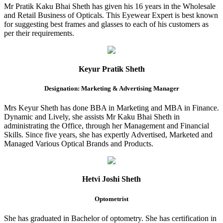
Mr Pratik Kaku Bhai Sheth has given his 16 years in the Wholesale
and Retail Business of Opticals. This Eyewear Expert is best known
for suggesting best frames and glasses to each of his customers as
per their requirements.
Keyur Pratik Sheth
Designation: Marketing & Advertising Manager
Mrs Keyur Sheth has done BBA in Marketing and MBA in Finance.
Dynamic and Lively, she assists Mr Kaku Bhai Sheth in
administrating the Office, through her Management and Financial
Skills. Since five years, she has expertly Advertised, Marketed and
Managed Various Optical Brands and Products.
Hetvi Joshi Sheth
Optometrist
She has graduated in Bachelor of optometry. She has certification in