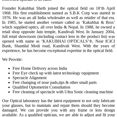
Founder Kakubhai Sheth joined the optical field on 18’th April
1968. His first establishment named as S.B.K Corp was started in
1976. He was an all India wholesaler as well as retailer of that era.
In 1985, he started another venture called as ‘Kakubhai & Bros’
which supplied optics, all over India & Nepal. In 1988, he owned a
retail shop opposite Jain temple, Kandivali West. In January 2004,
full retail showroom (including contact lens in the product list) was
opened with name as ‘KAKUBHAI OPTICALS’®, Near ICICI
Bank, Shantilal Modi road, Kandivali West. With the years of
experience, he has become exceptional expertise in the optical field.
We Provide:
Free Home Delivery across India
Free Eye check up with latest technology equipment
Spectacle Alignment
Free changing of nose pads,tips & other small parts
Qualified Optometrist Consultation
Free cleaning of spectacle with Ultra Sonic cleaning machine
Our Optical laboratory has the latest equipment to not only fabricate
your glasses, but to maintain and repair them should they become
damaged. We can provide you with any frame or lens design
available. As a qualified optician, we are able to adjust and fit your