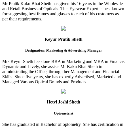
Mr Pratik Kaku Bhai Sheth has given his 16 years in the Wholesale
and Retail Business of Opticals. This Eyewear Expert is best known
for suggesting best frames and glasses to each of his customers as
per their requirements.
Keyur Pratik Sheth
Designation: Marketing & Advertising Manager
Mrs Keyur Sheth has done BBA in Marketing and MBA in Finance.
Dynamic and Lively, she assists Mr Kaku Bhai Sheth in
administrating the Office, through her Management and Financial
Skills. Since five years, she has expertly Advertised, Marketed and
Managed Various Optical Brands and Products.
Hetvi Joshi Sheth
Optometrist
She has graduated in Bachelor of optometry. She has certification in