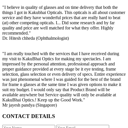
"I believe in quality of glasses and on time delivery that both the
things I got in Kakubhai Opticals. This opticals is all about customer
service and they have wonderful prices that are really hard to beat
(at) other competing opticals. I... Did some research and by far
quality and price are well matched for what they offer. Highly
recommended."
Dr. Hitesh chheda (Ophthalmologist)
"I am really touched with the services that I have received during
my visit to KakuBhai Optics for making my spectacles. I am
impressed by the personal attention, professional approach and
proper guidance provided at every stage be it eye testing, frame
selection, glass selection or even delivery of specs. Entire experience
was just phenomenal where I was guided for the best of the brand
for frame n glasses at the same time I was given options to make it
suit my budget. I would only say that Product Brand will be
available anywhere but Service quality will only be available at
KakuBhai Optics.! Keep up the Good Work."
Mr jayesh pandya (Singapore)
CONTACT DETAILS