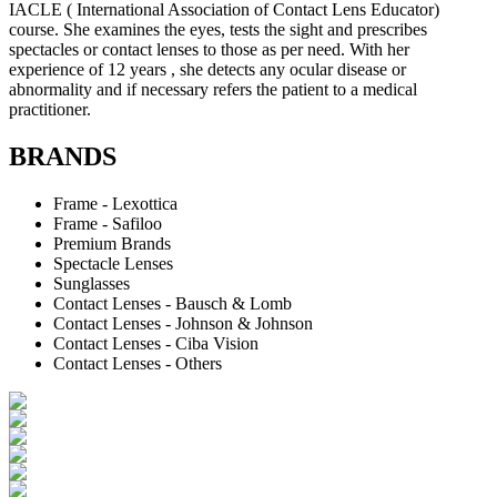
IACLE ( International Association of Contact Lens Educator)
course. She examines the eyes, tests the sight and prescribes
spectacles or contact lenses to those as per need. With her
experience of 12 years , she detects any ocular disease or
abnormality and if necessary refers the patient to a medical
practitioner.
BRANDS
Frame - Lexottica
Frame - Safiloo
Premium Brands
Spectacle Lenses
Sunglasses
Contact Lenses - Bausch & Lomb
Contact Lenses - Johnson & Johnson
Contact Lenses - Ciba Vision
Contact Lenses - Others