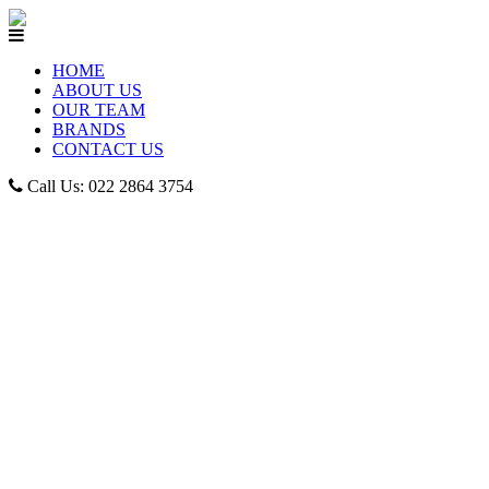
HOME
ABOUT US
OUR TEAM
BRANDS
CONTACT US
Call Us: 022 2864 3754