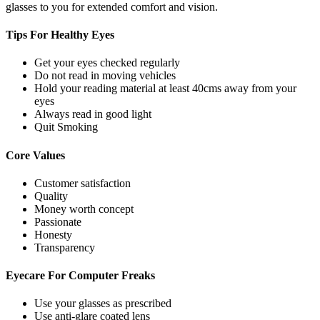
glasses to you for extended comfort and vision.
Tips For
Healthy Eyes
Get your eyes checked regularly
Do not read in moving vehicles
Hold your reading material at least 40cms away from your
eyes
Always read in good light
Quit Smoking
Core
Values
Customer satisfaction
Quality
Money worth concept
Passionate
Honesty
Transparency
Eyecare For
Computer Freaks
Use your glasses as prescribed
Use anti-glare coated lens