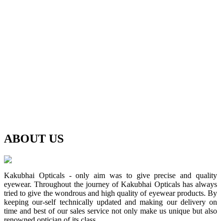
ABOUT
US
Kakubhai Opticals - only aim was to give precise and quality
eyewear. Throughout the journey of Kakubhai Opticals has always
tried to give the wondrous and high quality of eyewear products. By
keeping our-self technically updated and making our delivery on
time and best of our sales service not only make us unique but also
renowned optician of its class.