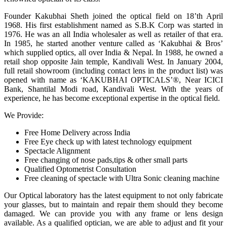
Founder Kakubhai Sheth joined the optical field on 18’th April
1968. His first establishment named as S.B.K Corp was started in
1976. He was an all India wholesaler as well as retailer of that era.
In 1985, he started another venture called as ‘Kakubhai & Bros’
which supplied optics, all over India & Nepal. In 1988, he owned a
retail shop opposite Jain temple, Kandivali West. In January 2004,
full retail showroom (including contact lens in the product list) was
opened with name as ‘KAKUBHAI OPTICALS’®, Near ICICI
Bank, Shantilal Modi road, Kandivali West. With the years of
experience, he has become exceptional expertise in the optical field.
We Provide:
Free Home Delivery across India
Free Eye check up with latest technology equipment
Spectacle Alignment
Free changing of nose pads,tips & other small parts
Qualified Optometrist Consultation
Free cleaning of spectacle with Ultra Sonic cleaning machine
Our Optical laboratory has the latest equipment to not only fabricate
your glasses, but to maintain and repair them should they become
damaged. We can provide you with any frame or lens design
available. As a qualified optician, we are able to adjust and fit your