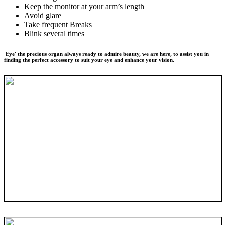
Keep the monitor at your arm’s length
Avoid glare
Take frequent Breaks
Blink several times
'Eye' the precious organ always ready to admire beauty, we are here, to assist you in
finding the perfect accessory to suit your eye and enhance your vision.