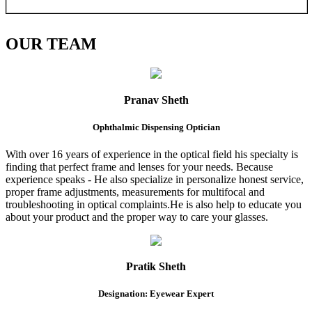
OUR
TEAM
Pranav Sheth
Ophthalmic Dispensing Optician
With over 16 years of experience in the optical field his specialty is
finding that perfect frame and lenses for your needs. Because
experience speaks - He also specialize in personalize honest service,
proper frame adjustments, measurements for multifocal and
troubleshooting in optical complaints.He is also help to educate you
about your product and the proper way to care your glasses.
Pratik Sheth
Designation: Eyewear Expert