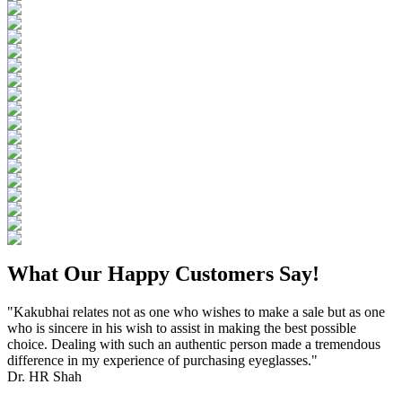
What Our Happy Customers Say!
"Kakubhai relates not as one who wishes to make a sale but as one
who is sincere in his wish to assist in making the best possible
choice. Dealing with such an authentic person made a tremendous
difference in my experience of purchasing eyeglasses."
Dr. HR Shah