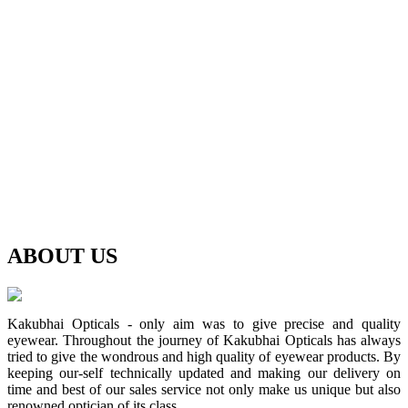
ABOUT
US
Kakubhai Opticals - only aim was to give precise and quality
eyewear. Throughout the journey of Kakubhai Opticals has always
tried to give the wondrous and high quality of eyewear products. By
keeping our-self technically updated and making our delivery on
time and best of our sales service not only make us unique but also
renowned optician of its class.