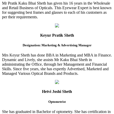
Mr Pratik Kaku Bhai Sheth has given his 16 years in the Wholesale
and Retail Business of Opticals. This Eyewear Expert is best known
for suggesting best frames and glasses to each of his customers as
per their requirements.
Keyur Pratik Sheth
Designation: Marketing & Advertising Manager
Mrs Keyur Sheth has done BBA in Marketing and MBA in Finance.
Dynamic and Lively, she assists Mr Kaku Bhai Sheth in
administrating the Office, through her Management and Financial
Skills. Since five years, she has expertly Advertised, Marketed and
Managed Various Optical Brands and Products.
Hetvi Joshi Sheth
Optometrist
She has graduated in Bachelor of optometry. She has certification in