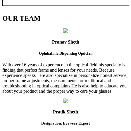
OUR
TEAM
Pranav Sheth
Ophthalmic Dispensing Optician
With over 16 years of experience in the optical field his specialty is
finding that perfect frame and lenses for your needs. Because
experience speaks - He also specialize in personalize honest service,
proper frame adjustments, measurements for multifocal and
troubleshooting in optical complaints.He is also help to educate you
about your product and the proper way to care your glasses.
Pratik Sheth
Designation: Eyewear Expert