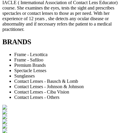
IACLE ( International Association of Contact Lens Educator)
course. She examines the eyes, tests the sight and prescribes
spectacles or contact lenses to those as per need. With her
experience of 12 years , she detects any ocular disease or
abnormality and if necessary refers the patient to a medical
practitioner.
BRANDS
Frame - Lexottica
Frame - Safiloo
Premium Brands
Spectacle Lenses
Sunglasses
Contact Lenses - Bausch & Lomb
Contact Lenses - Johnson & Johnson
Contact Lenses - Ciba Vision
Contact Lenses - Others