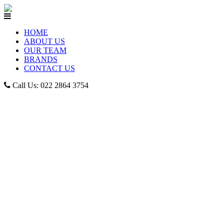
HOME
ABOUT US
OUR TEAM
BRANDS
CONTACT US
Call Us: 022 2864 3754