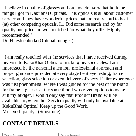
"I believe in quality of glasses and on time delivery that both the
things I got in Kakubhai Opticals. This opticals is all about customer
service and they have wonderful prices that are really hard to beat
(at) other competing opticals. I... Did some research and by far
quality and price are well matched for what they offer. Highly
recommended."
Dr. Hitesh chheda (Ophthalmologist)
"I am really touched with the services that I have received during
my visit to KakuBhai Optics for making my spectacles. I am
impressed by the personal attention, professional approach and
proper guidance provided at every stage be it eye testing, frame
selection, glass selection or even delivery of specs. Entire experience
was just phenomenal where I was guided for the best of the brand
for frame n glasses at the same time I was given options to make it
suit my budget. I would only say that Product Brand will be
available anywhere but Service quality will only be available at
KakuBhai Optics.! Keep up the Good Work."
Mr jayesh pandya (Singapore)
CONTACT DETAILS