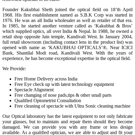
Founder Kakubhai Sheth joined the optical field on 18’th April
1968. His first establishment named as S.B.K Corp was started in
1976. He was an all India wholesaler as well as retailer of that era.
In 1985, he started another venture called as ‘Kakubhai & Bros’
which supplied optics, all over India & Nepal. In 1988, he owned a
retail shop opposite Jain temple, Kandivali West. In January 2004,
full retail showroom (including contact lens in the product list) was
opened with name as ‘KAKUBHAI OPTICALS’®, Near ICICI
Bank, Shantilal Modi road, Kandivali West. With the years of
experience, he has become exceptional expertise in the optical field.
We Provide:
Free Home Delivery across India
Free Eye check up with latest technology equipment
Spectacle Alignment
Free changing of nose pads,tips & other small parts
Qualified Optometrist Consultation
Free cleaning of spectacle with Ultra Sonic cleaning machine
Our Optical laboratory has the latest equipment to not only fabricate
your glasses, but to maintain and repair them should they become
damaged. We can provide you with any frame or lens design
available. As a qualified optician, we are able to adjust and fit your