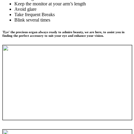
Keep the monitor at your arm’s length
Avoid glare
Take frequent Breaks
Blink several times
'Eye' the precious organ always ready to admire beauty, we are here, to assist you in
finding the perfect accessory to suit your eye and enhance your vision.