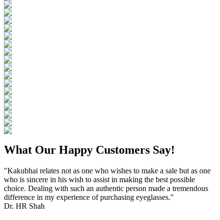
What Our Happy Customers Say!
"Kakubhai relates not as one who wishes to make a sale but as one
who is sincere in his wish to assist in making the best possible
choice. Dealing with such an authentic person made a tremendous
difference in my experience of purchasing eyeglasses."
Dr. HR Shah