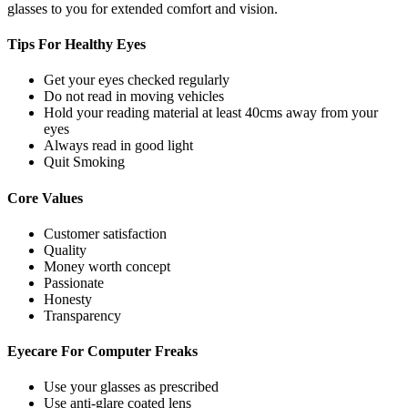
glasses to you for extended comfort and vision.
Tips For
Healthy Eyes
Get your eyes checked regularly
Do not read in moving vehicles
Hold your reading material at least 40cms away from your
eyes
Always read in good light
Quit Smoking
Core
Values
Customer satisfaction
Quality
Money worth concept
Passionate
Honesty
Transparency
Eyecare For
Computer Freaks
Use your glasses as prescribed
Use anti-glare coated lens