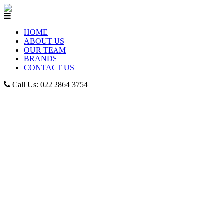
HOME
ABOUT US
OUR TEAM
BRANDS
CONTACT US
Call Us: 022 2864 3754