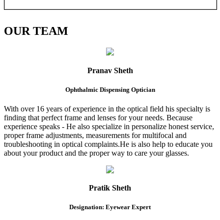
OUR
TEAM
Pranav Sheth
Ophthalmic Dispensing Optician
With over 16 years of experience in the optical field his specialty is
finding that perfect frame and lenses for your needs. Because
experience speaks - He also specialize in personalize honest service,
proper frame adjustments, measurements for multifocal and
troubleshooting in optical complaints.He is also help to educate you
about your product and the proper way to care your glasses.
Pratik Sheth
Designation: Eyewear Expert