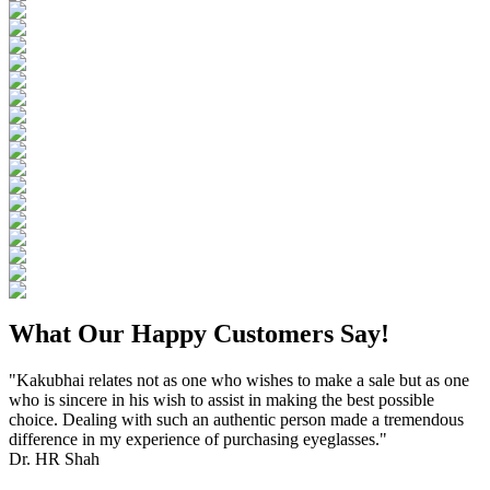
What Our Happy Customers Say!
"Kakubhai relates not as one who wishes to make a sale but as one
who is sincere in his wish to assist in making the best possible
choice. Dealing with such an authentic person made a tremendous
difference in my experience of purchasing eyeglasses."
Dr. HR Shah