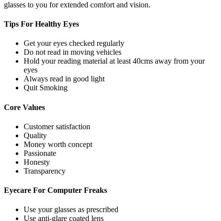
glasses to you for extended comfort and vision.
Tips For
Healthy Eyes
Get your eyes checked regularly
Do not read in moving vehicles
Hold your reading material at least 40cms away from your
eyes
Always read in good light
Quit Smoking
Core
Values
Customer satisfaction
Quality
Money worth concept
Passionate
Honesty
Transparency
Eyecare For
Computer Freaks
Use your glasses as prescribed
Use anti-glare coated lens