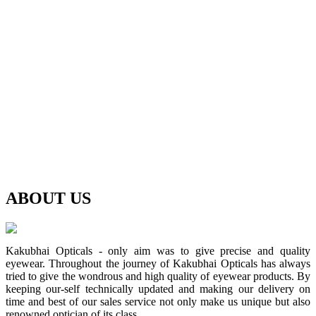
ABOUT
US
Kakubhai Opticals - only aim was to give precise and quality
eyewear. Throughout the journey of Kakubhai Opticals has always
tried to give the wondrous and high quality of eyewear products. By
keeping our-self technically updated and making our delivery on
time and best of our sales service not only make us unique but also
renowned optician of its class.