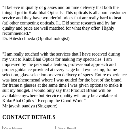
"I believe in quality of glasses and on time delivery that both the
things I got in Kakubhai Opticals. This opticals is all about customer
service and they have wonderful prices that are really hard to beat
(at) other competing opticals. I... Did some research and by far
quality and price are well matched for what they offer. Highly
recommended."
Dr. Hitesh chheda (Ophthalmologist)
"I am really touched with the services that I have received during
my visit to KakuBhai Optics for making my spectacles. I am
impressed by the personal attention, professional approach and
proper guidance provided at every stage be it eye testing, frame
selection, glass selection or even delivery of specs. Entire experience
was just phenomenal where I was guided for the best of the brand
for frame n glasses at the same time I was given options to make it
suit my budget. I would only say that Product Brand will be
available anywhere but Service quality will only be available at
KakuBhai Optics.! Keep up the Good Work."
Mr jayesh pandya (Singapore)
CONTACT DETAILS