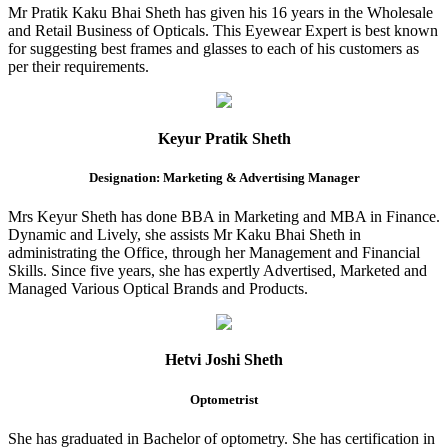
Mr Pratik Kaku Bhai Sheth has given his 16 years in the Wholesale
and Retail Business of Opticals. This Eyewear Expert is best known
for suggesting best frames and glasses to each of his customers as
per their requirements.
Keyur Pratik Sheth
Designation: Marketing & Advertising Manager
Mrs Keyur Sheth has done BBA in Marketing and MBA in Finance.
Dynamic and Lively, she assists Mr Kaku Bhai Sheth in
administrating the Office, through her Management and Financial
Skills. Since five years, she has expertly Advertised, Marketed and
Managed Various Optical Brands and Products.
Hetvi Joshi Sheth
Optometrist
She has graduated in Bachelor of optometry. She has certification in