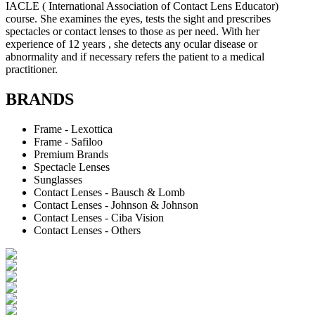
IACLE ( International Association of Contact Lens Educator)
course. She examines the eyes, tests the sight and prescribes
spectacles or contact lenses to those as per need. With her
experience of 12 years , she detects any ocular disease or
abnormality and if necessary refers the patient to a medical
practitioner.
BRANDS
Frame - Lexottica
Frame - Safiloo
Premium Brands
Spectacle Lenses
Sunglasses
Contact Lenses - Bausch & Lomb
Contact Lenses - Johnson & Johnson
Contact Lenses - Ciba Vision
Contact Lenses - Others