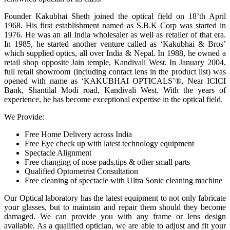
Founder Kakubhai Sheth joined the optical field on 18’th April
1968. His first establishment named as S.B.K Corp was started in
1976. He was an all India wholesaler as well as retailer of that era.
In 1985, he started another venture called as ‘Kakubhai & Bros’
which supplied optics, all over India & Nepal. In 1988, he owned a
retail shop opposite Jain temple, Kandivali West. In January 2004,
full retail showroom (including contact lens in the product list) was
opened with name as ‘KAKUBHAI OPTICALS’®, Near ICICI
Bank, Shantilal Modi road, Kandivali West. With the years of
experience, he has become exceptional expertise in the optical field.
We Provide:
Free Home Delivery across India
Free Eye check up with latest technology equipment
Spectacle Alignment
Free changing of nose pads,tips & other small parts
Qualified Optometrist Consultation
Free cleaning of spectacle with Ultra Sonic cleaning machine
Our Optical laboratory has the latest equipment to not only fabricate
your glasses, but to maintain and repair them should they become
damaged. We can provide you with any frame or lens design
available. As a qualified optician, we are able to adjust and fit your