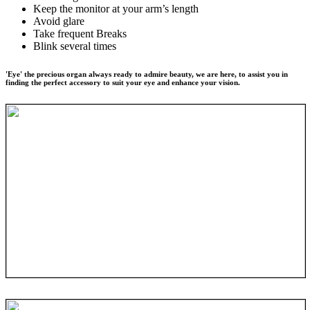
Keep the monitor at your arm’s length
Avoid glare
Take frequent Breaks
Blink several times
'Eye' the precious organ always ready to admire beauty, we are here, to assist you in
finding the perfect accessory to suit your eye and enhance your vision.