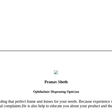
Pranav Sheth
Ophthalmic Dispensing Optician
finding that perfect frame and lenses for your needs. Because experience 
al complaints.He is also help to educate you about your product and the