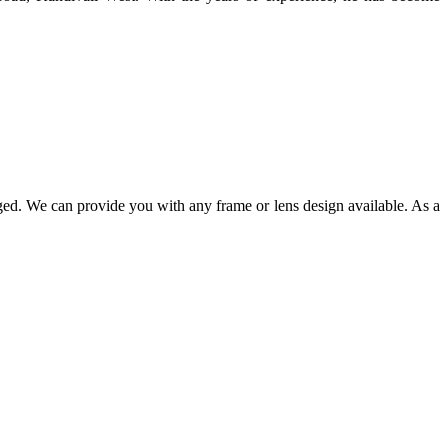
ged. We can provide you with any frame or lens design available. As a