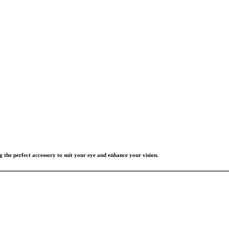
g the perfect accessory to suit your eye and enhance your vision.