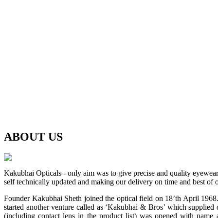
ABOUT
US
Kakubhai Opticals - only aim was to give precise and quality eyewea
self technically updated and making our delivery on time and best of o
Founder Kakubhai Sheth joined the optical field on 18’th April 1968. 
started another venture called as ‘Kakubhai & Bros’ which supplied o
(including contact lens in the product list) was opened with n