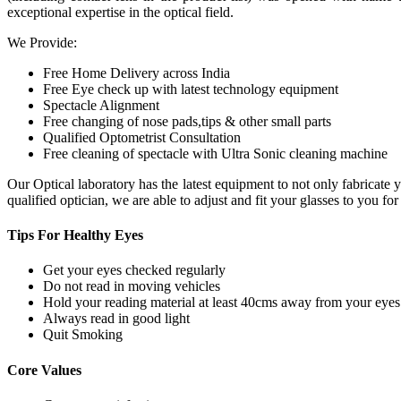
exceptional expertise in the optical field.
We Provide:
Free Home Delivery across India
Free Eye check up with latest technology equipment
Spectacle Alignment
Free changing of nose pads,tips & other small parts
Qualified Optometrist Consultation
Free cleaning of spectacle with Ultra Sonic cleaning machine
Our Optical laboratory has the latest equipment to not only fabricat
qualified optician, we are able to adjust and fit your glasses to you f
Tips For
Healthy Eyes
Get your eyes checked regularly
Do not read in moving vehicles
Hold your reading material at least 40cms away from your eyes
Always read in good light
Quit Smoking
Core
Values