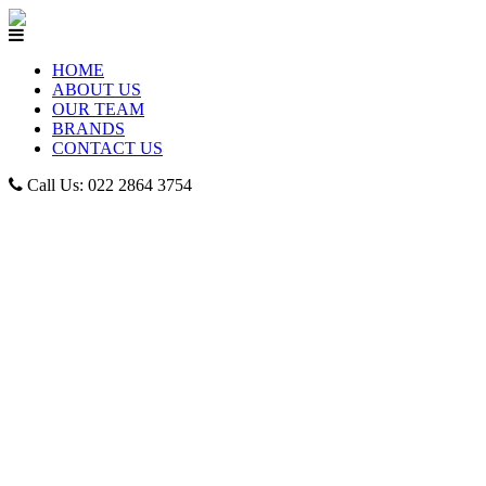
HOME
ABOUT US
OUR TEAM
BRANDS
CONTACT US
Call Us: 022 2864 3754