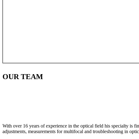
OUR
TEAM
With over 16 years of experience in the optical field his specialty is 
adjustments, measurements for multifocal and troubleshooting in optic