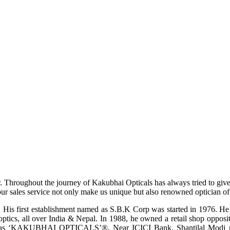
r. Throughout the journey of Kakubhai Opticals has always tried to giv
ur sales service not only make us unique but also renowned optician of i
His first establishment named as S.B.K Corp was started in 1976. He wa
ptics, all over India & Nepal. In 1988, he owned a retail shop opposi
ame as ‘KAKUBHAI OPTICALS’®, Near ICICI Bank, Shantilal Modi ro