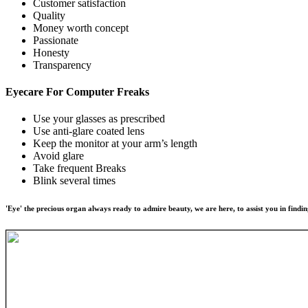
Customer satisfaction
Quality
Money worth concept
Passionate
Honesty
Transparency
Eyecare For
Computer Freaks
Use your glasses as prescribed
Use anti-glare coated lens
Keep the monitor at your arm’s length
Avoid glare
Take frequent Breaks
Blink several times
'Eye' the precious organ always ready to admire beauty, we are here, to assist you in findin