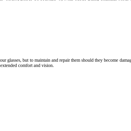
e your glasses, but to maintain and repair them should they become dama
or extended comfort and vision.