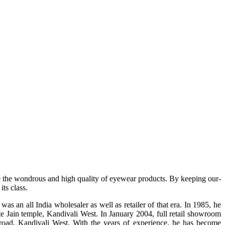
e the wondrous and high quality of eyewear products. By keeping our-
ts class.
s an all India wholesaler as well as retailer of that era. In 1985, he
te Jain temple, Kandivali West. In January 2004, full retail showroom
ad, Kandivali West. With the years of experience, he has become