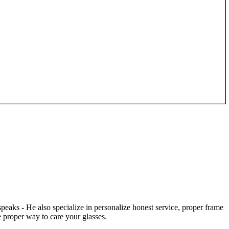
speaks - He also specialize in personalize honest service, proper frame
 proper way to care your glasses.