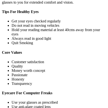
glasses to you for extended comfort and vision.
Tips For
Healthy Eyes
Get your eyes checked regularly
Do not read in moving vehicles
Hold your reading material at least 40cms away from your
eyes
Always read in good light
Quit Smoking
Core
Values
Customer satisfaction
Quality
Money worth concept
Passionate
Honesty
Transparency
Eyecare For
Computer Freaks
Use your glasses as prescribed
Use anti-glare coated lens