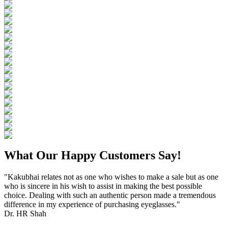
What Our Happy Customers Say!
"Kakubhai relates not as one who wishes to make a sale but as one
who is sincere in his wish to assist in making the best possible
choice. Dealing with such an authentic person made a tremendous
difference in my experience of purchasing eyeglasses."
Dr. HR Shah