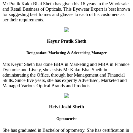
Mr Pratik Kaku Bhai Sheth has given his 16 years in the Wholesale
and Retail Business of Opticals. This Eyewear Expert is best known
for suggesting best frames and glasses to each of his customers as
per their requirements.
Keyur Pratik Sheth
Designation: Marketing & Advertising Manager
Mrs Keyur Sheth has done BBA in Marketing and MBA in Finance.
Dynamic and Lively, she assists Mr Kaku Bhai Sheth in
administrating the Office, through her Management and Financial
Skills. Since five years, she has expertly Advertised, Marketed and
Managed Various Optical Brands and Products.
Hetvi Joshi Sheth
Optometrist
She has graduated in Bachelor of optometry. She has certification in