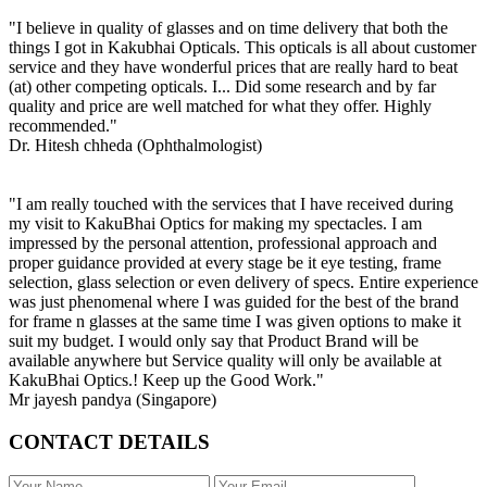
"I believe in quality of glasses and on time delivery that both the
things I got in Kakubhai Opticals. This opticals is all about customer
service and they have wonderful prices that are really hard to beat
(at) other competing opticals. I... Did some research and by far
quality and price are well matched for what they offer. Highly
recommended."
Dr. Hitesh chheda (Ophthalmologist)
"I am really touched with the services that I have received during
my visit to KakuBhai Optics for making my spectacles. I am
impressed by the personal attention, professional approach and
proper guidance provided at every stage be it eye testing, frame
selection, glass selection or even delivery of specs. Entire experience
was just phenomenal where I was guided for the best of the brand
for frame n glasses at the same time I was given options to make it
suit my budget. I would only say that Product Brand will be
available anywhere but Service quality will only be available at
KakuBhai Optics.! Keep up the Good Work."
Mr jayesh pandya (Singapore)
CONTACT DETAILS