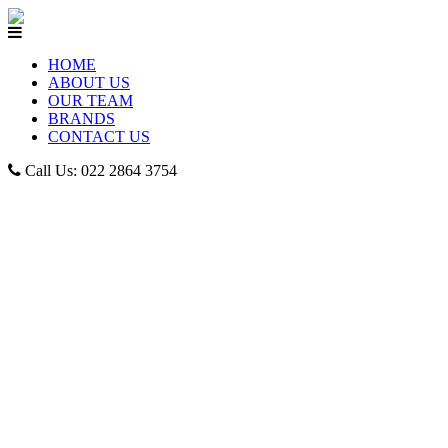
HOME
ABOUT US
OUR TEAM
BRANDS
CONTACT US
Call Us: 022 2864 3754