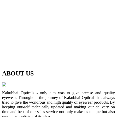
ABOUT
US
Kakubhai Opticals - only aim was to give precise and quality
eyewear. Throughout the journey of Kakubhai Opticals has always
tried to give the wondrous and high quality of eyewear products. By
keeping our-self technically updated and making our delivery on
time and best of our sales service not only make us unique but also
renowned optician of its class.