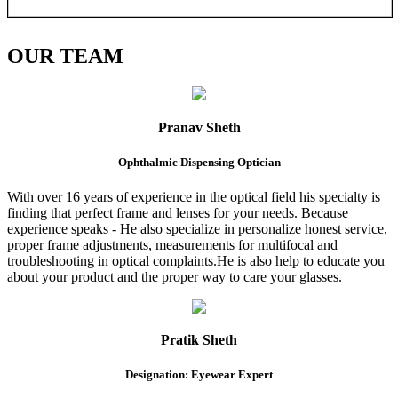
OUR
TEAM
Pranav Sheth
Ophthalmic Dispensing Optician
With over 16 years of experience in the optical field his specialty is
finding that perfect frame and lenses for your needs. Because
experience speaks - He also specialize in personalize honest service,
proper frame adjustments, measurements for multifocal and
troubleshooting in optical complaints.He is also help to educate you
about your product and the proper way to care your glasses.
Pratik Sheth
Designation: Eyewear Expert