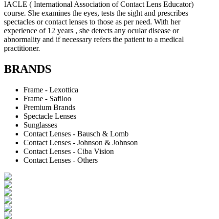
IACLE ( International Association of Contact Lens Educator)
course. She examines the eyes, tests the sight and prescribes
spectacles or contact lenses to those as per need. With her
experience of 12 years , she detects any ocular disease or
abnormality and if necessary refers the patient to a medical
practitioner.
BRANDS
Frame - Lexottica
Frame - Safiloo
Premium Brands
Spectacle Lenses
Sunglasses
Contact Lenses - Bausch & Lomb
Contact Lenses - Johnson & Johnson
Contact Lenses - Ciba Vision
Contact Lenses - Others