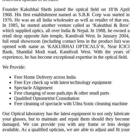
Founder Kakubhai Sheth joined the optical field on 18’th April
1968. His first establishment named as S.B.K Corp was started in
1976. He was an all India wholesaler as well as retailer of that era.
In 1985, he started another venture called as ‘Kakubhai & Bros’
which supplied optics, all over India & Nepal. In 1988, he owned a
retail shop opposite Jain temple, Kandivali West. In January 2004,
full retail showroom (including contact lens in the product list) was
opened with name as ‘KAKUBHAI OPTICALS’®, Near ICICI
Bank, Shantilal Modi road, Kandivali West. With the years of
experience, he has become exceptional expertise in the optical field.
We Provide:
Free Home Delivery across India
Free Eye check up with latest technology equipment
Spectacle Alignment
Free changing of nose pads,tips & other small parts
Qualified Optometrist Consultation
Free cleaning of spectacle with Ultra Sonic cleaning machine
Our Optical laboratory has the latest equipment to not only fabricate
your glasses, but to maintain and repair them should they become
damaged. We can provide you with any frame or lens design
available. As a qualified optician, we are able to adjust and fit your