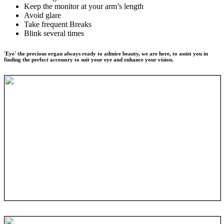
Keep the monitor at your arm’s length
Avoid glare
Take frequent Breaks
Blink several times
'Eye' the precious organ always ready to admire beauty, we are here, to assist you in
finding the perfect accessory to suit your eye and enhance your vision.