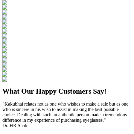
What Our Happy Customers Say!
"Kakubhai relates not as one who wishes to make a sale but as one
who is sincere in his wish to assist in making the best possible
choice. Dealing with such an authentic person made a tremendous
difference in my experience of purchasing eyeglasses."
Dr. HR Shah