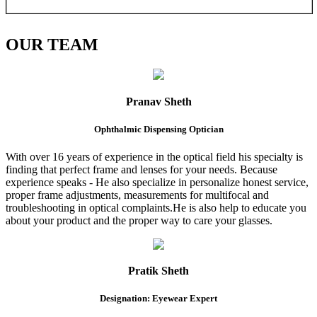
OUR
TEAM
Pranav Sheth
Ophthalmic Dispensing Optician
With over 16 years of experience in the optical field his specialty is
finding that perfect frame and lenses for your needs. Because
experience speaks - He also specialize in personalize honest service,
proper frame adjustments, measurements for multifocal and
troubleshooting in optical complaints.He is also help to educate you
about your product and the proper way to care your glasses.
Pratik Sheth
Designation: Eyewear Expert