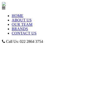
HOME
ABOUT US
OUR TEAM
BRANDS
CONTACT US
Call Us: 022 2864 3754