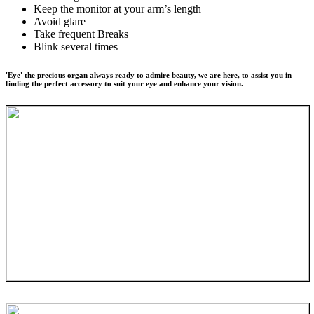
Keep the monitor at your arm’s length
Avoid glare
Take frequent Breaks
Blink several times
'Eye' the precious organ always ready to admire beauty, we are here, to assist you in
finding the perfect accessory to suit your eye and enhance your vision.