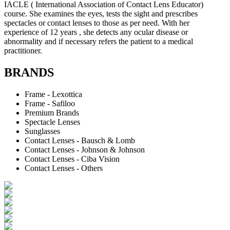
IACLE ( International Association of Contact Lens Educator)
course. She examines the eyes, tests the sight and prescribes
spectacles or contact lenses to those as per need. With her
experience of 12 years , she detects any ocular disease or
abnormality and if necessary refers the patient to a medical
practitioner.
BRANDS
Frame - Lexottica
Frame - Safiloo
Premium Brands
Spectacle Lenses
Sunglasses
Contact Lenses - Bausch & Lomb
Contact Lenses - Johnson & Johnson
Contact Lenses - Ciba Vision
Contact Lenses - Others