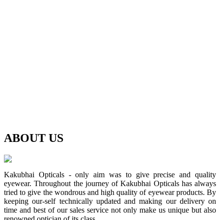
ABOUT
US
Kakubhai Opticals - only aim was to give precise and quality
eyewear. Throughout the journey of Kakubhai Opticals has always
tried to give the wondrous and high quality of eyewear products. By
keeping our-self technically updated and making our delivery on
time and best of our sales service not only make us unique but also
renowned optician of its class.