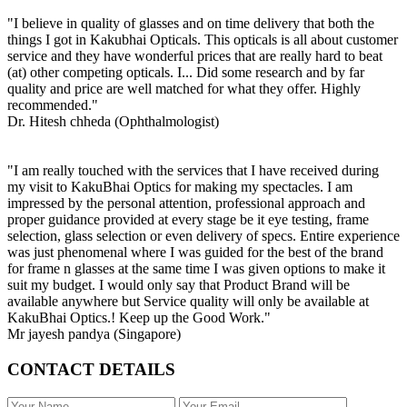
"I believe in quality of glasses and on time delivery that both the
things I got in Kakubhai Opticals. This opticals is all about customer
service and they have wonderful prices that are really hard to beat
(at) other competing opticals. I... Did some research and by far
quality and price are well matched for what they offer. Highly
recommended."
Dr. Hitesh chheda (Ophthalmologist)
"I am really touched with the services that I have received during
my visit to KakuBhai Optics for making my spectacles. I am
impressed by the personal attention, professional approach and
proper guidance provided at every stage be it eye testing, frame
selection, glass selection or even delivery of specs. Entire experience
was just phenomenal where I was guided for the best of the brand
for frame n glasses at the same time I was given options to make it
suit my budget. I would only say that Product Brand will be
available anywhere but Service quality will only be available at
KakuBhai Optics.! Keep up the Good Work."
Mr jayesh pandya (Singapore)
CONTACT DETAILS