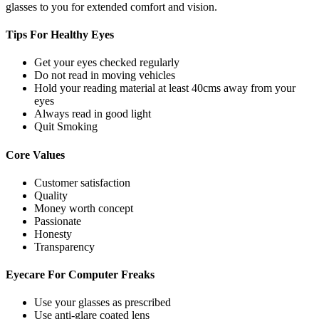
glasses to you for extended comfort and vision.
Tips For
Healthy Eyes
Get your eyes checked regularly
Do not read in moving vehicles
Hold your reading material at least 40cms away from your
eyes
Always read in good light
Quit Smoking
Core
Values
Customer satisfaction
Quality
Money worth concept
Passionate
Honesty
Transparency
Eyecare For
Computer Freaks
Use your glasses as prescribed
Use anti-glare coated lens