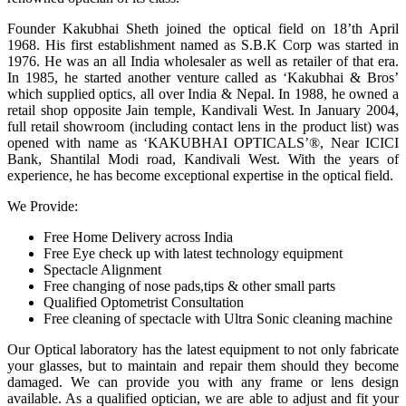
Founder Kakubhai Sheth joined the optical field on 18’th April
1968. His first establishment named as S.B.K Corp was started in
1976. He was an all India wholesaler as well as retailer of that era.
In 1985, he started another venture called as ‘Kakubhai & Bros’
which supplied optics, all over India & Nepal. In 1988, he owned a
retail shop opposite Jain temple, Kandivali West. In January 2004,
full retail showroom (including contact lens in the product list) was
opened with name as ‘KAKUBHAI OPTICALS’®, Near ICICI
Bank, Shantilal Modi road, Kandivali West. With the years of
experience, he has become exceptional expertise in the optical field.
We Provide:
Free Home Delivery across India
Free Eye check up with latest technology equipment
Spectacle Alignment
Free changing of nose pads,tips & other small parts
Qualified Optometrist Consultation
Free cleaning of spectacle with Ultra Sonic cleaning machine
Our Optical laboratory has the latest equipment to not only fabricate
your glasses, but to maintain and repair them should they become
damaged. We can provide you with any frame or lens design
available. As a qualified optician, we are able to adjust and fit your