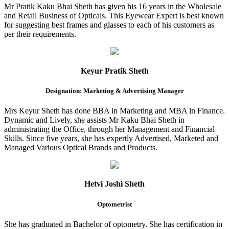
Mr Pratik Kaku Bhai Sheth has given his 16 years in the Wholesale
and Retail Business of Opticals. This Eyewear Expert is best known
for suggesting best frames and glasses to each of his customers as
per their requirements.
Keyur Pratik Sheth
Designation: Marketing & Advertising Manager
Mrs Keyur Sheth has done BBA in Marketing and MBA in Finance.
Dynamic and Lively, she assists Mr Kaku Bhai Sheth in
administrating the Office, through her Management and Financial
Skills. Since five years, she has expertly Advertised, Marketed and
Managed Various Optical Brands and Products.
Hetvi Joshi Sheth
Optometrist
She has graduated in Bachelor of optometry. She has certification in