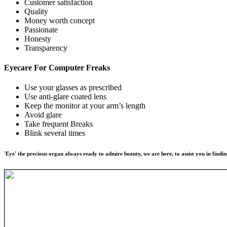
Customer satisfaction
Quality
Money worth concept
Passionate
Honesty
Transparency
Eyecare For
Computer Freaks
Use your glasses as prescribed
Use anti-glare coated lens
Keep the monitor at your arm’s length
Avoid glare
Take frequent Breaks
Blink several times
'Eye' the precious organ always ready to admire beauty, we are here, to assist you in findin