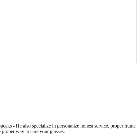
speaks - He also specialize in personalize honest service, proper frame
 proper way to care your glasses.