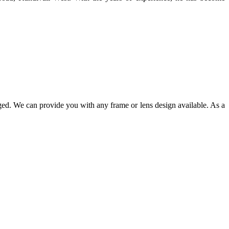
ged. We can provide you with any frame or lens design available. As a