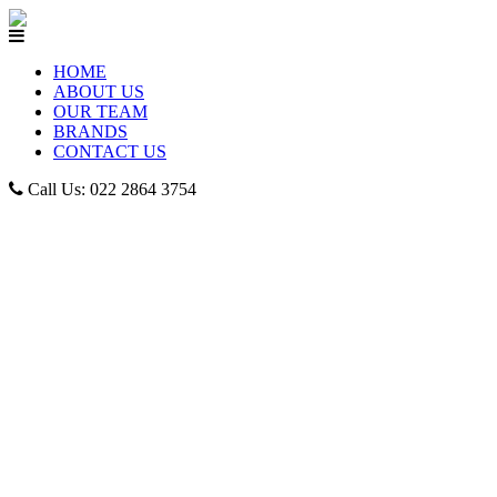
HOME
ABOUT US
OUR TEAM
BRANDS
CONTACT US
Call Us: 022 2864 3754