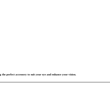
g the perfect accessory to suit your eye and enhance your vision.