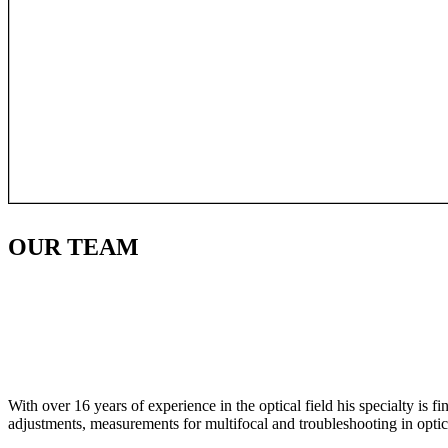
OUR
TEAM
With over 16 years of experience in the optical field his specialty is 
adjustments, measurements for multifocal and troubleshooting in optic