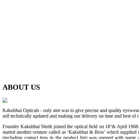
ABOUT
US
Kakubhai Opticals - only aim was to give precise and quality eyewea
self technically updated and making our delivery on time and best of o
Founder Kakubhai Sheth joined the optical field on 18’th April 1968. 
started another venture called as ‘Kakubhai & Bros’ which supplied o
(including contact lens in the product list) was opened with n