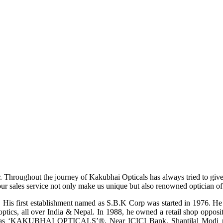
r. Throughout the journey of Kakubhai Opticals has always tried to giv
ur sales service not only make us unique but also renowned optician of i
His first establishment named as S.B.K Corp was started in 1976. He wa
ptics, all over India & Nepal. In 1988, he owned a retail shop opposi
ame as ‘KAKUBHAI OPTICALS’®, Near ICICI Bank, Shantilal Modi ro