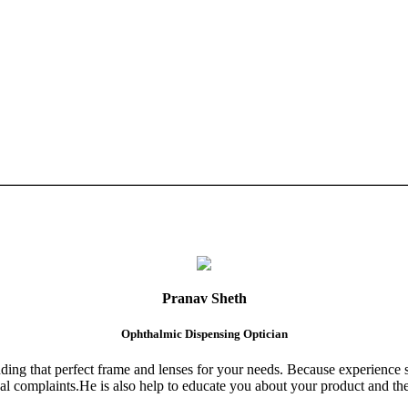
Pranav Sheth
Ophthalmic Dispensing Optician
finding that perfect frame and lenses for your needs. Because experience 
al complaints.He is also help to educate you about your product and the