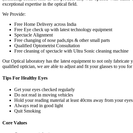
exceptional expertise in the optical field.
We Provide:
Free Home Delivery across India
Free Eye check up with latest technology equipment
Spectacle Alignment
Free changing of nose pads,tips & other small parts
Qualified Optometrist Consultation
Free cleaning of spectacle with Ultra Sonic cleaning machine
Our Optical laboratory has the latest equipment to not only fabricat
qualified optician, we are able to adjust and fit your glasses to you f
Tips For
Healthy Eyes
Get your eyes checked regularly
Do not read in moving vehicles
Hold your reading material at least 40cms away from your eyes
Always read in good light
Quit Smoking
Core
Values