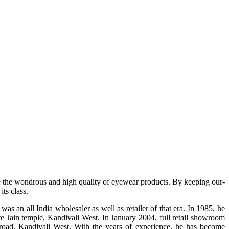
e the wondrous and high quality of eyewear products. By keeping our-
ts class.
s an all India wholesaler as well as retailer of that era. In 1985, he
te Jain temple, Kandivali West. In January 2004, full retail showroom
ad, Kandivali West. With the years of experience, he has become