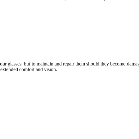
e your glasses, but to maintain and repair them should they become dama
or extended comfort and vision.