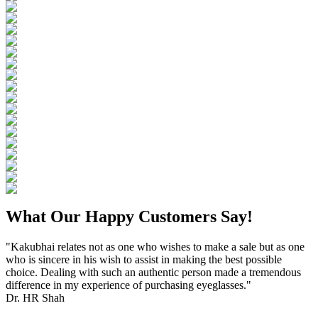
What Our Happy Customers Say!
"Kakubhai relates not as one who wishes to make a sale but as one
who is sincere in his wish to assist in making the best possible
choice. Dealing with such an authentic person made a tremendous
difference in my experience of purchasing eyeglasses."
Dr. HR Shah