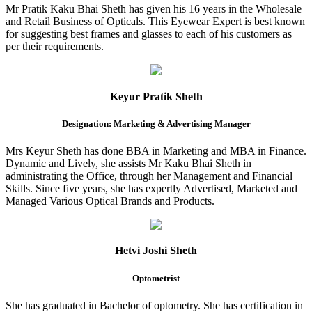
Mr Pratik Kaku Bhai Sheth has given his 16 years in the Wholesale
and Retail Business of Opticals. This Eyewear Expert is best known
for suggesting best frames and glasses to each of his customers as
per their requirements.
Keyur Pratik Sheth
Designation: Marketing & Advertising Manager
Mrs Keyur Sheth has done BBA in Marketing and MBA in Finance.
Dynamic and Lively, she assists Mr Kaku Bhai Sheth in
administrating the Office, through her Management and Financial
Skills. Since five years, she has expertly Advertised, Marketed and
Managed Various Optical Brands and Products.
Hetvi Joshi Sheth
Optometrist
She has graduated in Bachelor of optometry. She has certification in