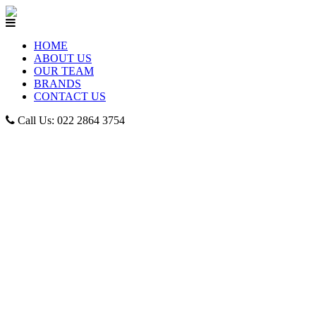
HOME
ABOUT US
OUR TEAM
BRANDS
CONTACT US
Call Us: 022 2864 3754