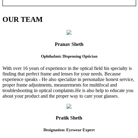
OUR
TEAM
Pranav Sheth
Ophthalmic Dispensing Optician
With over 16 years of experience in the optical field his specialty is
finding that perfect frame and lenses for your needs. Because
experience speaks - He also specialize in personalize honest service,
proper frame adjustments, measurements for multifocal and
troubleshooting in optical complaints.He is also help to educate you
about your product and the proper way to care your glasses.
Pratik Sheth
Designation: Eyewear Expert