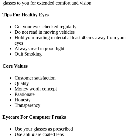
glasses to you for extended comfort and vision.
Tips For
Healthy Eyes
Get your eyes checked regularly
Do not read in moving vehicles
Hold your reading material at least 40cms away from your
eyes
Always read in good light
Quit Smoking
Core
Values
Customer satisfaction
Quality
Money worth concept
Passionate
Honesty
Transparency
Eyecare For
Computer Freaks
Use your glasses as prescribed
Use anti-glare coated lens