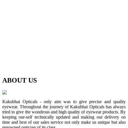
ABOUT
US
Kakubhai Opticals - only aim was to give precise and quality
eyewear. Throughout the journey of Kakubhai Opticals has always
tried to give the wondrous and high quality of eyewear products. By
keeping our-self technically updated and making our delivery on
time and best of our sales service not only make us unique but also
renowned optician of its class.