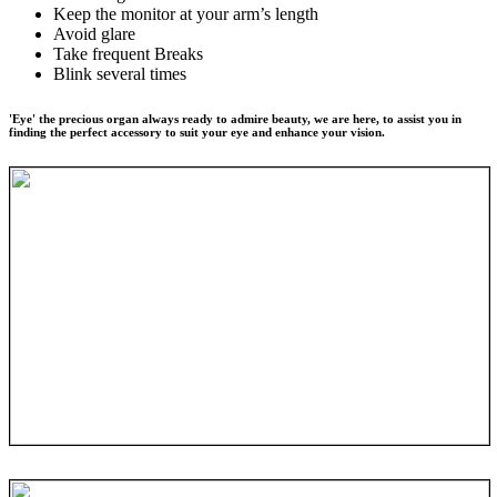
Keep the monitor at your arm’s length
Avoid glare
Take frequent Breaks
Blink several times
'Eye' the precious organ always ready to admire beauty, we are here, to assist you in
finding the perfect accessory to suit your eye and enhance your vision.