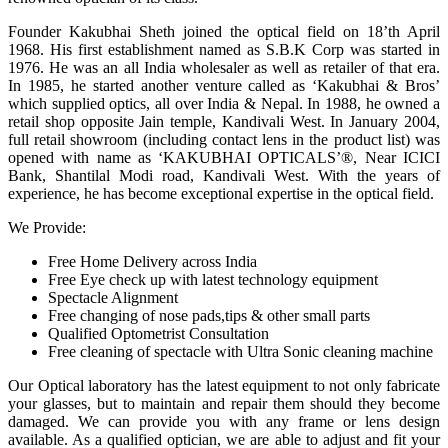
Founder Kakubhai Sheth joined the optical field on 18’th April
1968. His first establishment named as S.B.K Corp was started in
1976. He was an all India wholesaler as well as retailer of that era.
In 1985, he started another venture called as ‘Kakubhai & Bros’
which supplied optics, all over India & Nepal. In 1988, he owned a
retail shop opposite Jain temple, Kandivali West. In January 2004,
full retail showroom (including contact lens in the product list) was
opened with name as ‘KAKUBHAI OPTICALS’®, Near ICICI
Bank, Shantilal Modi road, Kandivali West. With the years of
experience, he has become exceptional expertise in the optical field.
We Provide:
Free Home Delivery across India
Free Eye check up with latest technology equipment
Spectacle Alignment
Free changing of nose pads,tips & other small parts
Qualified Optometrist Consultation
Free cleaning of spectacle with Ultra Sonic cleaning machine
Our Optical laboratory has the latest equipment to not only fabricate
your glasses, but to maintain and repair them should they become
damaged. We can provide you with any frame or lens design
available. As a qualified optician, we are able to adjust and fit your