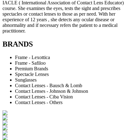
IACLE ( International Association of Contact Lens Educator)
course. She examines the eyes, tests the sight and prescribes
spectacles or contact lenses to those as per need. With her
experience of 12 years , she detects any ocular disease or
abnormality and if necessary refers the patient to a medical
practitioner.
BRANDS
Frame - Lexottica
Frame - Safiloo
Premium Brands
Spectacle Lenses
Sunglasses
Contact Lenses - Bausch & Lomb
Contact Lenses - Johnson & Johnson
Contact Lenses - Ciba Vision
Contact Lenses - Others