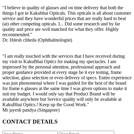
"I believe in quality of glasses and on time delivery that both the
things I got in Kakubhai Opticals. This opticals is all about customer
service and they have wonderful prices that are really hard to beat
(at) other competing opticals. I... Did some research and by far
quality and price are well matched for what they offer. Highly
recommended."
Dr. Hitesh chheda (Ophthalmologist)
"I am really touched with the services that I have received during
my visit to KakuBhai Optics for making my spectacles. I am
impressed by the personal attention, professional approach and
proper guidance provided at every stage be it eye testing, frame
selection, glass selection or even delivery of specs. Entire experience
was just phenomenal where I was guided for the best of the brand
for frame n glasses at the same time I was given options to make it
suit my budget. I would only say that Product Brand will be
available anywhere but Service quality will only be available at
KakuBhai Optics.! Keep up the Good Work."
Mr jayesh pandya (Singapore)
CONTACT DETAILS