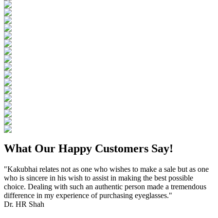
What Our Happy Customers Say!
"Kakubhai relates not as one who wishes to make a sale but as one
who is sincere in his wish to assist in making the best possible
choice. Dealing with such an authentic person made a tremendous
difference in my experience of purchasing eyeglasses."
Dr. HR Shah