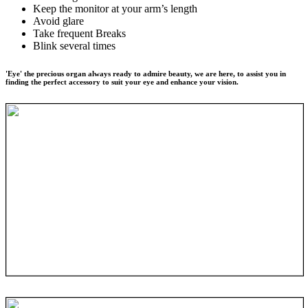
Keep the monitor at your arm’s length
Avoid glare
Take frequent Breaks
Blink several times
'Eye' the precious organ always ready to admire beauty, we are here, to assist you in
finding the perfect accessory to suit your eye and enhance your vision.