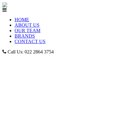
HOME
ABOUT US
OUR TEAM
BRANDS
CONTACT US
Call Us: 022 2864 3754