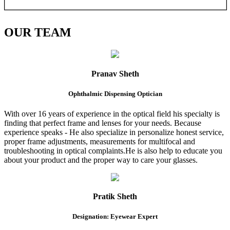
OUR
TEAM
Pranav Sheth
Ophthalmic Dispensing Optician
With over 16 years of experience in the optical field his specialty is
finding that perfect frame and lenses for your needs. Because
experience speaks - He also specialize in personalize honest service,
proper frame adjustments, measurements for multifocal and
troubleshooting in optical complaints.He is also help to educate you
about your product and the proper way to care your glasses.
Pratik Sheth
Designation: Eyewear Expert