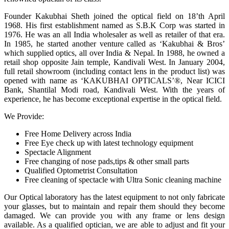
Founder Kakubhai Sheth joined the optical field on 18’th April
1968. His first establishment named as S.B.K Corp was started in
1976. He was an all India wholesaler as well as retailer of that era.
In 1985, he started another venture called as ‘Kakubhai & Bros’
which supplied optics, all over India & Nepal. In 1988, he owned a
retail shop opposite Jain temple, Kandivali West. In January 2004,
full retail showroom (including contact lens in the product list) was
opened with name as ‘KAKUBHAI OPTICALS’®, Near ICICI
Bank, Shantilal Modi road, Kandivali West. With the years of
experience, he has become exceptional expertise in the optical field.
We Provide:
Free Home Delivery across India
Free Eye check up with latest technology equipment
Spectacle Alignment
Free changing of nose pads,tips & other small parts
Qualified Optometrist Consultation
Free cleaning of spectacle with Ultra Sonic cleaning machine
Our Optical laboratory has the latest equipment to not only fabricate
your glasses, but to maintain and repair them should they become
damaged. We can provide you with any frame or lens design
available. As a qualified optician, we are able to adjust and fit your