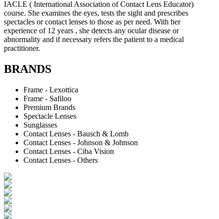
IACLE ( International Association of Contact Lens Educator)
course. She examines the eyes, tests the sight and prescribes
spectacles or contact lenses to those as per need. With her
experience of 12 years , she detects any ocular disease or
abnormality and if necessary refers the patient to a medical
practitioner.
BRANDS
Frame - Lexottica
Frame - Safiloo
Premium Brands
Spectacle Lenses
Sunglasses
Contact Lenses - Bausch & Lomb
Contact Lenses - Johnson & Johnson
Contact Lenses - Ciba Vision
Contact Lenses - Others