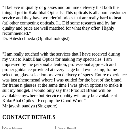
"I believe in quality of glasses and on time delivery that both the
things I got in Kakubhai Opticals. This opticals is all about customer
service and they have wonderful prices that are really hard to beat
(at) other competing opticals. I... Did some research and by far
quality and price are well matched for what they offer. Highly
recommended."
Dr. Hitesh chheda (Ophthalmologist)
"I am really touched with the services that I have received during
my visit to KakuBhai Optics for making my spectacles. I am
impressed by the personal attention, professional approach and
proper guidance provided at every stage be it eye testing, frame
selection, glass selection or even delivery of specs. Entire experience
was just phenomenal where I was guided for the best of the brand
for frame n glasses at the same time I was given options to make it
suit my budget. I would only say that Product Brand will be
available anywhere but Service quality will only be available at
KakuBhai Optics.! Keep up the Good Work."
Mr jayesh pandya (Singapore)
CONTACT DETAILS