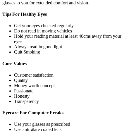
glasses to you for extended comfort and vision.
Tips For
Healthy Eyes
Get your eyes checked regularly
Do not read in moving vehicles
Hold your reading material at least 40cms away from your
eyes
Always read in good light
Quit Smoking
Core
Values
Customer satisfaction
Quality
Money worth concept
Passionate
Honesty
Transparency
Eyecare For
Computer Freaks
Use your glasses as prescribed
Use anti-glare coated lens