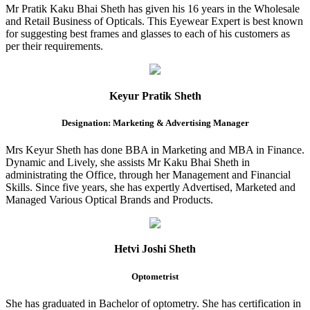
Mr Pratik Kaku Bhai Sheth has given his 16 years in the Wholesale
and Retail Business of Opticals. This Eyewear Expert is best known
for suggesting best frames and glasses to each of his customers as
per their requirements.
Keyur Pratik Sheth
Designation: Marketing & Advertising Manager
Mrs Keyur Sheth has done BBA in Marketing and MBA in Finance.
Dynamic and Lively, she assists Mr Kaku Bhai Sheth in
administrating the Office, through her Management and Financial
Skills. Since five years, she has expertly Advertised, Marketed and
Managed Various Optical Brands and Products.
Hetvi Joshi Sheth
Optometrist
She has graduated in Bachelor of optometry. She has certification in