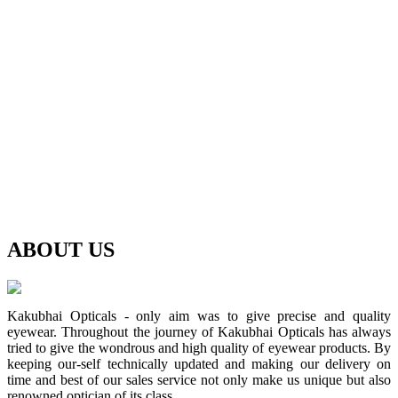
ABOUT
US
Kakubhai Opticals - only aim was to give precise and quality
eyewear. Throughout the journey of Kakubhai Opticals has always
tried to give the wondrous and high quality of eyewear products. By
keeping our-self technically updated and making our delivery on
time and best of our sales service not only make us unique but also
renowned optician of its class.