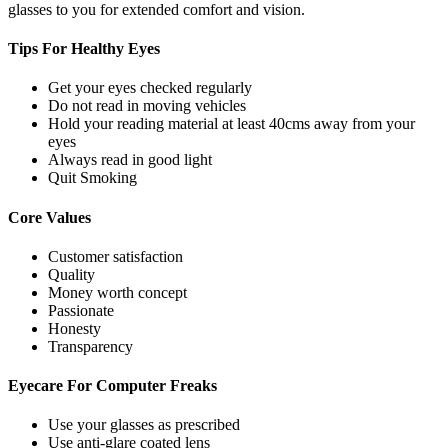
glasses to you for extended comfort and vision.
Tips For
Healthy Eyes
Get your eyes checked regularly
Do not read in moving vehicles
Hold your reading material at least 40cms away from your
eyes
Always read in good light
Quit Smoking
Core
Values
Customer satisfaction
Quality
Money worth concept
Passionate
Honesty
Transparency
Eyecare For
Computer Freaks
Use your glasses as prescribed
Use anti-glare coated lens