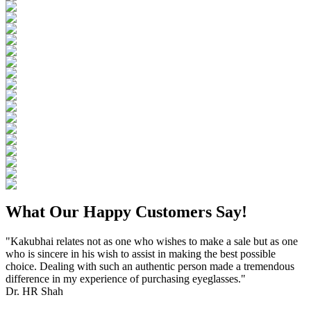
What Our Happy Customers Say!
"Kakubhai relates not as one who wishes to make a sale but as one
who is sincere in his wish to assist in making the best possible
choice. Dealing with such an authentic person made a tremendous
difference in my experience of purchasing eyeglasses."
Dr. HR Shah