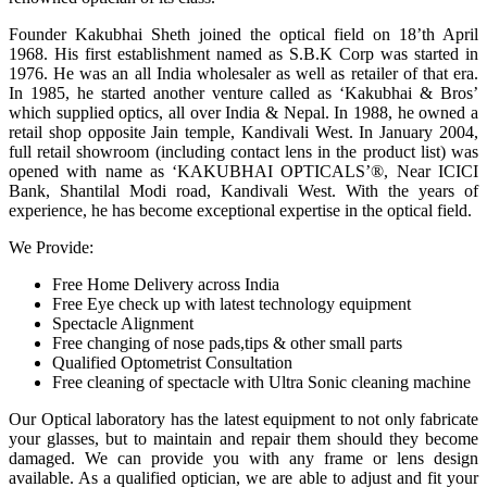
Founder Kakubhai Sheth joined the optical field on 18’th April
1968. His first establishment named as S.B.K Corp was started in
1976. He was an all India wholesaler as well as retailer of that era.
In 1985, he started another venture called as ‘Kakubhai & Bros’
which supplied optics, all over India & Nepal. In 1988, he owned a
retail shop opposite Jain temple, Kandivali West. In January 2004,
full retail showroom (including contact lens in the product list) was
opened with name as ‘KAKUBHAI OPTICALS’®, Near ICICI
Bank, Shantilal Modi road, Kandivali West. With the years of
experience, he has become exceptional expertise in the optical field.
We Provide:
Free Home Delivery across India
Free Eye check up with latest technology equipment
Spectacle Alignment
Free changing of nose pads,tips & other small parts
Qualified Optometrist Consultation
Free cleaning of spectacle with Ultra Sonic cleaning machine
Our Optical laboratory has the latest equipment to not only fabricate
your glasses, but to maintain and repair them should they become
damaged. We can provide you with any frame or lens design
available. As a qualified optician, we are able to adjust and fit your