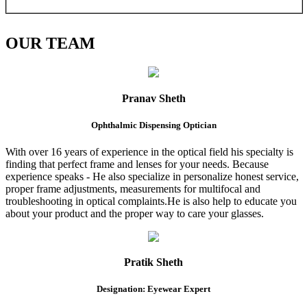
OUR
TEAM
Pranav Sheth
Ophthalmic Dispensing Optician
With over 16 years of experience in the optical field his specialty is
finding that perfect frame and lenses for your needs. Because
experience speaks - He also specialize in personalize honest service,
proper frame adjustments, measurements for multifocal and
troubleshooting in optical complaints.He is also help to educate you
about your product and the proper way to care your glasses.
Pratik Sheth
Designation: Eyewear Expert