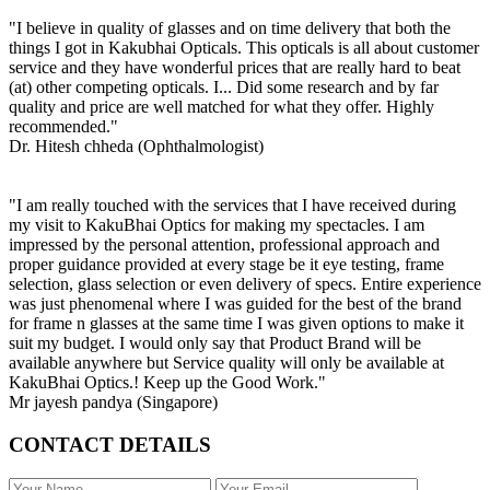
"I believe in quality of glasses and on time delivery that both the
things I got in Kakubhai Opticals. This opticals is all about customer
service and they have wonderful prices that are really hard to beat
(at) other competing opticals. I... Did some research and by far
quality and price are well matched for what they offer. Highly
recommended."
Dr. Hitesh chheda (Ophthalmologist)
"I am really touched with the services that I have received during
my visit to KakuBhai Optics for making my spectacles. I am
impressed by the personal attention, professional approach and
proper guidance provided at every stage be it eye testing, frame
selection, glass selection or even delivery of specs. Entire experience
was just phenomenal where I was guided for the best of the brand
for frame n glasses at the same time I was given options to make it
suit my budget. I would only say that Product Brand will be
available anywhere but Service quality will only be available at
KakuBhai Optics.! Keep up the Good Work."
Mr jayesh pandya (Singapore)
CONTACT DETAILS