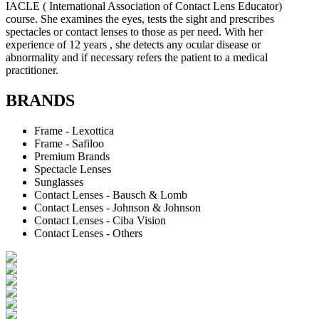
IACLE ( International Association of Contact Lens Educator)
course. She examines the eyes, tests the sight and prescribes
spectacles or contact lenses to those as per need. With her
experience of 12 years , she detects any ocular disease or
abnormality and if necessary refers the patient to a medical
practitioner.
BRANDS
Frame - Lexottica
Frame - Safiloo
Premium Brands
Spectacle Lenses
Sunglasses
Contact Lenses - Bausch & Lomb
Contact Lenses - Johnson & Johnson
Contact Lenses - Ciba Vision
Contact Lenses - Others