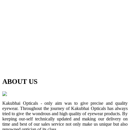
ABOUT
US
Kakubhai Opticals - only aim was to give precise and quality
eyewear. Throughout the journey of Kakubhai Opticals has always
tried to give the wondrous and high quality of eyewear products. By
keeping our-self technically updated and making our delivery on
time and best of our sales service not only make us unique but also
renowned optician of its class.