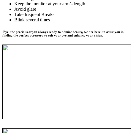
Keep the monitor at your arm’s length
Avoid glare
Take frequent Breaks
Blink several times
'Eye' the precious organ always ready to admire beauty, we are here, to assist you in
finding the perfect accessory to suit your eye and enhance your vision.