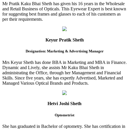
Mr Pratik Kaku Bhai Sheth has given his 16 years in the Wholesale
and Retail Business of Opticals. This Eyewear Expert is best known
for suggesting best frames and glasses to each of his customers as
per their requirements.
Keyur Pratik Sheth
Designation: Marketing & Advertising Manager
Mrs Keyur Sheth has done BBA in Marketing and MBA in Finance.
Dynamic and Lively, she assists Mr Kaku Bhai Sheth in
administrating the Office, through her Management and Financial
Skills. Since five years, she has expertly Advertised, Marketed and
Managed Various Optical Brands and Products.
Hetvi Joshi Sheth
Optometrist
She has graduated in Bachelor of optometry. She has certification in