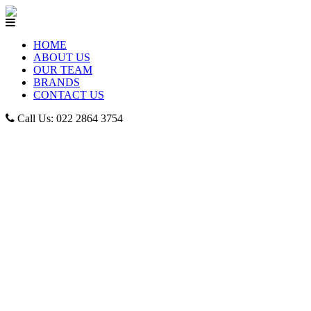
HOME
ABOUT US
OUR TEAM
BRANDS
CONTACT US
Call Us: 022 2864 3754