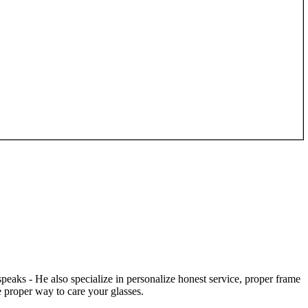
speaks - He also specialize in personalize honest service, proper frame
 proper way to care your glasses.