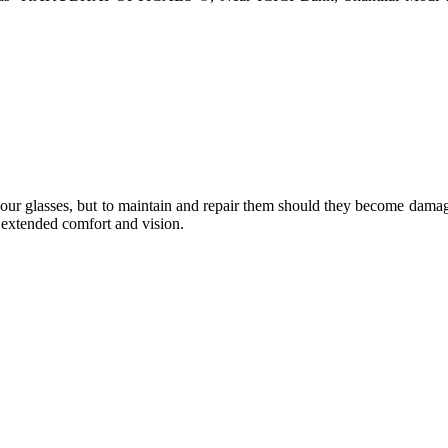
e your glasses, but to maintain and repair them should they become dama
or extended comfort and vision.