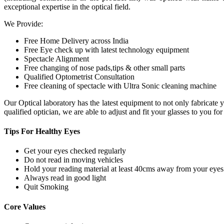
exceptional expertise in the optical field.
We Provide:
Free Home Delivery across India
Free Eye check up with latest technology equipment
Spectacle Alignment
Free changing of nose pads,tips & other small parts
Qualified Optometrist Consultation
Free cleaning of spectacle with Ultra Sonic cleaning machine
Our Optical laboratory has the latest equipment to not only fabricat
qualified optician, we are able to adjust and fit your glasses to you f
Tips For
Healthy Eyes
Get your eyes checked regularly
Do not read in moving vehicles
Hold your reading material at least 40cms away from your eyes
Always read in good light
Quit Smoking
Core
Values