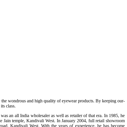
e the wondrous and high quality of eyewear products. By keeping our-
ts class.
s an all India wholesaler as well as retailer of that era. In 1985, he
te Jain temple, Kandivali West. In January 2004, full retail showroom
ad, Kandivali West. With the years of experience, he has become