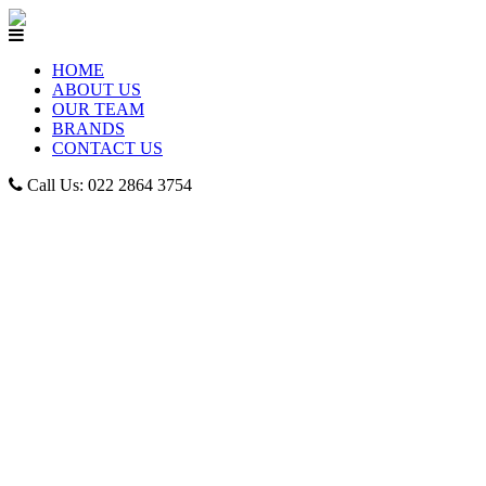
HOME
ABOUT US
OUR TEAM
BRANDS
CONTACT US
Call Us: 022 2864 3754