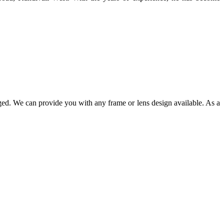
ged. We can provide you with any frame or lens design available. As a