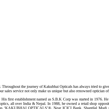
r. Throughout the journey of Kakubhai Opticals has always tried to giv
ur sales service not only make us unique but also renowned optician of i
His first establishment named as S.B.K Corp was started in 1976. He wa
ptics, all over India & Nepal. In 1988, he owned a retail shop opposi
ame as ‘KAKUBHAI OPTICALS’®, Near ICICI Bank, Shantilal Modi ro