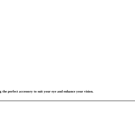
g the perfect accessory to suit your eye and enhance your vision.