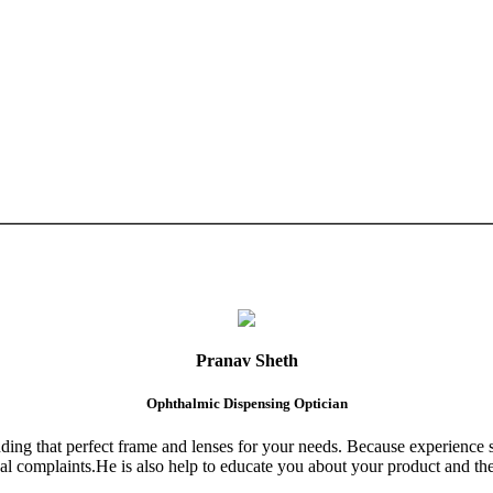
Pranav Sheth
Ophthalmic Dispensing Optician
finding that perfect frame and lenses for your needs. Because experience 
al complaints.He is also help to educate you about your product and the