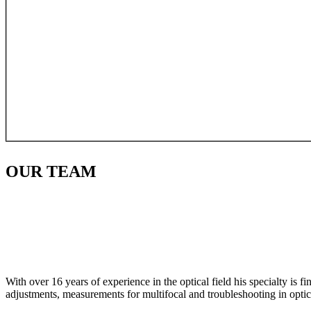
OUR
TEAM
With over 16 years of experience in the optical field his specialty is 
adjustments, measurements for multifocal and troubleshooting in optic