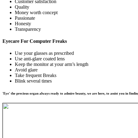
Customer satisfaction
Quality
Money worth concept
Passionate
Honesty
Transparency
Eyecare For
Computer Freaks
Use your glasses as prescribed
Use anti-glare coated lens
Keep the monitor at your arm’s length
Avoid glare
Take frequent Breaks
Blink several times
'Eye' the precious organ always ready to admire beauty, we are here, to assist you in findin