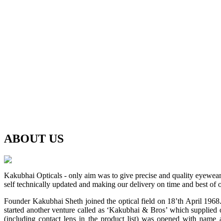
ABOUT
US
Kakubhai Opticals - only aim was to give precise and quality eyewea
self technically updated and making our delivery on time and best of o
Founder Kakubhai Sheth joined the optical field on 18’th April 1968. 
started another venture called as ‘Kakubhai & Bros’ which supplied o
(including contact lens in the product list) was opened with n