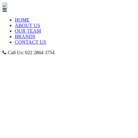
HOME
ABOUT US
OUR TEAM
BRANDS
CONTACT US
Call Us: 022 2864 3754