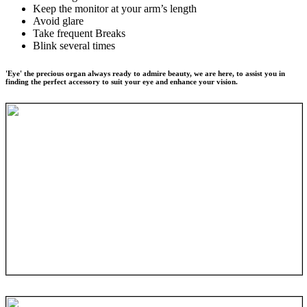
Keep the monitor at your arm’s length
Avoid glare
Take frequent Breaks
Blink several times
'Eye' the precious organ always ready to admire beauty, we are here, to assist you in
finding the perfect accessory to suit your eye and enhance your vision.