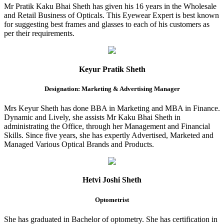
Mr Pratik Kaku Bhai Sheth has given his 16 years in the Wholesale
and Retail Business of Opticals. This Eyewear Expert is best known
for suggesting best frames and glasses to each of his customers as
per their requirements.
Keyur Pratik Sheth
Designation: Marketing & Advertising Manager
Mrs Keyur Sheth has done BBA in Marketing and MBA in Finance.
Dynamic and Lively, she assists Mr Kaku Bhai Sheth in
administrating the Office, through her Management and Financial
Skills. Since five years, she has expertly Advertised, Marketed and
Managed Various Optical Brands and Products.
Hetvi Joshi Sheth
Optometrist
She has graduated in Bachelor of optometry. She has certification in