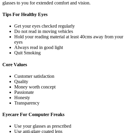
glasses to you for extended comfort and vision.
Tips For
Healthy Eyes
Get your eyes checked regularly
Do not read in moving vehicles
Hold your reading material at least 40cms away from your
eyes
Always read in good light
Quit Smoking
Core
Values
Customer satisfaction
Quality
Money worth concept
Passionate
Honesty
Transparency
Eyecare For
Computer Freaks
Use your glasses as prescribed
Use anti-glare coated lens