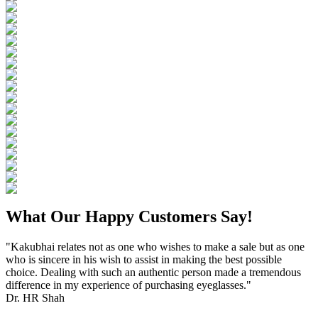
What Our Happy Customers Say!
"Kakubhai relates not as one who wishes to make a sale but as one
who is sincere in his wish to assist in making the best possible
choice. Dealing with such an authentic person made a tremendous
difference in my experience of purchasing eyeglasses."
Dr. HR Shah