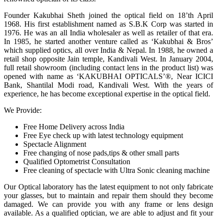
Founder Kakubhai Sheth joined the optical field on 18’th April
1968. His first establishment named as S.B.K Corp was started in
1976. He was an all India wholesaler as well as retailer of that era.
In 1985, he started another venture called as ‘Kakubhai & Bros’
which supplied optics, all over India & Nepal. In 1988, he owned a
retail shop opposite Jain temple, Kandivali West. In January 2004,
full retail showroom (including contact lens in the product list) was
opened with name as ‘KAKUBHAI OPTICALS’®, Near ICICI
Bank, Shantilal Modi road, Kandivali West. With the years of
experience, he has become exceptional expertise in the optical field.
We Provide:
Free Home Delivery across India
Free Eye check up with latest technology equipment
Spectacle Alignment
Free changing of nose pads,tips & other small parts
Qualified Optometrist Consultation
Free cleaning of spectacle with Ultra Sonic cleaning machine
Our Optical laboratory has the latest equipment to not only fabricate
your glasses, but to maintain and repair them should they become
damaged. We can provide you with any frame or lens design
available. As a qualified optician, we are able to adjust and fit your