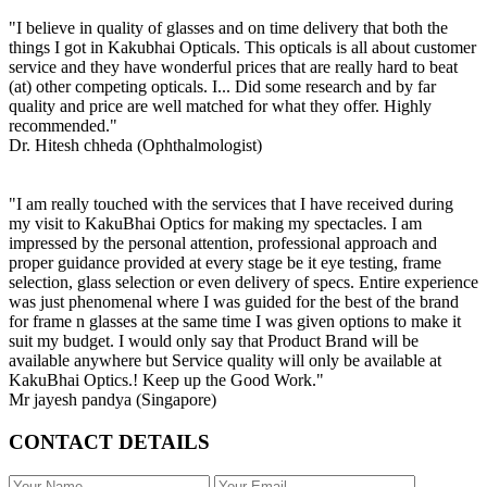
"I believe in quality of glasses and on time delivery that both the
things I got in Kakubhai Opticals. This opticals is all about customer
service and they have wonderful prices that are really hard to beat
(at) other competing opticals. I... Did some research and by far
quality and price are well matched for what they offer. Highly
recommended."
Dr. Hitesh chheda (Ophthalmologist)
"I am really touched with the services that I have received during
my visit to KakuBhai Optics for making my spectacles. I am
impressed by the personal attention, professional approach and
proper guidance provided at every stage be it eye testing, frame
selection, glass selection or even delivery of specs. Entire experience
was just phenomenal where I was guided for the best of the brand
for frame n glasses at the same time I was given options to make it
suit my budget. I would only say that Product Brand will be
available anywhere but Service quality will only be available at
KakuBhai Optics.! Keep up the Good Work."
Mr jayesh pandya (Singapore)
CONTACT DETAILS