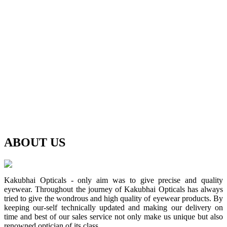
ABOUT
US
Kakubhai Opticals - only aim was to give precise and quality
eyewear. Throughout the journey of Kakubhai Opticals has always
tried to give the wondrous and high quality of eyewear products. By
keeping our-self technically updated and making our delivery on
time and best of our sales service not only make us unique but also
renowned optician of its class.