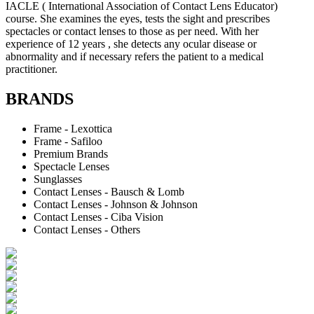
IACLE ( International Association of Contact Lens Educator)
course. She examines the eyes, tests the sight and prescribes
spectacles or contact lenses to those as per need. With her
experience of 12 years , she detects any ocular disease or
abnormality and if necessary refers the patient to a medical
practitioner.
BRANDS
Frame - Lexottica
Frame - Safiloo
Premium Brands
Spectacle Lenses
Sunglasses
Contact Lenses - Bausch & Lomb
Contact Lenses - Johnson & Johnson
Contact Lenses - Ciba Vision
Contact Lenses - Others