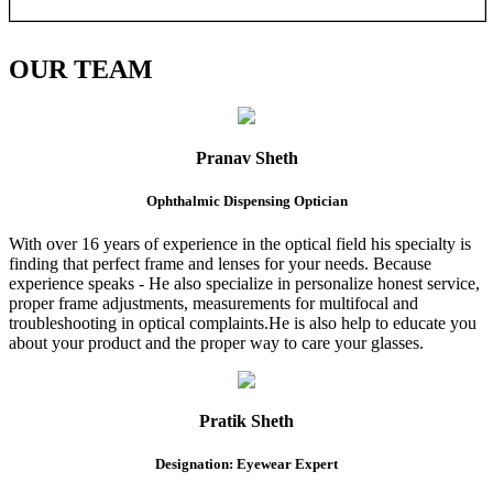
OUR
TEAM
Pranav Sheth
Ophthalmic Dispensing Optician
With over 16 years of experience in the optical field his specialty is
finding that perfect frame and lenses for your needs. Because
experience speaks - He also specialize in personalize honest service,
proper frame adjustments, measurements for multifocal and
troubleshooting in optical complaints.He is also help to educate you
about your product and the proper way to care your glasses.
Pratik Sheth
Designation: Eyewear Expert