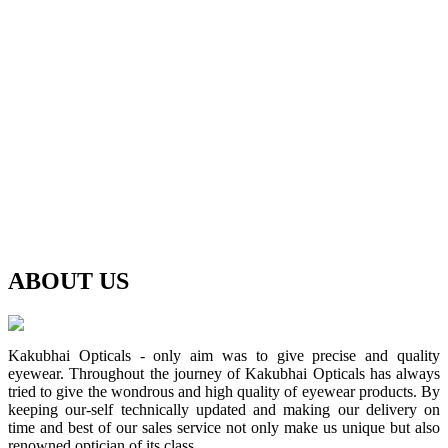
ABOUT
US
Kakubhai Opticals - only aim was to give precise and quality
eyewear. Throughout the journey of Kakubhai Opticals has always
tried to give the wondrous and high quality of eyewear products. By
keeping our-self technically updated and making our delivery on
time and best of our sales service not only make us unique but also
renowned optician of its class.