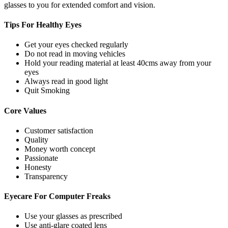
glasses to you for extended comfort and vision.
Tips For
Healthy Eyes
Get your eyes checked regularly
Do not read in moving vehicles
Hold your reading material at least 40cms away from your
eyes
Always read in good light
Quit Smoking
Core
Values
Customer satisfaction
Quality
Money worth concept
Passionate
Honesty
Transparency
Eyecare For
Computer Freaks
Use your glasses as prescribed
Use anti-glare coated lens