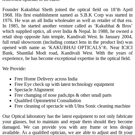
Founder Kakubhai Sheth joined the optical field on 18’th April
1968. His first establishment named as S.B.K Corp was started in
1976. He was an all India wholesaler as well as retailer of that era.
In 1985, he started another venture called as ‘Kakubhai & Bros’
which supplied optics, all over India & Nepal. In 1988, he owned a
retail shop opposite Jain temple, Kandivali West. In January 2004,
full retail showroom (including contact lens in the product list) was
opened with name as ‘KAKUBHAI OPTICALS’®, Near ICICI
Bank, Shantilal Modi road, Kandivali West. With the years of
experience, he has become exceptional expertise in the optical field.
We Provide:
Free Home Delivery across India
Free Eye check up with latest technology equipment
Spectacle Alignment
Free changing of nose pads,tips & other small parts
Qualified Optometrist Consultation
Free cleaning of spectacle with Ultra Sonic cleaning machine
Our Optical laboratory has the latest equipment to not only fabricate
your glasses, but to maintain and repair them should they become
damaged. We can provide you with any frame or lens design
available. As a qualified optician, we are able to adjust and fit your