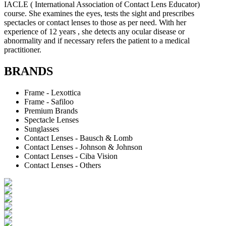
IACLE ( International Association of Contact Lens Educator)
course. She examines the eyes, tests the sight and prescribes
spectacles or contact lenses to those as per need. With her
experience of 12 years , she detects any ocular disease or
abnormality and if necessary refers the patient to a medical
practitioner.
BRANDS
Frame - Lexottica
Frame - Safiloo
Premium Brands
Spectacle Lenses
Sunglasses
Contact Lenses - Bausch & Lomb
Contact Lenses - Johnson & Johnson
Contact Lenses - Ciba Vision
Contact Lenses - Others