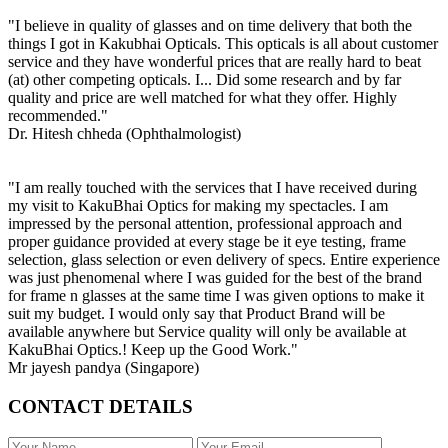
"I believe in quality of glasses and on time delivery that both the
things I got in Kakubhai Opticals. This opticals is all about customer
service and they have wonderful prices that are really hard to beat
(at) other competing opticals. I... Did some research and by far
quality and price are well matched for what they offer. Highly
recommended."
Dr. Hitesh chheda (Ophthalmologist)
"I am really touched with the services that I have received during
my visit to KakuBhai Optics for making my spectacles. I am
impressed by the personal attention, professional approach and
proper guidance provided at every stage be it eye testing, frame
selection, glass selection or even delivery of specs. Entire experience
was just phenomenal where I was guided for the best of the brand
for frame n glasses at the same time I was given options to make it
suit my budget. I would only say that Product Brand will be
available anywhere but Service quality will only be available at
KakuBhai Optics.! Keep up the Good Work."
Mr jayesh pandya (Singapore)
CONTACT DETAILS