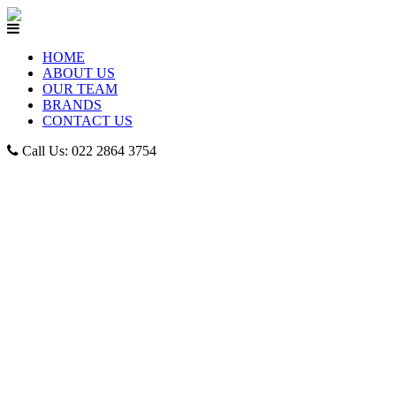
HOME
ABOUT US
OUR TEAM
BRANDS
CONTACT US
Call Us: 022 2864 3754