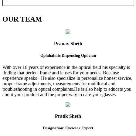
OUR
TEAM
Pranav Sheth
Ophthalmic Dispensing Optician
With over 16 years of experience in the optical field his specialty is
finding that perfect frame and lenses for your needs. Because
experience speaks - He also specialize in personalize honest service,
proper frame adjustments, measurements for multifocal and
troubleshooting in optical complaints.He is also help to educate you
about your product and the proper way to care your glasses.
Pratik Sheth
Designation: Eyewear Expert