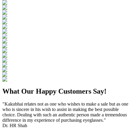
What Our Happy Customers Say!
"Kakubhai relates not as one who wishes to make a sale but as one
who is sincere in his wish to assist in making the best possible
choice. Dealing with such an authentic person made a tremendous
difference in my experience of purchasing eyeglasses."
Dr. HR Shah