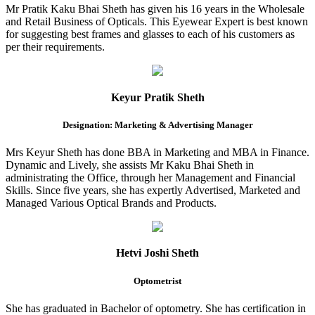
Mr Pratik Kaku Bhai Sheth has given his 16 years in the Wholesale
and Retail Business of Opticals. This Eyewear Expert is best known
for suggesting best frames and glasses to each of his customers as
per their requirements.
Keyur Pratik Sheth
Designation: Marketing & Advertising Manager
Mrs Keyur Sheth has done BBA in Marketing and MBA in Finance.
Dynamic and Lively, she assists Mr Kaku Bhai Sheth in
administrating the Office, through her Management and Financial
Skills. Since five years, she has expertly Advertised, Marketed and
Managed Various Optical Brands and Products.
Hetvi Joshi Sheth
Optometrist
She has graduated in Bachelor of optometry. She has certification in