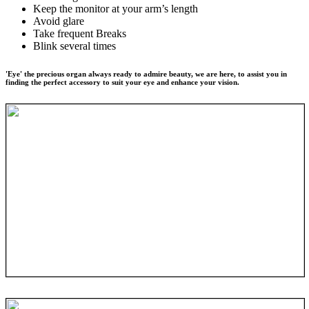
Keep the monitor at your arm’s length
Avoid glare
Take frequent Breaks
Blink several times
'Eye' the precious organ always ready to admire beauty, we are here, to assist you in
finding the perfect accessory to suit your eye and enhance your vision.