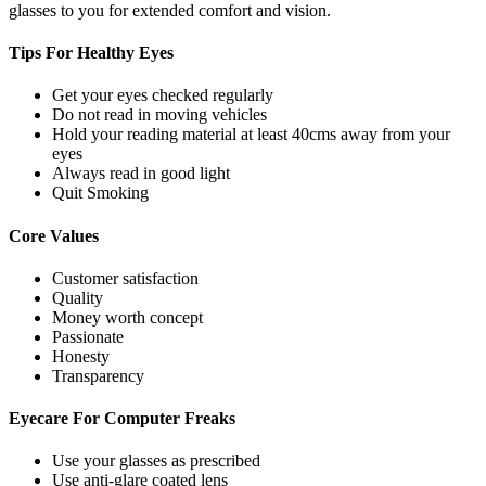
glasses to you for extended comfort and vision.
Tips For
Healthy Eyes
Get your eyes checked regularly
Do not read in moving vehicles
Hold your reading material at least 40cms away from your
eyes
Always read in good light
Quit Smoking
Core
Values
Customer satisfaction
Quality
Money worth concept
Passionate
Honesty
Transparency
Eyecare For
Computer Freaks
Use your glasses as prescribed
Use anti-glare coated lens