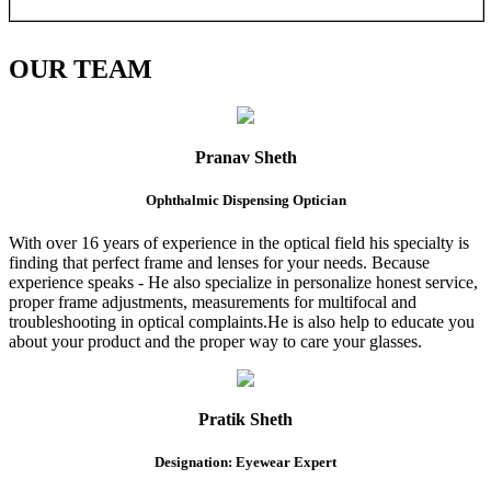
OUR
TEAM
Pranav Sheth
Ophthalmic Dispensing Optician
With over 16 years of experience in the optical field his specialty is
finding that perfect frame and lenses for your needs. Because
experience speaks - He also specialize in personalize honest service,
proper frame adjustments, measurements for multifocal and
troubleshooting in optical complaints.He is also help to educate you
about your product and the proper way to care your glasses.
Pratik Sheth
Designation: Eyewear Expert