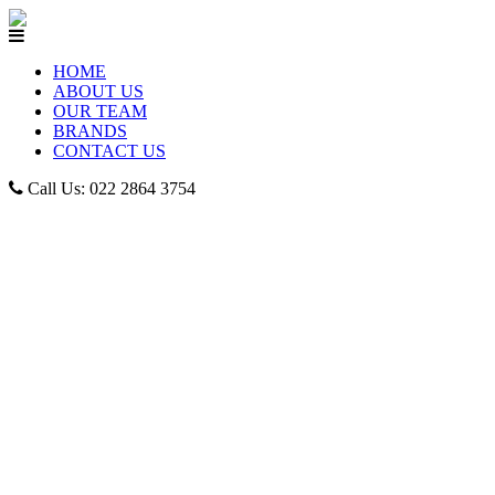
HOME
ABOUT US
OUR TEAM
BRANDS
CONTACT US
Call Us: 022 2864 3754