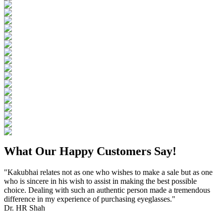
What Our Happy Customers Say!
"Kakubhai relates not as one who wishes to make a sale but as one
who is sincere in his wish to assist in making the best possible
choice. Dealing with such an authentic person made a tremendous
difference in my experience of purchasing eyeglasses."
Dr. HR Shah