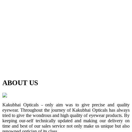
ABOUT
US
Kakubhai Opticals - only aim was to give precise and quality
eyewear. Throughout the journey of Kakubhai Opticals has always
tried to give the wondrous and high quality of eyewear products. By
keeping our-self technically updated and making our delivery on
time and best of our sales service not only make us unique but also
renowned optician of its class.