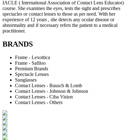
IACLE ( International Association of Contact Lens Educator)
course. She examines the eyes, tests the sight and prescribes
spectacles or contact lenses to those as per need. With her
experience of 12 years , she detects any ocular disease or
abnormality and if necessary refers the patient to a medical
practitioner.
BRANDS
Frame - Lexottica
Frame - Safiloo
Premium Brands
Spectacle Lenses
Sunglasses
Contact Lenses - Bausch & Lomb
Contact Lenses - Johnson & Johnson
Contact Lenses - Ciba Vision
Contact Lenses - Others