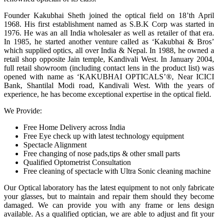
Founder Kakubhai Sheth joined the optical field on 18’th April
1968. His first establishment named as S.B.K Corp was started in
1976. He was an all India wholesaler as well as retailer of that era.
In 1985, he started another venture called as ‘Kakubhai & Bros’
which supplied optics, all over India & Nepal. In 1988, he owned a
retail shop opposite Jain temple, Kandivali West. In January 2004,
full retail showroom (including contact lens in the product list) was
opened with name as ‘KAKUBHAI OPTICALS’®, Near ICICI
Bank, Shantilal Modi road, Kandivali West. With the years of
experience, he has become exceptional expertise in the optical field.
We Provide:
Free Home Delivery across India
Free Eye check up with latest technology equipment
Spectacle Alignment
Free changing of nose pads,tips & other small parts
Qualified Optometrist Consultation
Free cleaning of spectacle with Ultra Sonic cleaning machine
Our Optical laboratory has the latest equipment to not only fabricate
your glasses, but to maintain and repair them should they become
damaged. We can provide you with any frame or lens design
available. As a qualified optician, we are able to adjust and fit your