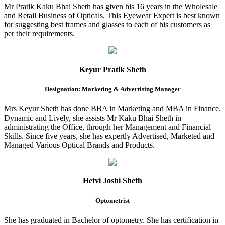
Mr Pratik Kaku Bhai Sheth has given his 16 years in the Wholesale
and Retail Business of Opticals. This Eyewear Expert is best known
for suggesting best frames and glasses to each of his customers as
per their requirements.
Keyur Pratik Sheth
Designation: Marketing & Advertising Manager
Mrs Keyur Sheth has done BBA in Marketing and MBA in Finance.
Dynamic and Lively, she assists Mr Kaku Bhai Sheth in
administrating the Office, through her Management and Financial
Skills. Since five years, she has expertly Advertised, Marketed and
Managed Various Optical Brands and Products.
Hetvi Joshi Sheth
Optometrist
She has graduated in Bachelor of optometry. She has certification in