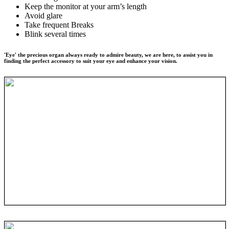
Keep the monitor at your arm’s length
Avoid glare
Take frequent Breaks
Blink several times
'Eye' the precious organ always ready to admire beauty, we are here, to assist you in
finding the perfect accessory to suit your eye and enhance your vision.