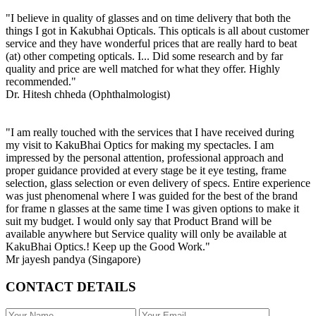
"I believe in quality of glasses and on time delivery that both the
things I got in Kakubhai Opticals. This opticals is all about customer
service and they have wonderful prices that are really hard to beat
(at) other competing opticals. I... Did some research and by far
quality and price are well matched for what they offer. Highly
recommended."
Dr. Hitesh chheda (Ophthalmologist)
"I am really touched with the services that I have received during
my visit to KakuBhai Optics for making my spectacles. I am
impressed by the personal attention, professional approach and
proper guidance provided at every stage be it eye testing, frame
selection, glass selection or even delivery of specs. Entire experience
was just phenomenal where I was guided for the best of the brand
for frame n glasses at the same time I was given options to make it
suit my budget. I would only say that Product Brand will be
available anywhere but Service quality will only be available at
KakuBhai Optics.! Keep up the Good Work."
Mr jayesh pandya (Singapore)
CONTACT DETAILS