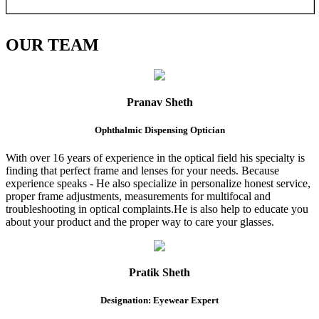
OUR
TEAM
Pranav Sheth
Ophthalmic Dispensing Optician
With over 16 years of experience in the optical field his specialty is
finding that perfect frame and lenses for your needs. Because
experience speaks - He also specialize in personalize honest service,
proper frame adjustments, measurements for multifocal and
troubleshooting in optical complaints.He is also help to educate you
about your product and the proper way to care your glasses.
Pratik Sheth
Designation: Eyewear Expert