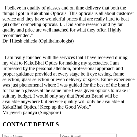
"I believe in quality of glasses and on time delivery that both the
things I got in Kakubhai Opticals. This opticals is all about customer
service and they have wonderful prices that are really hard to beat
(at) other competing opticals. I... Did some research and by far
quality and price are well matched for what they offer. Highly
recommended."
Dr. Hitesh chheda (Ophthalmologist)
"I am really touched with the services that I have received during
my visit to KakuBhai Optics for making my spectacles. I am
impressed by the personal attention, professional approach and
proper guidance provided at every stage be it eye testing, frame
selection, glass selection or even delivery of specs. Entire experience
was just phenomenal where I was guided for the best of the brand
for frame n glasses at the same time I was given options to make it
suit my budget. I would only say that Product Brand will be
available anywhere but Service quality will only be available at
KakuBhai Optics.! Keep up the Good Work."
Mr jayesh pandya (Singapore)
CONTACT DETAILS