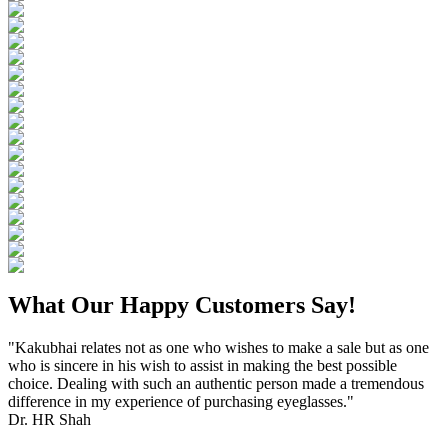
What Our Happy Customers Say!
"Kakubhai relates not as one who wishes to make a sale but as one
who is sincere in his wish to assist in making the best possible
choice. Dealing with such an authentic person made a tremendous
difference in my experience of purchasing eyeglasses."
Dr. HR Shah