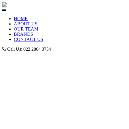
HOME
ABOUT US
OUR TEAM
BRANDS
CONTACT US
Call Us: 022 2864 3754