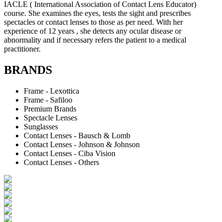
IACLE ( International Association of Contact Lens Educator)
course. She examines the eyes, tests the sight and prescribes
spectacles or contact lenses to those as per need. With her
experience of 12 years , she detects any ocular disease or
abnormality and if necessary refers the patient to a medical
practitioner.
BRANDS
Frame - Lexottica
Frame - Safiloo
Premium Brands
Spectacle Lenses
Sunglasses
Contact Lenses - Bausch & Lomb
Contact Lenses - Johnson & Johnson
Contact Lenses - Ciba Vision
Contact Lenses - Others