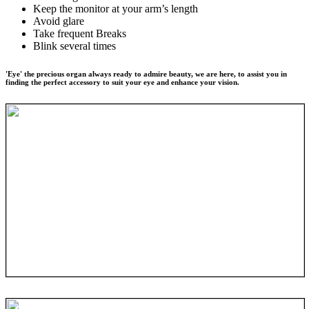
Keep the monitor at your arm’s length
Avoid glare
Take frequent Breaks
Blink several times
'Eye' the precious organ always ready to admire beauty, we are here, to assist you in
finding the perfect accessory to suit your eye and enhance your vision.