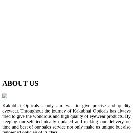
ABOUT
US
Kakubhai Opticals - only aim was to give precise and quality
eyewear. Throughout the journey of Kakubhai Opticals has always
tried to give the wondrous and high quality of eyewear products. By
keeping our-self technically updated and making our delivery on
time and best of our sales service not only make us unique but also
renowned optician of its class.