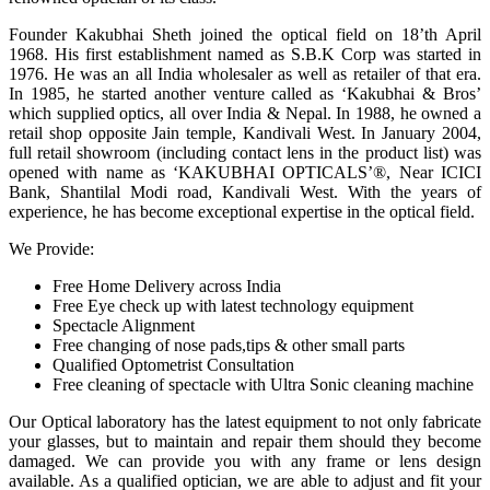
Founder Kakubhai Sheth joined the optical field on 18’th April
1968. His first establishment named as S.B.K Corp was started in
1976. He was an all India wholesaler as well as retailer of that era.
In 1985, he started another venture called as ‘Kakubhai & Bros’
which supplied optics, all over India & Nepal. In 1988, he owned a
retail shop opposite Jain temple, Kandivali West. In January 2004,
full retail showroom (including contact lens in the product list) was
opened with name as ‘KAKUBHAI OPTICALS’®, Near ICICI
Bank, Shantilal Modi road, Kandivali West. With the years of
experience, he has become exceptional expertise in the optical field.
We Provide:
Free Home Delivery across India
Free Eye check up with latest technology equipment
Spectacle Alignment
Free changing of nose pads,tips & other small parts
Qualified Optometrist Consultation
Free cleaning of spectacle with Ultra Sonic cleaning machine
Our Optical laboratory has the latest equipment to not only fabricate
your glasses, but to maintain and repair them should they become
damaged. We can provide you with any frame or lens design
available. As a qualified optician, we are able to adjust and fit your