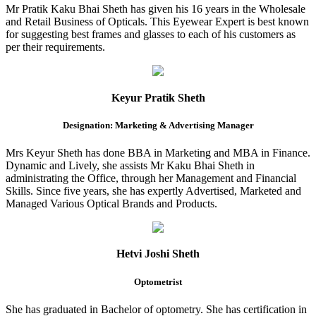
Mr Pratik Kaku Bhai Sheth has given his 16 years in the Wholesale
and Retail Business of Opticals. This Eyewear Expert is best known
for suggesting best frames and glasses to each of his customers as
per their requirements.
Keyur Pratik Sheth
Designation: Marketing & Advertising Manager
Mrs Keyur Sheth has done BBA in Marketing and MBA in Finance.
Dynamic and Lively, she assists Mr Kaku Bhai Sheth in
administrating the Office, through her Management and Financial
Skills. Since five years, she has expertly Advertised, Marketed and
Managed Various Optical Brands and Products.
Hetvi Joshi Sheth
Optometrist
She has graduated in Bachelor of optometry. She has certification in