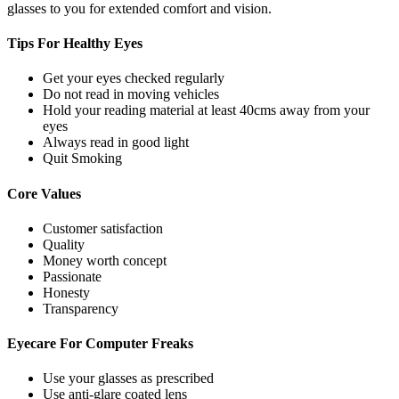
glasses to you for extended comfort and vision.
Tips For
Healthy Eyes
Get your eyes checked regularly
Do not read in moving vehicles
Hold your reading material at least 40cms away from your
eyes
Always read in good light
Quit Smoking
Core
Values
Customer satisfaction
Quality
Money worth concept
Passionate
Honesty
Transparency
Eyecare For
Computer Freaks
Use your glasses as prescribed
Use anti-glare coated lens