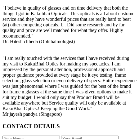
"I believe in quality of glasses and on time delivery that both the
things I got in Kakubhai Opticals. This opticals is all about customer
service and they have wonderful prices that are really hard to beat
(at) other competing opticals. I... Did some research and by far
quality and price are well matched for what they offer. Highly
recommended."
Dr. Hitesh chheda (Ophthalmologist)
"I am really touched with the services that I have received during
my visit to KakuBhai Optics for making my spectacles. I am
impressed by the personal attention, professional approach and
proper guidance provided at every stage be it eye testing, frame
selection, glass selection or even delivery of specs. Entire experience
was just phenomenal where I was guided for the best of the brand
for frame n glasses at the same time I was given options to make it
suit my budget. I would only say that Product Brand will be
available anywhere but Service quality will only be available at
KakuBhai Optics.! Keep up the Good Work."
Mr jayesh pandya (Singapore)
CONTACT DETAILS