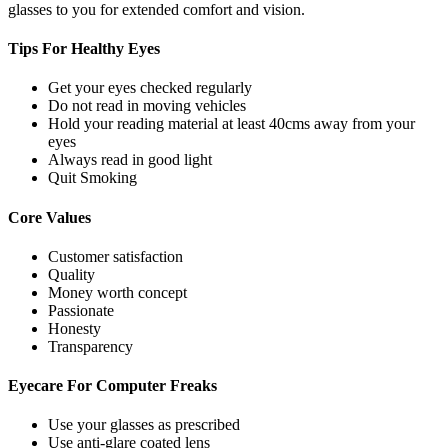
glasses to you for extended comfort and vision.
Tips For
Healthy Eyes
Get your eyes checked regularly
Do not read in moving vehicles
Hold your reading material at least 40cms away from your
eyes
Always read in good light
Quit Smoking
Core
Values
Customer satisfaction
Quality
Money worth concept
Passionate
Honesty
Transparency
Eyecare For
Computer Freaks
Use your glasses as prescribed
Use anti-glare coated lens