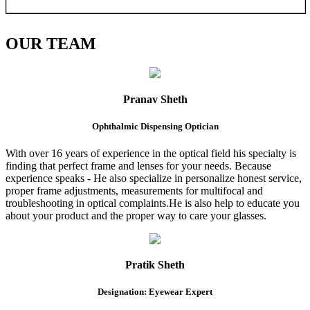
OUR
TEAM
Pranav Sheth
Ophthalmic Dispensing Optician
With over 16 years of experience in the optical field his specialty is
finding that perfect frame and lenses for your needs. Because
experience speaks - He also specialize in personalize honest service,
proper frame adjustments, measurements for multifocal and
troubleshooting in optical complaints.He is also help to educate you
about your product and the proper way to care your glasses.
Pratik Sheth
Designation: Eyewear Expert