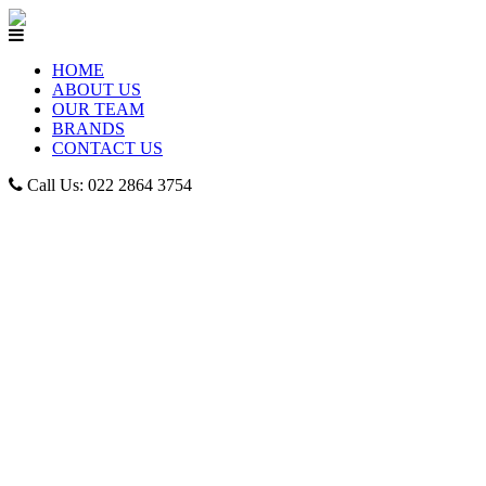
HOME
ABOUT US
OUR TEAM
BRANDS
CONTACT US
Call Us: 022 2864 3754