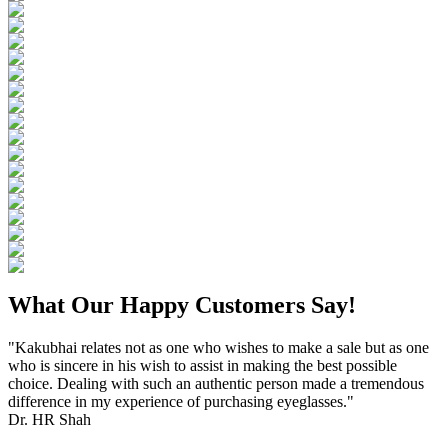
What Our Happy Customers Say!
"Kakubhai relates not as one who wishes to make a sale but as one
who is sincere in his wish to assist in making the best possible
choice. Dealing with such an authentic person made a tremendous
difference in my experience of purchasing eyeglasses."
Dr. HR Shah