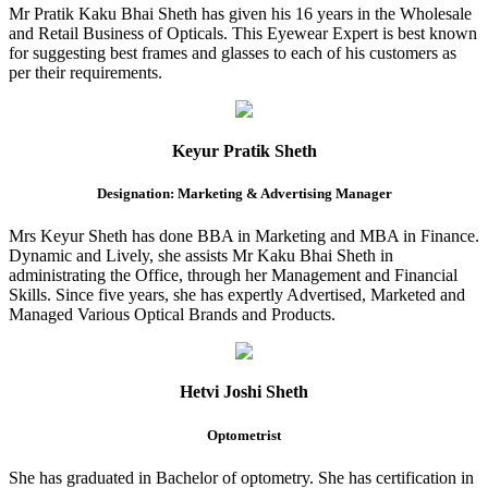
Mr Pratik Kaku Bhai Sheth has given his 16 years in the Wholesale
and Retail Business of Opticals. This Eyewear Expert is best known
for suggesting best frames and glasses to each of his customers as
per their requirements.
Keyur Pratik Sheth
Designation: Marketing & Advertising Manager
Mrs Keyur Sheth has done BBA in Marketing and MBA in Finance.
Dynamic and Lively, she assists Mr Kaku Bhai Sheth in
administrating the Office, through her Management and Financial
Skills. Since five years, she has expertly Advertised, Marketed and
Managed Various Optical Brands and Products.
Hetvi Joshi Sheth
Optometrist
She has graduated in Bachelor of optometry. She has certification in