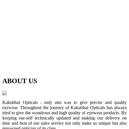
ABOUT
US
Kakubhai Opticals - only aim was to give precise and quality
eyewear. Throughout the journey of Kakubhai Opticals has always
tried to give the wondrous and high quality of eyewear products. By
keeping our-self technically updated and making our delivery on
time and best of our sales service not only make us unique but also
renowned optician of its class.