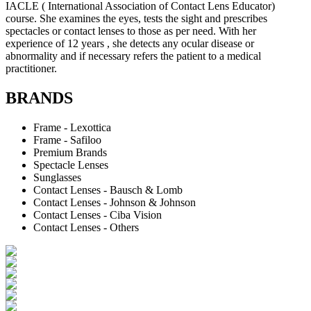
IACLE ( International Association of Contact Lens Educator)
course. She examines the eyes, tests the sight and prescribes
spectacles or contact lenses to those as per need. With her
experience of 12 years , she detects any ocular disease or
abnormality and if necessary refers the patient to a medical
practitioner.
BRANDS
Frame - Lexottica
Frame - Safiloo
Premium Brands
Spectacle Lenses
Sunglasses
Contact Lenses - Bausch & Lomb
Contact Lenses - Johnson & Johnson
Contact Lenses - Ciba Vision
Contact Lenses - Others