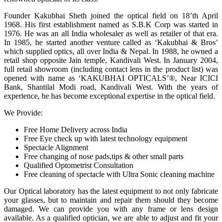
Founder Kakubhai Sheth joined the optical field on 18’th April
1968. His first establishment named as S.B.K Corp was started in
1976. He was an all India wholesaler as well as retailer of that era.
In 1985, he started another venture called as ‘Kakubhai & Bros’
which supplied optics, all over India & Nepal. In 1988, he owned a
retail shop opposite Jain temple, Kandivali West. In January 2004,
full retail showroom (including contact lens in the product list) was
opened with name as ‘KAKUBHAI OPTICALS’®, Near ICICI
Bank, Shantilal Modi road, Kandivali West. With the years of
experience, he has become exceptional expertise in the optical field.
We Provide:
Free Home Delivery across India
Free Eye check up with latest technology equipment
Spectacle Alignment
Free changing of nose pads,tips & other small parts
Qualified Optometrist Consultation
Free cleaning of spectacle with Ultra Sonic cleaning machine
Our Optical laboratory has the latest equipment to not only fabricate
your glasses, but to maintain and repair them should they become
damaged. We can provide you with any frame or lens design
available. As a qualified optician, we are able to adjust and fit your