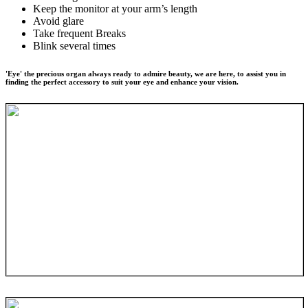
Keep the monitor at your arm’s length
Avoid glare
Take frequent Breaks
Blink several times
'Eye' the precious organ always ready to admire beauty, we are here, to assist you in
finding the perfect accessory to suit your eye and enhance your vision.